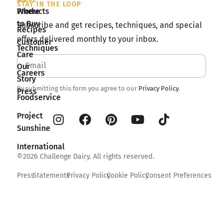
STAY IN THE LOOP
Products
Where
to Buy
Subscribe and get recipes, techniques, and special
Recipes
offers delivered monthly to your inbox.
Customer
Techniques
Care
Our
Careers
Story
By submitting this form you agree to our
Privacy Policy
.
Press
Foodservice
Project
Sunshine
International
©2026 Challenge Dairy. All rights reserved.
Press
Statements
Privacy Policy
Cookie Policy
Consent Preferences