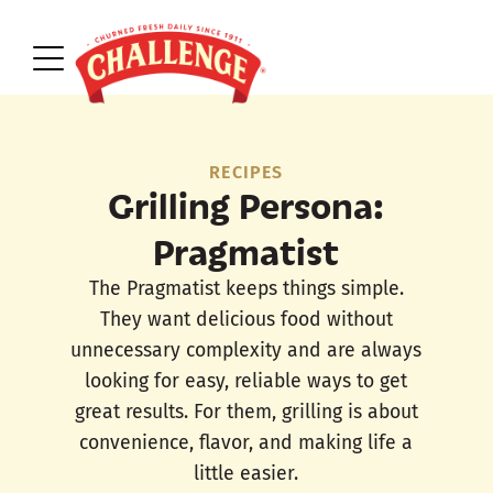
RECIPES
Grilling Persona:
Pragmatist
The Pragmatist keeps things simple.
They want delicious food without
unnecessary complexity and are always
looking for easy, reliable ways to get
great results. For them, grilling is about
convenience, flavor, and making life a
little easier.