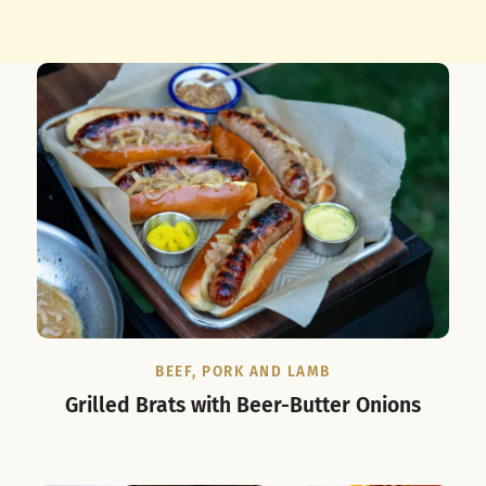
BEEF, PORK AND LAMB
Grilled Brats with Beer-Butter Onions