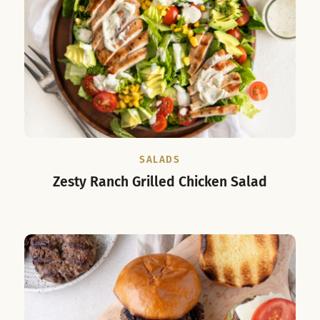
SALADS
Zesty Ranch Grilled Chicken Salad