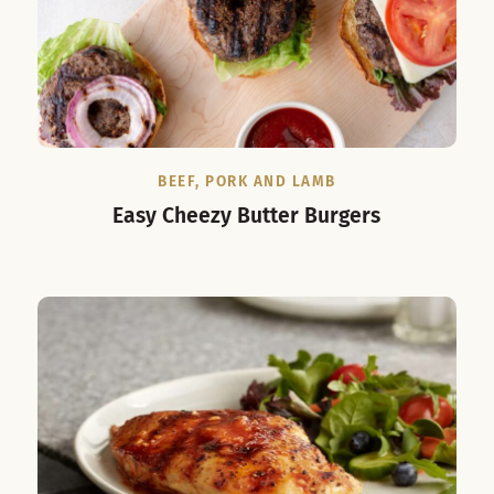
BEEF, PORK AND LAMB
Easy Cheezy Butter Burgers