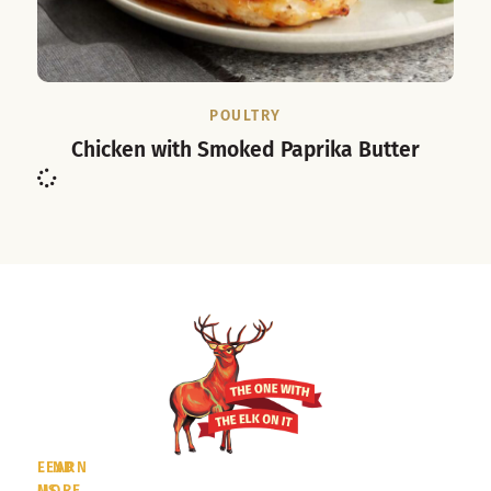
POULTRY
Chicken with Smoked Paprika Butter
LEARN
FIND
MORE
US