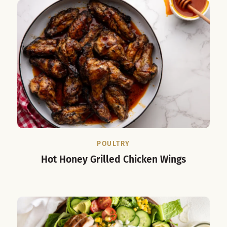
POULTRY
Hot Honey Grilled Chicken Wings