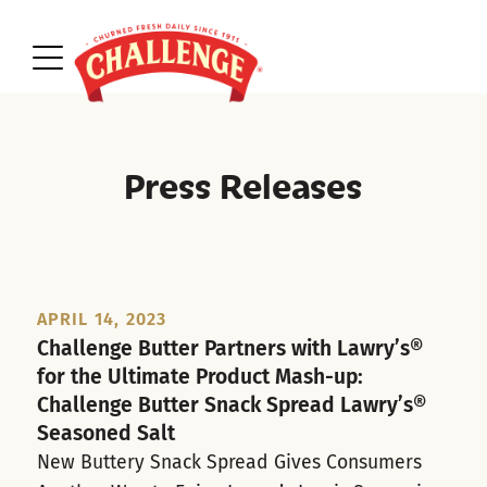
Press Releases
APRIL 14, 2023
Challenge Butter Partners with Lawry’s®
for the Ultimate Product Mash-up:
Challenge Butter Snack Spread Lawry’s®
Seasoned Salt
New Buttery Snack Spread Gives Consumers