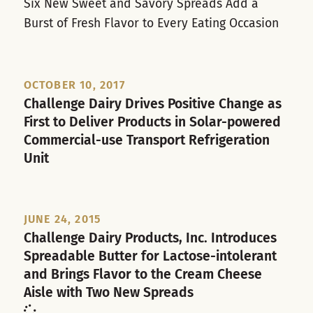
Six New Sweet and Savory Spreads Add a
Burst of Fresh Flavor to Every Eating Occasion
OCTOBER 10, 2017
Challenge Dairy Drives Positive Change as
First to Deliver Products in Solar-powered
Commercial-use Transport Refrigeration
Unit
JUNE 24, 2015
Challenge Dairy Products, Inc. Introduces
Spreadable Butter for Lactose-intolerant
and Brings Flavor to the Cream Cheese
Aisle with Two New Spreads