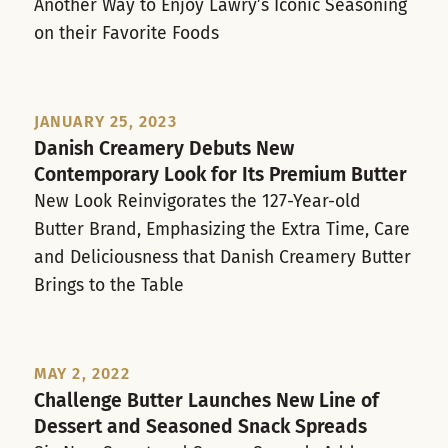
Another Way to Enjoy Lawry’s Iconic Seasoning
on their Favorite Foods
JANUARY 25, 2023
Danish Creamery Debuts New
Contemporary Look for Its Premium Butter
New Look Reinvigorates the 127-Year-old
Butter Brand, Emphasizing the Extra Time, Care
and Deliciousness that Danish Creamery Butter
Brings to the Table
MAY 2, 2022
Challenge Butter Launches New Line of
Dessert and Seasoned Snack Spreads