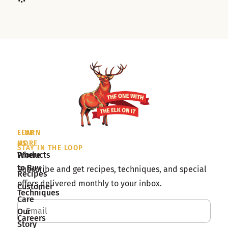
LEARN
FIND
MORE
US
STAY IN THE LOOP
Products
Where
to Buy
Subscribe and get recipes, techniques, and special
Recipes
offers delivered monthly to your inbox.
Customer
Techniques
Care
Our
Careers
Story