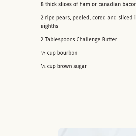
8 thick slices of ham or canadian baco
2 ripe pears, peeled, cored and sliced 
eighths
2 Tablespoons Challenge Butter
¼ cup bourbon
¼ cup brown sugar