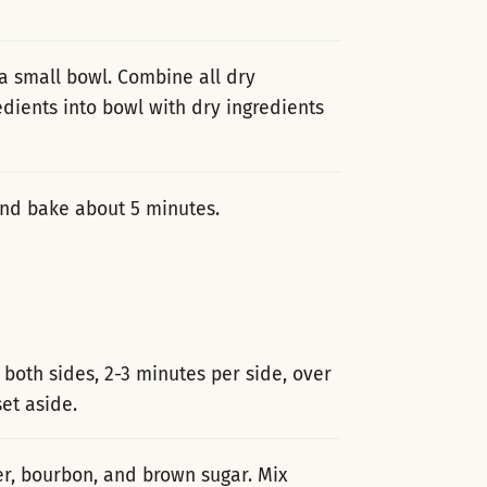
 a small bowl. Combine all dry
dients into bowl with dry ingredients
 and bake about 5 minutes.
 both sides, 2-3 minutes per side, over
t aside.
er, bourbon, and brown sugar. Mix