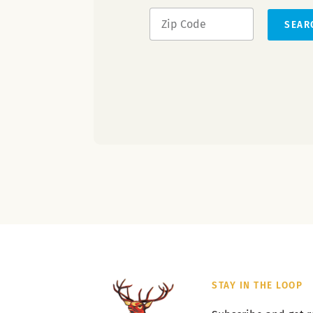
SEAR
STAY IN THE LOOP