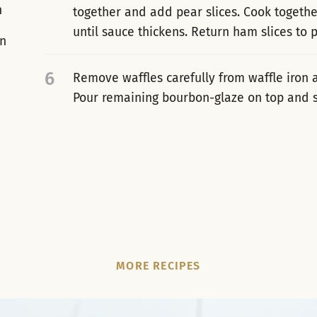
n
together and add pear slices. Cook together
until sauce thickens. Return ham slices to
in
6
Remove waffles carefully from waffle iron
Pour remaining bourbon-glaze on top and 
MORE RECIPES