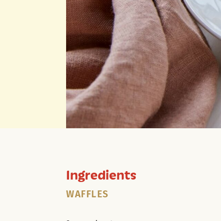
Ingredients
WAFFLES