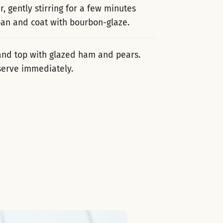
, gently stirring for a few minutes
 pan and coat with bourbon-glaze.
 and top with glazed ham and pears.
serve immediately.