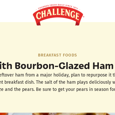
BREAKFAST FOODS
ith Bourbon-Glazed Ham
leftover ham from a major holiday, plan to repurpose it 
t breakfast dish. The salt of the ham plays deliciously 
e and the pears. Be sure to get your pears in season for