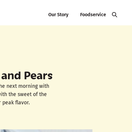
Our Story
Foodservice
 and Pears
the next morning with
with the sweet of the
 peak flavor.