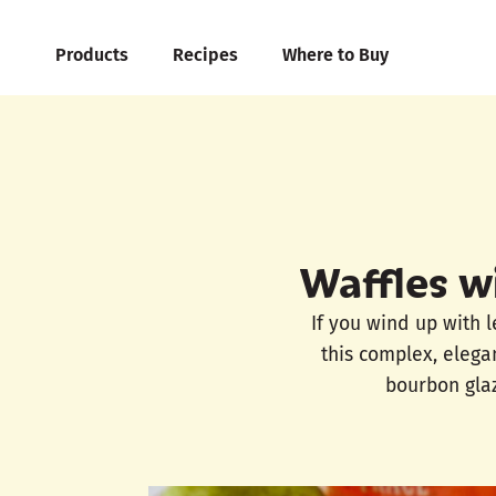
Products
Recipes
Where to Buy
Waffles w
If you wind up with 
this complex, elegan
bourbon glaz