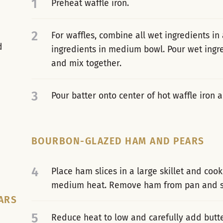
1
Preheat waffle iron.
2
For waffles, combine all wet ingredients in
d
ingredients in medium bowl. Pour wet ingre
and mix together.
3
Pour batter onto center of hot waffle iron
BOURBON-GLAZED HAM AND PEARS
4
Place ham slices in a large skillet and cook
medium heat. Remove ham from pan and se
ARS
5
Reduce heat to low and carefully add butt