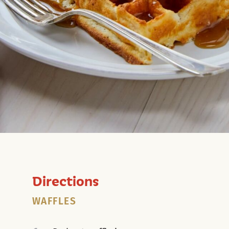
Directions
WAFFLES