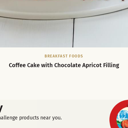
BREAKFAST FOODS
Coffee Cake with Chocolate Apricot Filling
y
hallenge products near you.