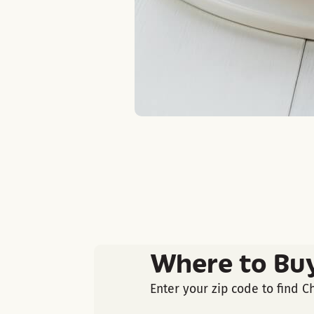
Where to Bu
Enter your zip code to find C