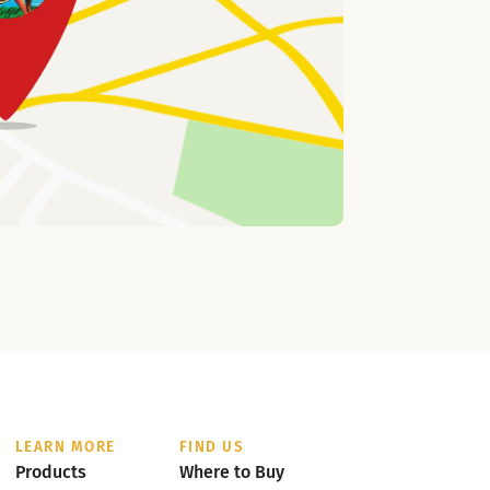
LEARN MORE
FIND US
Products
Where to Buy