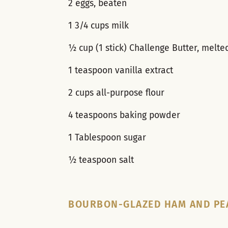
2 eggs, beaten
1 3/4 cups milk
½ cup (1 stick) Challenge Butter, melte
1 teaspoon vanilla extract
2 cups all-purpose flour
4 teaspoons baking powder
1 Tablespoon sugar
½ teaspoon salt
BOURBON-GLAZED HAM AND PE