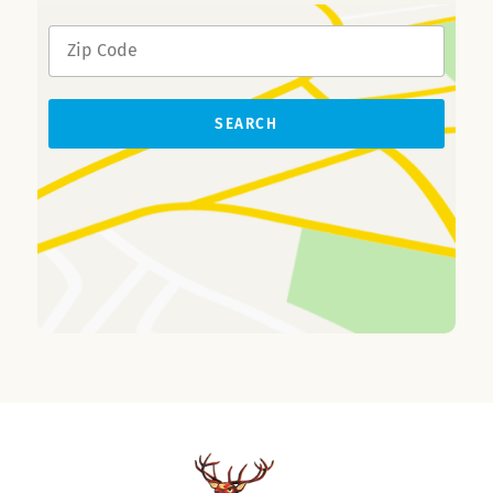
SEARCH