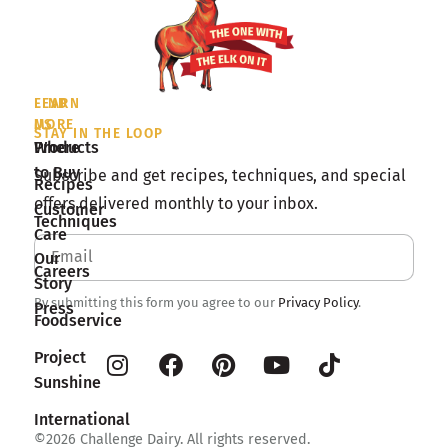
LEARN
FIND
MORE
US
STAY IN THE LOOP
Products
Where
to Buy
Subscribe and get recipes, techniques, and special
Recipes
offers delivered monthly to your inbox.
Customer
Techniques
Care
Our
Careers
Story
By submitting this form you agree to our
Privacy Policy
.
Press
Foodservice
Project
Sunshine
International
©2026 Challenge Dairy. All rights reserved.