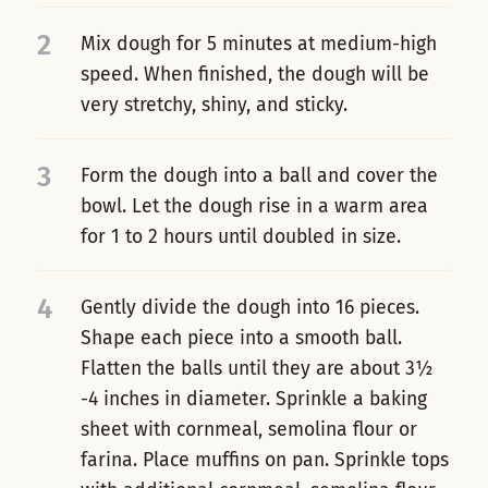
2
Mix dough for 5 minutes at medium-high
speed. When finished, the dough will be
very stretchy, shiny, and sticky.
3
Form the dough into a ball and cover the
bowl. Let the dough rise in a warm area
for 1 to 2 hours until doubled in size.
4
Gently divide the dough into 16 pieces.
Shape each piece into a smooth ball.
Flatten the balls until they are about 3½
-4 inches in diameter. Sprinkle a baking
sheet with cornmeal, semolina flour or
farina. Place muffins on pan. Sprinkle tops