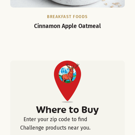
BREAKFAST FOODS
Cinnamon Apple Oatmeal
Cho
Where to Buy
Enter your zip code to find
Challenge products near you.