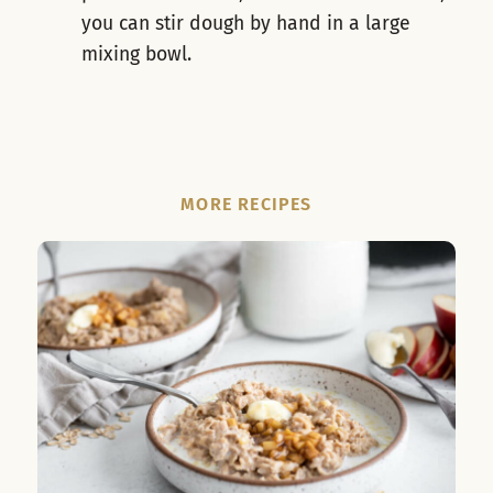
you can stir dough by hand in a large
mixing bowl.
MORE RECIPES