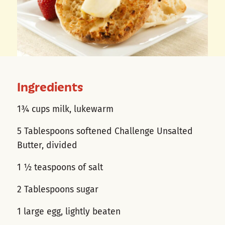
Ingredients
1¾ cups milk, lukewarm
5 Tablespoons softened Challenge Unsalted
Butter, divided
1 ½ teaspoons of salt
2 Tablespoons sugar
1 large egg, lightly beaten