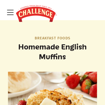
BREAKFAST FOODS
Homemade English
Muffins