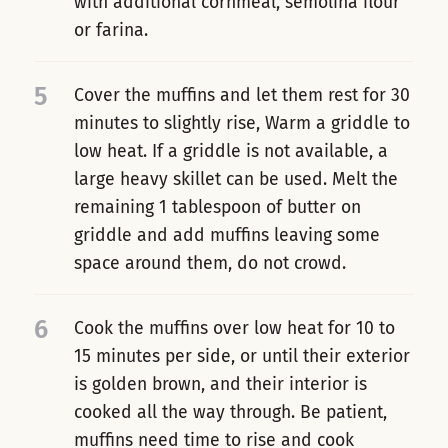
with additional cornmeal, semolina flour
or farina.
5
Cover the muffins and let them rest for 30
minutes to slightly rise, Warm a griddle to
low heat. If a griddle is not available, a
large heavy skillet can be used. Melt the
remaining 1 tablespoon of butter on
griddle and add muffins leaving some
space around them, do not crowd.
6
Cook the muffins over low heat for 10 to
15 minutes per side, or until their exterior
is golden brown, and their interior is
cooked all the way through. Be patient,
muffins need time to rise and cook