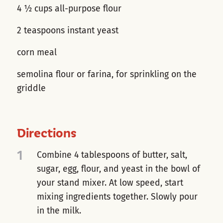
4 ½ cups all-purpose flour
2 teaspoons instant yeast
corn meal
semolina flour or farina, for sprinkling on the
griddle
Directions
1
Combine 4 tablespoons of butter, salt,
sugar, egg, flour, and yeast in the bowl of
your stand mixer. At low speed, start
mixing ingredients together. Slowly pour
in the milk.