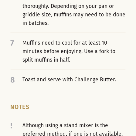
thoroughly. Depending on your pan or
griddle size, muffins may need to be done
in batches.
7
Muffins need to cool for at least 10
minutes before enjoying. Use a fork to
split muffins in half.
8
Toast and serve with Challenge Butter.
NOTES
!
Although using a stand mixer is the
preferred method, if one is not available,