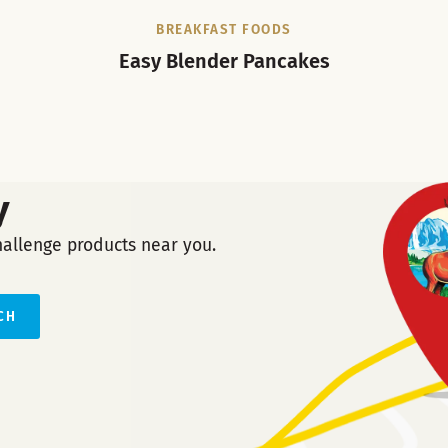
BREAKFAST FOODS
Easy Blender Pancakes
y
hallenge products near you.
CH