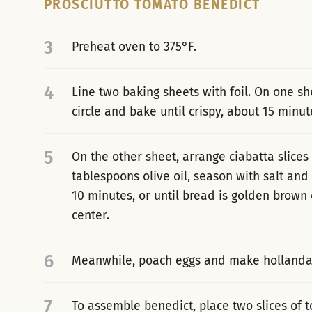
PROSCIUTTO TOMATO BENEDICT
3
Preheat oven to 375°F.
4
Line two baking sheets with foil. On one sh
circle and bake until crispy, about 15 minut
5
On the other sheet, arrange ciabatta slices 
tablespoons olive oil, season with salt and
10 minutes, or until bread is golden brown o
center.
6
Meanwhile, poach eggs and make hollanda
7
To assemble benedict, place two slices of t