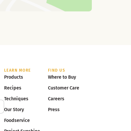
LEARN MORE
FIND US
Products
Where to Buy
Recipes
Customer Care
Techniques
Careers
Our Story
Press
Foodservice