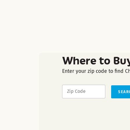
Where to Bu
Enter your zip code to find C
SEAR