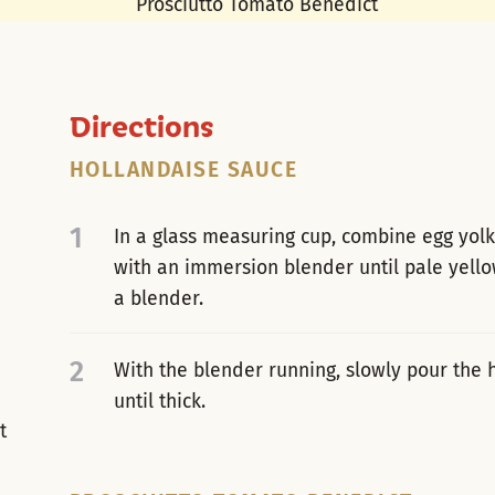
Directions
HOLLANDAISE SAUCE
1
In a glass measuring cup, combine egg yolk
with an immersion blender until pale yello
a blender.
2
With the blender running, slowly pour the h
until thick.
t