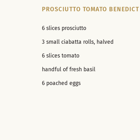
PROSCIUTTO TOMATO BENEDICT
6 slices prosciutto
3 small ciabatta rolls, halved
6 slices tomato
handful of fresh basil
6 poached eggs