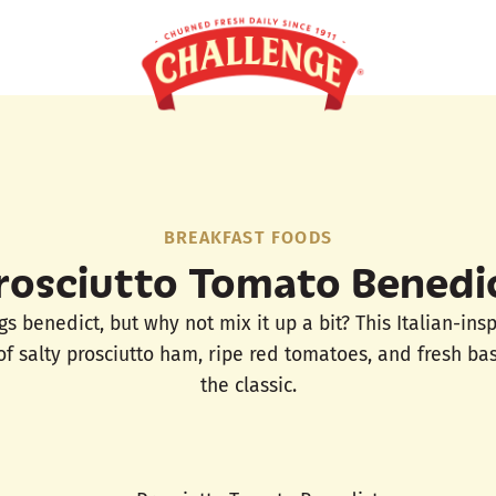
BREAKFAST FOODS
rosciutto Tomato Benedi
s benedict, but why not mix it up a bit? This Italian-ins
of salty prosciutto ham, ripe red tomatoes, and fresh basi
the classic.