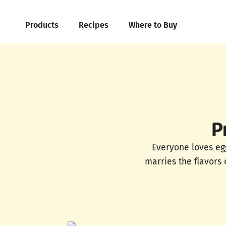
Products
Recipes
Where to Buy
P
Everyone loves egg
marries the flavors 