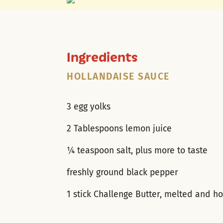
Ingredients
HOLLANDAISE SAUCE
3 egg yolks
2 Tablespoons lemon juice
¼ teaspoon salt, plus more to taste
freshly ground black pepper
1 stick Challenge Butter, melted and ho