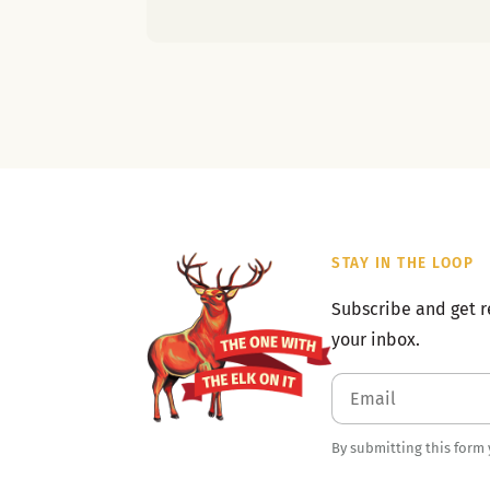
STAY IN THE LOOP
Subscribe and get r
your inbox.
By submitting this form