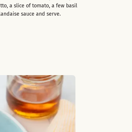
tto, a slice of tomato, a few basil
llandaise sauce and serve.