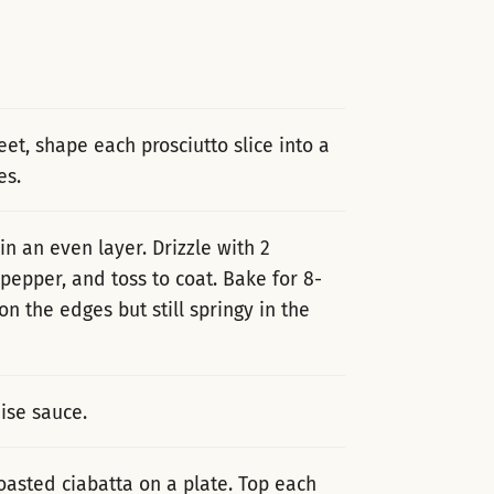
eet, shape each prosciutto slice into a
es.
in an even layer. Drizzle with 2
 pepper, and toss to coat. Bake for 8-
n the edges but still springy in the
ise sauce.
oasted ciabatta on a plate. Top each