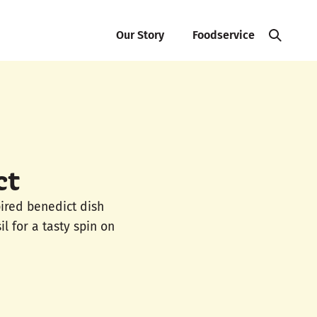
Our Story
Foodservice
ct
pired benedict dish
l for a tasty spin on