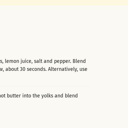
s, lemon juice, salt and pepper. Blend
w, about 30 seconds. Alternatively, use
ot butter into the yolks and blend