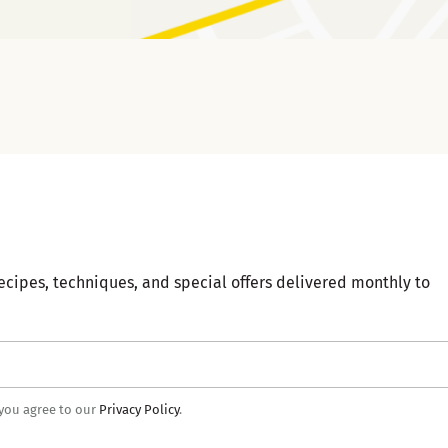
ecipes, techniques, and special offers delivered monthly to
 you agree to our
Privacy Policy
.