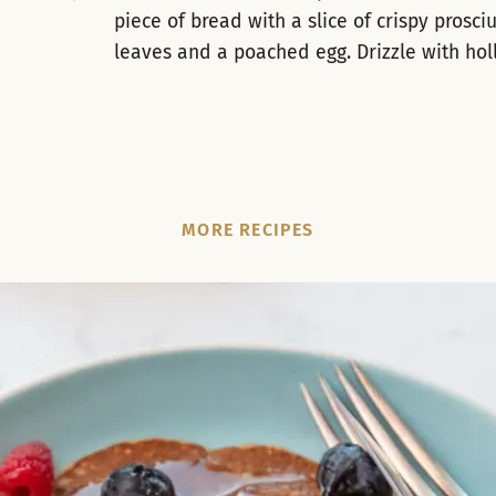
piece of bread with a slice of crispy prosciu
leaves and a poached egg. Drizzle with ho
MORE RECIPES