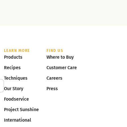
LEARN MORE
FIND US
Products
Where to Buy
Recipes
Customer Care
Techniques
Careers
Our Story
Press
Foodservice
Project Sunshine
International