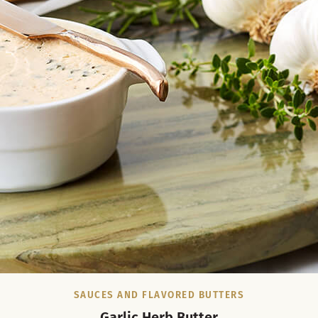
SAUCES AND FLAVORED BUTTERS
Garlic Herb Butter