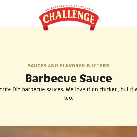
SAUCES AND FLAVORED BUTTERS
Barbecue Sauce
vorite DIY barbecue sauces. We love it on chicken, but it
too.