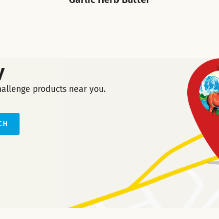
y
hallenge products near you.
CH