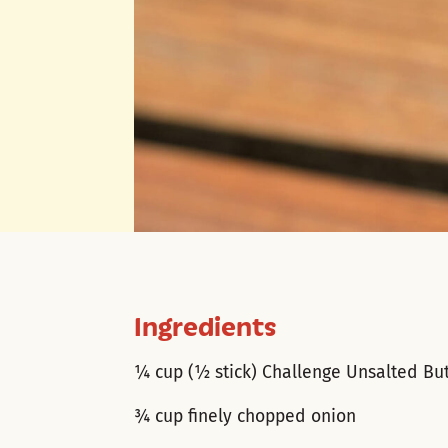
Ingredients
¼ cup (½ stick) Challenge Unsalted Bu
¾ cup finely chopped onion