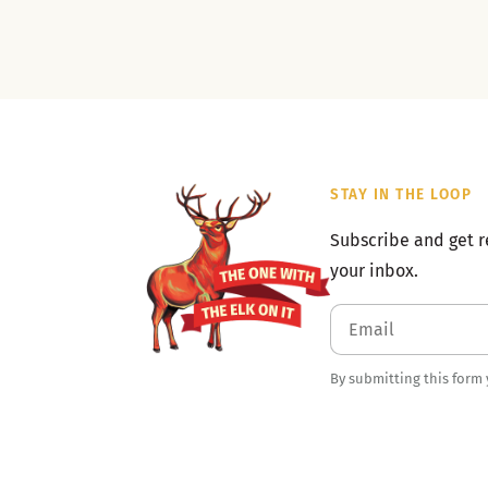
STAY IN THE LOOP
Subscribe and get r
your inbox.
By submitting this form