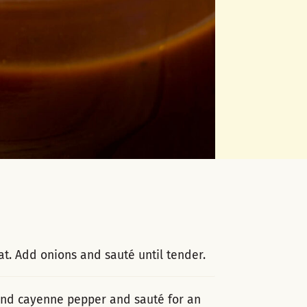
t. Add onions and sauté until tender.
 and cayenne pepper and sauté for an