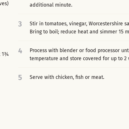
ves)
additional minute.
3
Stir in tomatoes, vinegar, Worcestershire s
Bring to boil; reduce heat and simmer 15 mi
4
Process with blender or food processor unt
t 1¾
temperature and store covered for up to 2
5
Serve with chicken, fish or meat.