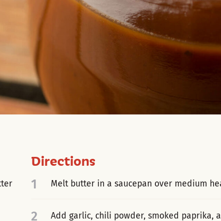
Directions
1
tter
Melt butter in a saucepan over medium hea
2
Add garlic, chili powder, smoked paprika,