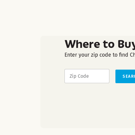
Where to Bu
Enter your zip code to find C
SEAR