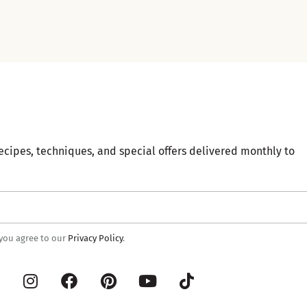
ecipes, techniques, and special offers delivered monthly to
 you agree to our
Privacy Policy
.