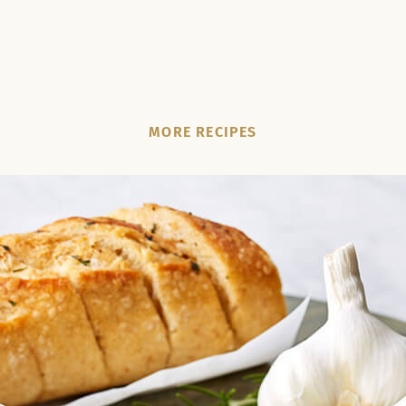
MORE RECIPES