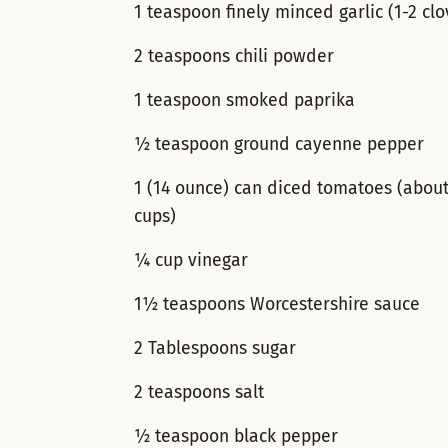
1 teaspoon finely minced garlic (1-2 clo
2 teaspoons chili powder
1 teaspoon smoked paprika
½ teaspoon ground cayenne pepper
1 (14 ounce) can diced tomatoes (abou
cups)
¼ cup vinegar
1½ teaspoons Worcestershire sauce
2 Tablespoons sugar
2 teaspoons salt
½ teaspoon black pepper