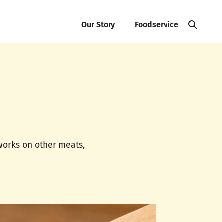
Our Story
Foodservice
 works on other meats,