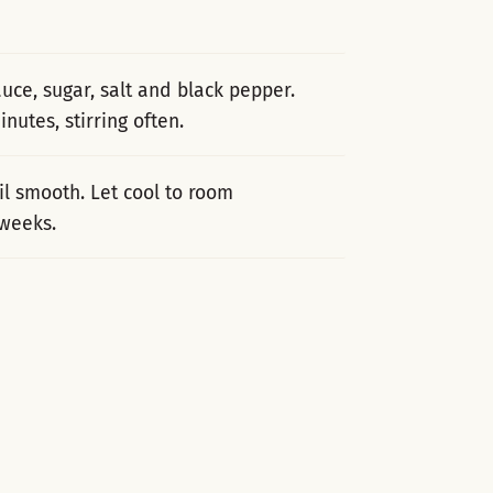
auce, sugar, salt and black pepper.
nutes, stirring often.
il smooth. Let cool to room
 weeks.