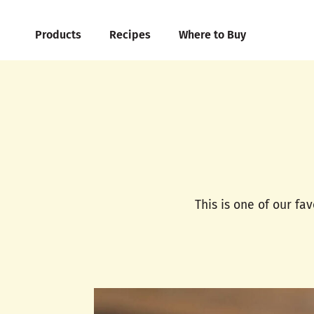
Products
Recipes
Where to Buy
This is one of our fa