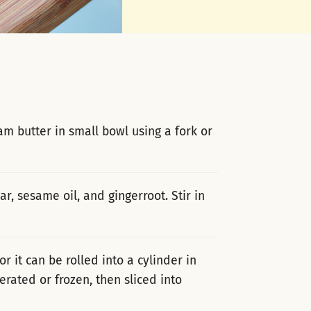
m butter in small bowl using a fork or
r, sesame oil, and gingerroot. Stir in
or it can be rolled into a cylinder in
rated or frozen, then sliced into