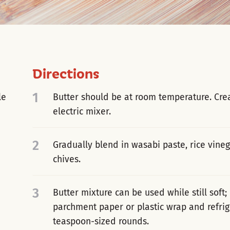
Directions
1
le
Butter should be at room temperature. Crea
electric mixer.
2
Gradually blend in wasabi paste, rice vinega
chives.
3
Butter mixture can be used while still soft; 
parchment paper or plastic wrap and refrige
teaspoon-sized rounds.