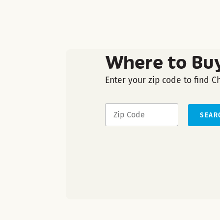
Where to Bu
Enter your zip code to find C
SEAR