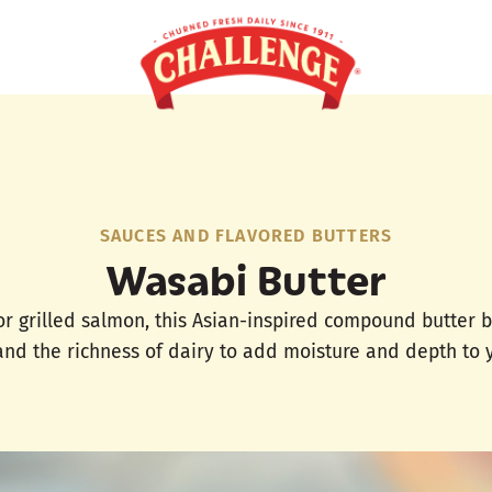
SAUCES AND FLAVORED BUTTERS
Wasabi Butter
or grilled salmon, this Asian-inspired compound butter 
nd the richness of dairy to add moisture and depth to y