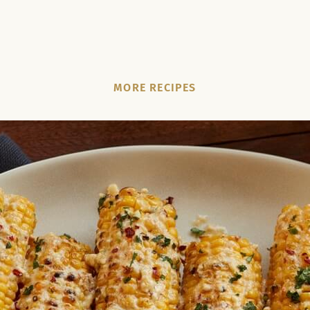
MORE RECIPES