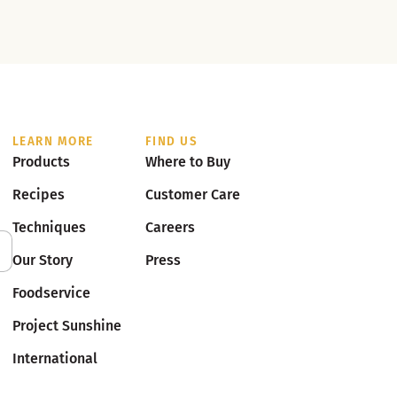
LEARN MORE
FIND US
Products
Where to Buy
Recipes
Customer Care
Techniques
Careers
Our Story
Press
Foodservice
Project Sunshine
International