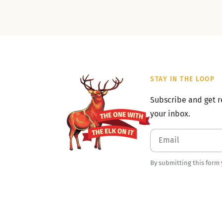
STAY IN THE LOOP
Subscribe and get r
your inbox.
By submitting this form