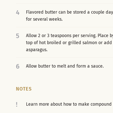
4
Flavored butter can be stored a couple days
for several weeks.
5
Allow 2 or 3 teaspoons per serving. Place b
top of hot broiled or grilled salmon or ad
asparagus.
6
Allow butter to melt and form a sauce.
NOTES
!
Learn more about how to make compound b