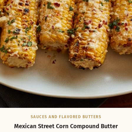
SAUCES AND FLAVORED BUTTERS
Mexican Street Corn Compound Butter