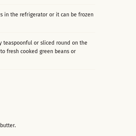
 in the refrigerator or it can be frozen
y teaspoonful or sliced round on the
d to fresh cooked green beans or
utter.