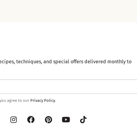
ecipes, techniques, and special offers delivered monthly to
 you agree to our
Privacy Policy
.