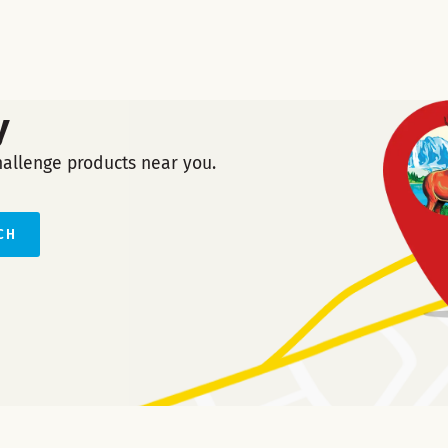
y
hallenge products near you.
CH