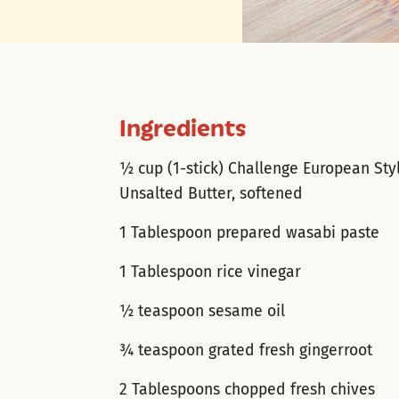
Ingredients
½ cup (1-stick) Challenge European Sty
Unsalted Butter, softened
1 Tablespoon prepared wasabi paste
1 Tablespoon rice vinegar
½ teaspoon sesame oil
¾ teaspoon grated fresh gingerroot
2 Tablespoons chopped fresh chives