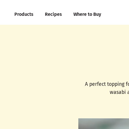
Products
Recipes
Where to Buy
A perfect topping f
wasabi a