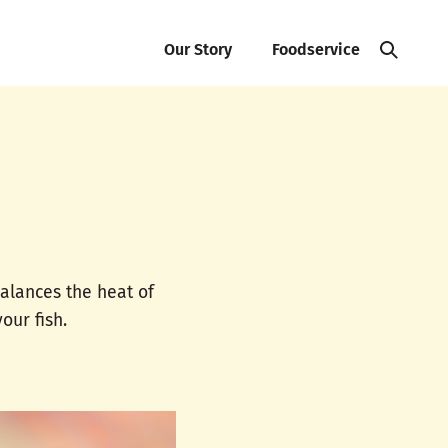
Our Story
Foodservice
balances the heat of
our fish.