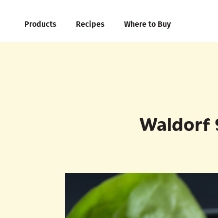
Products
Recipes
Where to Buy
Waldorf 