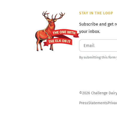
STAY IN THE LOOP
Subscribe and get r
your inbox.
By submitting this form
©2026 Challenge Dairy.
Press
Statements
Priva