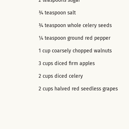
2 teaspoons sugar
¾ teaspoon salt
¾ teaspoon whole celery seeds
¼ teaspoon ground red pepper
1 cup coarsely chopped walnuts
3 cups diced firm apples
2 cups diced celery
2 cups halved red seedless grapes