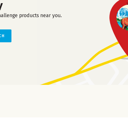
y
hallenge products near you.
CH