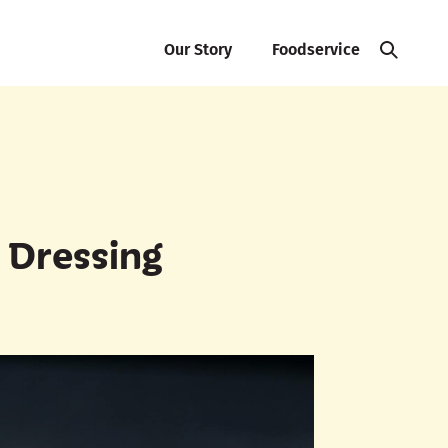
Our Story
Foodservice
 Dressing