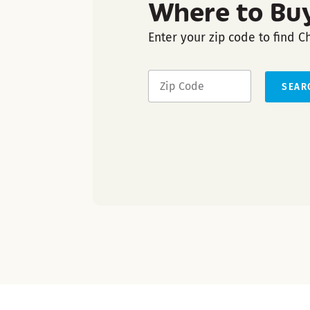
Where to Bu
Enter your zip code to find C
SEAR