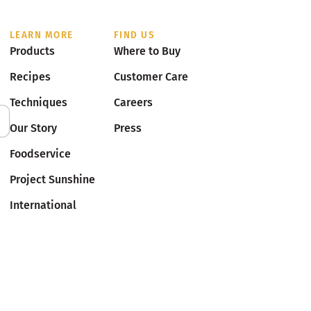
LEARN MORE
FIND US
Products
Where to Buy
Recipes
Customer Care
Techniques
Careers
Our Story
Press
Foodservice
Project Sunshine
International