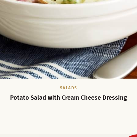
SALADS
Potato Salad with Cream Cheese Dressing