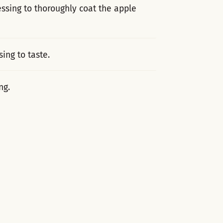
ssing to thoroughly coat the apple
ing to taste.
ng.