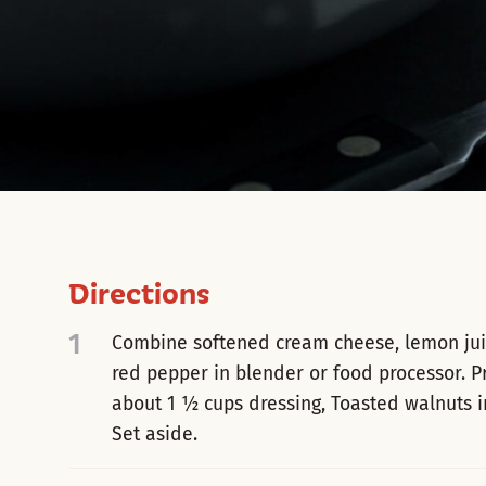
Directions
1
Combine softened cream cheese, lemon juice
red pepper in blender or food processor. P
about 1 ½ cups dressing, Toasted walnuts 
Set aside.