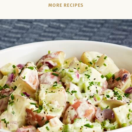
MORE RECIPES