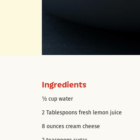
Ingredients
½ cup water
2 Tablespoons fresh lemon juice
8 ounces cream cheese