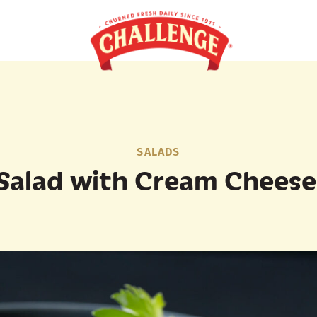
SALADS
Salad with Cream Cheese