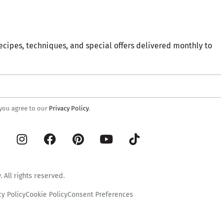
ecipes, techniques, and special offers delivered monthly to
 you agree to our
Privacy Policy
.
 All rights reserved.
cy Policy
Cookie Policy
Consent Preferences