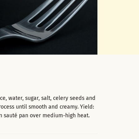
, water, sugar, salt, celery seeds and
rocess until smooth and creamy. Yield:
in sauté pan over medium-high heat.