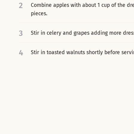
2
Combine apples with about 1 cup of the dre
pieces.
3
Stir in celery and grapes adding more dress
4
Stir in toasted walnuts shortly before servi