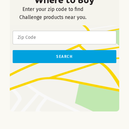
Enter your zip code to find
Challenge products near you.
SEARCH