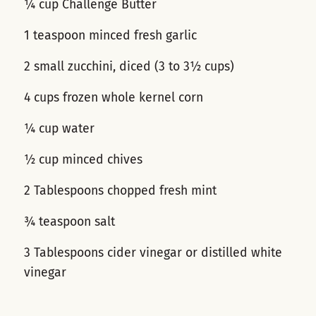
¼ cup Challenge Butter
1 teaspoon minced fresh garlic
2 small zucchini, diced (3 to 3½ cups)
4 cups frozen whole kernel corn
¼ cup water
½ cup minced chives
2 Tablespoons chopped fresh mint
¾ teaspoon salt
3 Tablespoons cider vinegar or distilled white
vinegar