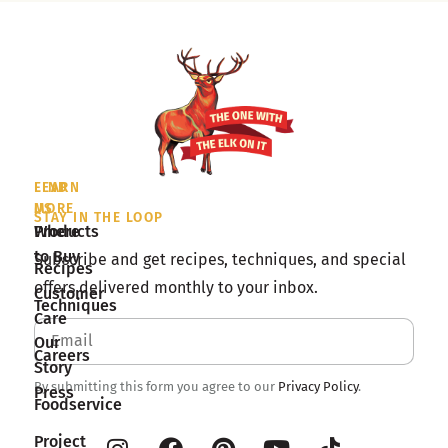
LEARN
FIND
MORE
US
STAY IN THE LOOP
Products
Where
to Buy
Subscribe and get recipes, techniques, and special
Recipes
offers delivered monthly to your inbox.
Customer
Techniques
Care
Our
Careers
Story
By submitting this form you agree to our
Privacy Policy
.
Press
Foodservice
Project