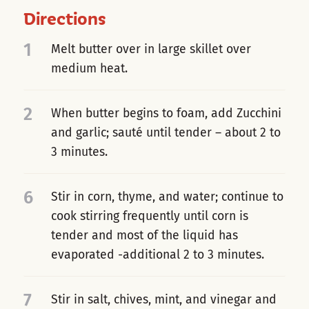
Directions
1
Melt butter over in large skillet over
medium heat.
2
When butter begins to foam, add Zucchini
and garlic; sauté until tender – about 2 to
3 minutes.
6
Stir in corn, thyme, and water; continue to
cook stirring frequently until corn is
tender and most of the liquid has
evaporated -additional 2 to 3 minutes.
7
Stir in salt, chives, mint, and vinegar and