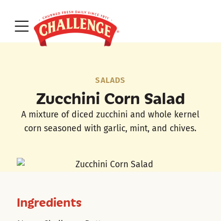
SALADS
Zucchini Corn Salad
A mixture of diced zucchini and whole kernel
corn seasoned with garlic, mint, and chives.
Ingredients