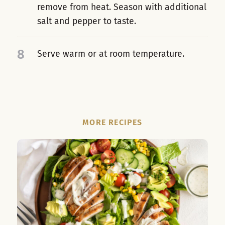
remove from heat. Season with additional
salt and pepper to taste.
8
Serve warm or at room temperature.
MORE RECIPES