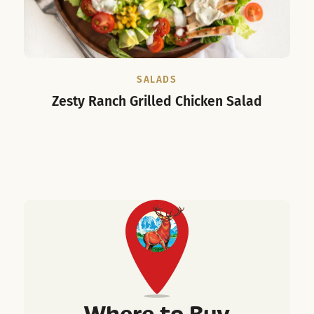
SALADS
Zesty Ranch Grilled Chicken Salad
Spi
Where to Buy