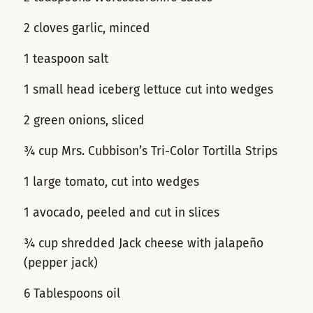
2 cloves garlic, minced
1 teaspoon salt
1 small head iceberg lettuce cut into wedges
2 green onions, sliced
¾ cup Mrs. Cubbison’s Tri-Color Tortilla Strips
1 large tomato, cut into wedges
1 avocado, peeled and cut in slices
¾ cup shredded Jack cheese with jalapeño
(pepper jack)
6 Tablespoons oil