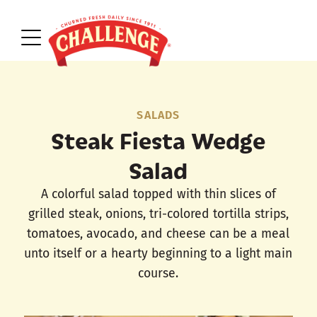
SALADS
Steak Fiesta Wedge
Salad
A colorful salad topped with thin slices of
grilled steak, onions, tri-colored tortilla strips,
tomatoes, avocado, and cheese can be a meal
unto itself or a hearty beginning to a light main
course.