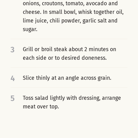
onions, croutons, tomato, avocado and
cheese. In small bowl, whisk together oil,
lime juice, chili powder, garlic salt and
sugar.
3
Grill or broil steak about 2 minutes on
each side or to desired doneness.
4
Slice thinly at an angle across grain.
5
Toss salad lightly with dressing, arrange
meat over top.