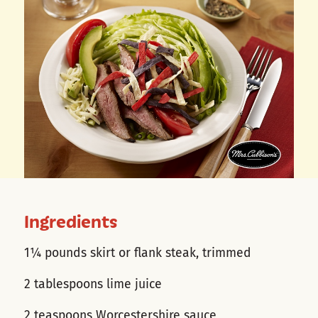
Ingredients
1¼ pounds skirt or flank steak, trimmed
2 tablespoons lime juice
2 teaspoons Worcestershire sauce