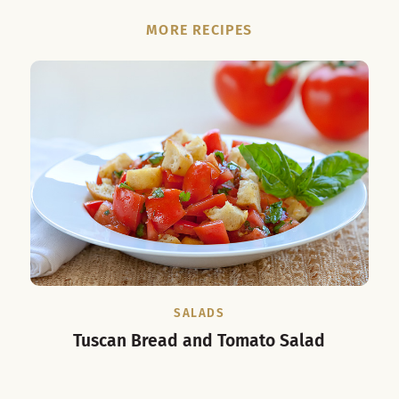
MORE RECIPES
SALADS
Tuscan Bread and Tomato Salad