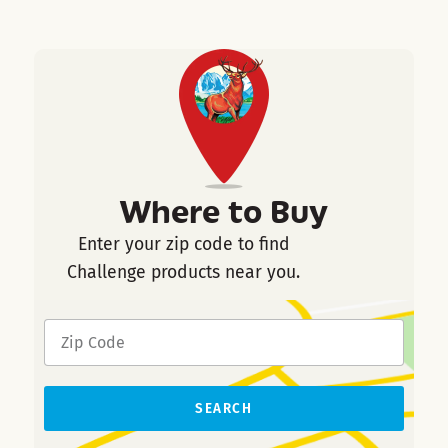
Where to Buy
Enter your zip code to find
Challenge products near you.
SEARCH