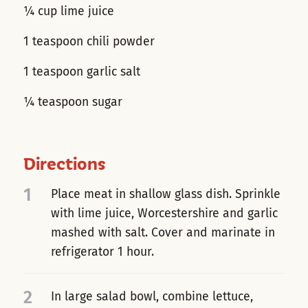
¼ cup lime juice
1 teaspoon chili powder
1 teaspoon garlic salt
¼ teaspoon sugar
Directions
1
Place meat in shallow glass dish. Sprinkle
with lime juice, Worcestershire and garlic
mashed with salt. Cover and marinate in
refrigerator 1 hour.
2
In large salad bowl, combine lettuce,