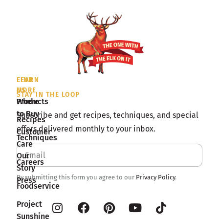
LEARN
FIND
MORE
US
STAY IN THE LOOP
Products
Where
to Buy
Subscribe and get recipes, techniques, and special
Recipes
offers delivered monthly to your inbox.
Customer
Techniques
Care
Our
Careers
Story
By submitting this form you agree to our
Privacy Policy
.
Press
Foodservice
Project
Sunshine