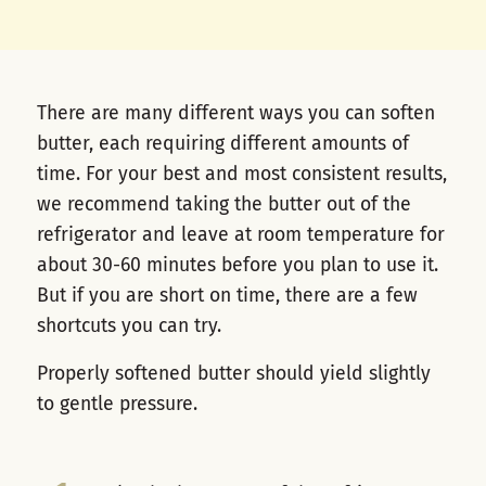
There are many different ways you can soften
butter, each requiring different amounts of
time. For your best and most consistent results,
we recommend taking the butter out of the
refrigerator and leave at room temperature for
about 30-60 minutes before you plan to use it.
But if you are short on time, there are a few
shortcuts you can try.
Properly softened butter should yield slightly
to gentle pressure.