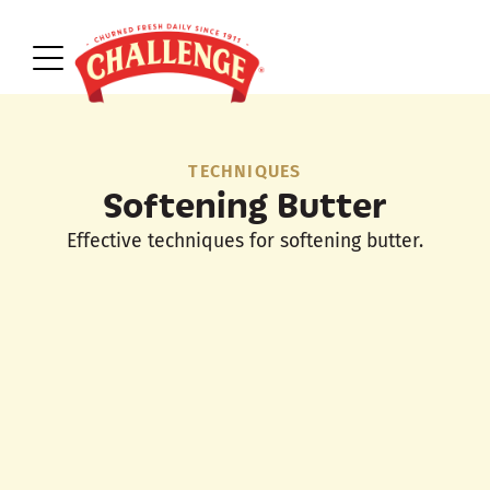
TECHNIQUES
Softening Butter
Effective techniques for softening butter.