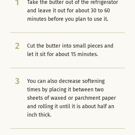
1
Take the butter out of the refrigerator
and leave it out for about 30 to 60
minutes before you plan to use it.
2
Cut the butter into small pieces and
let it sit for about 15 minutes.
3
You can also decrease softening
times by placing it between two
sheets of waxed or parchment paper
and rolling it until it is about half an
inch thick.