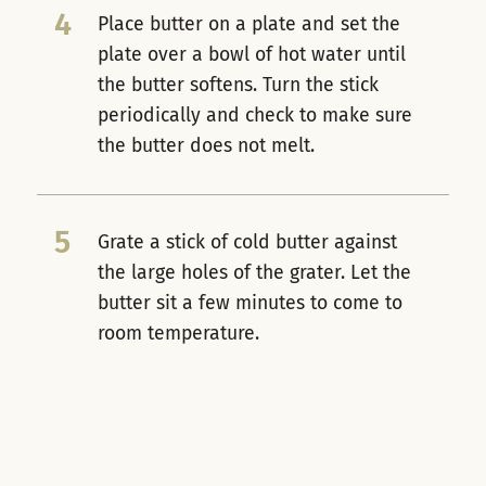
4
Place butter on a plate and set the
plate over a bowl of hot water until
the butter softens. Turn the stick
periodically and check to make sure
the butter does not melt.
5
Grate a stick of cold butter against
the large holes of the grater. Let the
butter sit a few minutes to come to
room temperature.