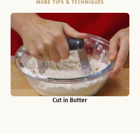
MORE TIPS & TECHNIQUES
Cut in Butter
S