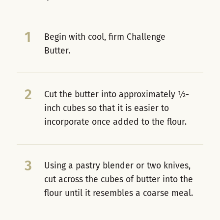
1
Begin with cool, firm Challenge
Butter.
2
Cut the butter into approximately ½-
inch cubes so that it is easier to
incorporate once added to the flour.
3
Using a pastry blender or two knives,
cut across the cubes of butter into the
flour until it resembles a coarse meal.