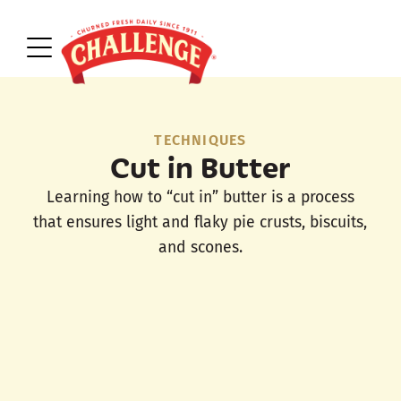
TECHNIQUES
Cut in Butter
Learning how to “cut in” butter is a process
that ensures light and flaky pie crusts, biscuits,
and scones.