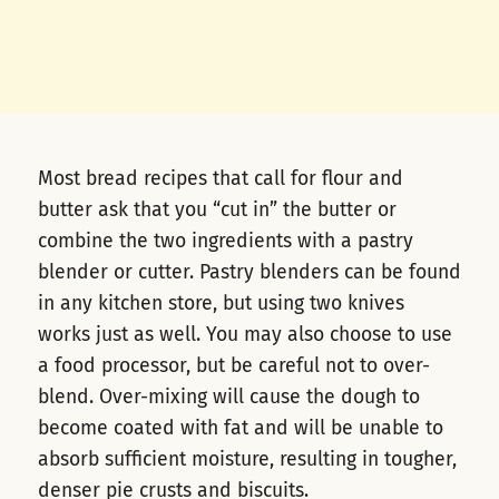
Most bread recipes that call for flour and
butter ask that you “cut in” the butter or
combine the two ingredients with a pastry
blender or cutter. Pastry blenders can be found
in any kitchen store, but using two knives
works just as well. You may also choose to use
a food processor, but be careful not to over-
blend. Over-mixing will cause the dough to
become coated with fat and will be unable to
absorb sufficient moisture, resulting in tougher,
denser pie crusts and biscuits.