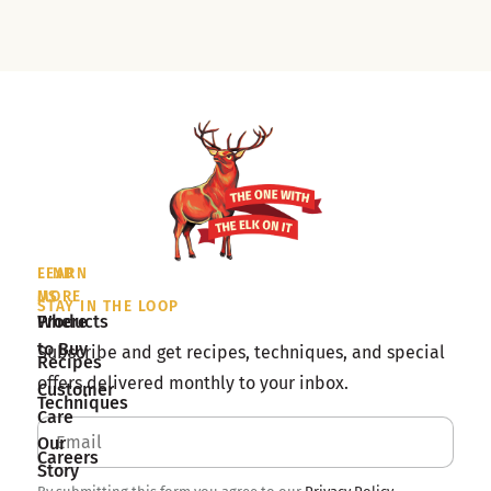
LEARN
FIND
MORE
US
STAY IN THE LOOP
Products
Where
to Buy
Subscribe and get recipes, techniques, and special
Recipes
offers delivered monthly to your inbox.
Customer
Techniques
Care
Our
Careers
Story