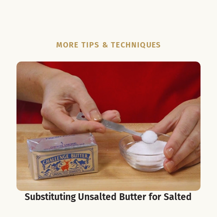
MORE TIPS & TECHNIQUES
Substituting Unsalted Butter for Salted