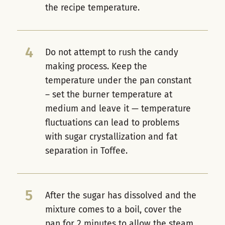
the recipe temperature.
4
Do not attempt to rush the candy
making process. Keep the
temperature under the pan constant
– set the burner temperature at
medium and leave it — temperature
fluctuations can lead to problems
with sugar crystallization and fat
separation in Toffee.
5
After the sugar has dissolved and the
mixture comes to a boil, cover the
pan for 2 minutes to allow the steam