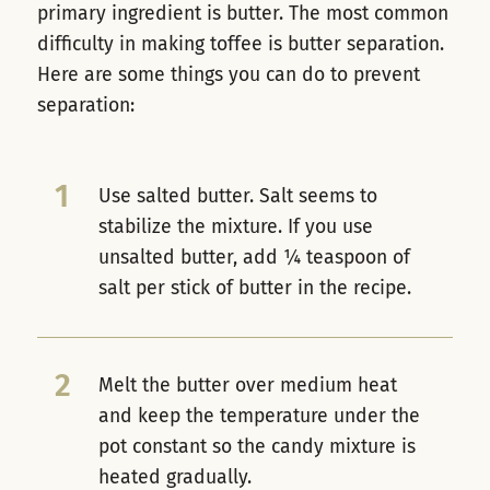
primary ingredient is butter. The most common
difficulty in making toffee is butter separation.
Here are some things you can do to prevent
separation:
1
Use salted butter. Salt seems to
stabilize the mixture. If you use
unsalted butter, add ¼ teaspoon of
salt per stick of butter in the recipe.
2
Melt the butter over medium heat
and keep the temperature under the
pot constant so the candy mixture is
heated gradually.