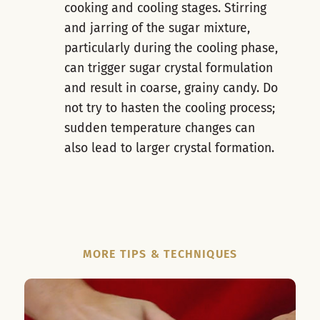
cooking and cooling stages. Stirring
and jarring of the sugar mixture,
particularly during the cooling phase,
can trigger sugar crystal formulation
and result in coarse, grainy candy. Do
not try to hasten the cooling process;
sudden temperature changes can
also lead to larger crystal formation.
MORE TIPS & TECHNIQUES