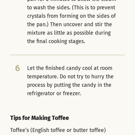
to wash the sides. (This is to prevent
crystals from forming on the sides of
the pan.) Then uncover and stir the
mixture as little as possible during
the final cooking stages.
6
Let the finished candy cool at room
temperature. Do not try to hurry the
process by putting the candy in the
refrigerator or freezer.
Tips for Making Toffee
Toffee’s (English toffee or butter toffee)