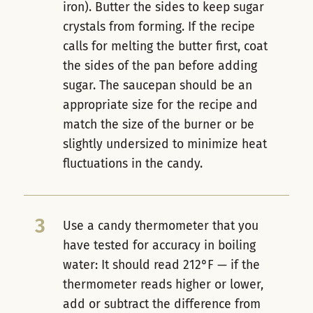
iron). Butter the sides to keep sugar
crystals from forming. If the recipe
calls for melting the butter first, coat
the sides of the pan before adding
sugar. The saucepan should be an
appropriate size for the recipe and
match the size of the burner or be
slightly undersized to minimize heat
fluctuations in the candy.
3
Use a candy thermometer that you
have tested for accuracy in boiling
water: It should read 212°F — if the
thermometer reads higher or lower,
add or subtract the difference from