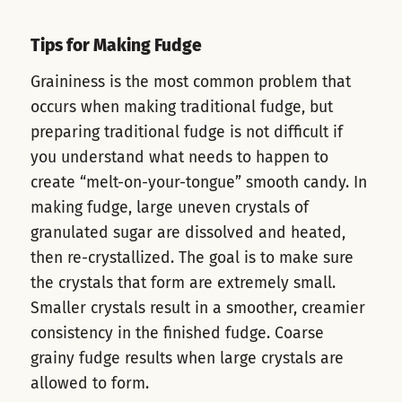
Tips for Making Fudge
Graininess is the most common problem that
occurs when making traditional fudge, but
preparing traditional fudge is not difficult if
you understand what needs to happen to
create “melt-on-your-tongue” smooth candy. In
making fudge, large uneven crystals of
granulated sugar are dissolved and heated,
then re-crystallized. The goal is to make sure
the crystals that form are extremely small.
Smaller crystals result in a smoother, creamier
consistency in the finished fudge. Coarse
grainy fudge results when large crystals are
allowed to form.