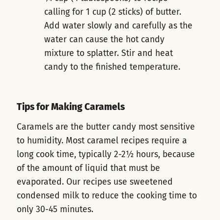
calling for 1 cup (2 sticks) of butter.
Add water slowly and carefully as the
water can cause the hot candy
mixture to splatter. Stir and heat
candy to the finished temperature.
Tips for Making Caramels
Caramels are the butter candy most sensitive
to humidity. Most caramel recipes require a
long cook time, typically 2-2½ hours, because
of the amount of liquid that must be
evaporated. Our recipes use sweetened
condensed milk to reduce the cooking time to
only 30-45 minutes.