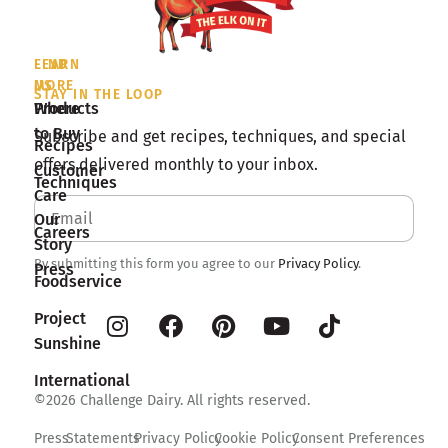
LEARN
FIND
MORE
US
STAY IN THE LOOP
Products
Where
to Buy
Subscribe and get recipes, techniques, and special
Recipes
offers delivered monthly to your inbox.
Customer
Techniques
Care
Our
Careers
Story
By submitting this form you agree to our
Privacy Policy
.
Press
Foodservice
Project
Sunshine
International
©2026 Challenge Dairy. All rights reserved.
Press
Statements
Privacy Policy
Cookie Policy
Consent Preferences