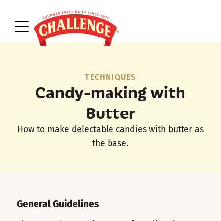
TECHNIQUES
Candy-making with
Butter
How to make delectable candies with butter as
the base.
General Guidelines