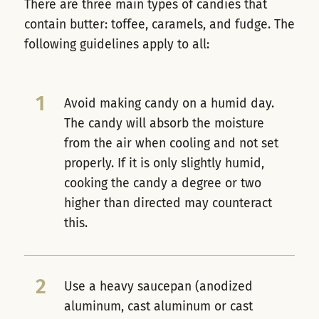
There are three main types of candies that
contain butter: toffee, caramels, and fudge. The
following guidelines apply to all:
1
Avoid making candy on a humid day.
The candy will absorb the moisture
from the air when cooling and not set
properly. If it is only slightly humid,
cooking the candy a degree or two
higher than directed may counteract
this.
2
Use a heavy saucepan (anodized
aluminum, cast aluminum or cast