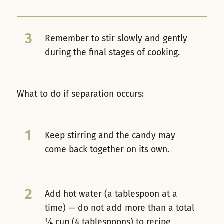
3
Remember to stir slowly and gently
during the final stages of cooking.
What to do if separation occurs:
1
Keep stirring and the candy may
come back together on its own.
2
Add hot water (a tablespoon at a
time) — do not add more than a total
¼ cup (4 tablespoons) to recipe