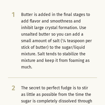
1
Butter is added in the final stages to
add flavor and smoothness and
inhibit large crystal formation. Use
unsalted butter so you can add a
small amount of salt (¼ teaspoon per
stick of butter) to the sugar/liquid
mixture. Salt tends to stabilize the
mixture and keep it from foaming as
much.
2
The secret to perfect fudge is to stir
as little as possible from the time the
sugar is completely dissolved through