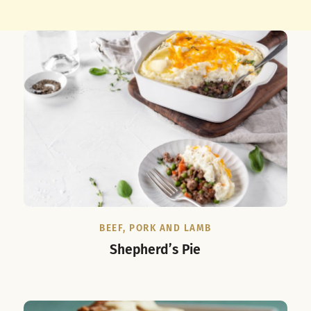
BEEF, PORK AND LAMB
Shepherd’s Pie