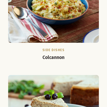
SIDE DISHES
Colcannon