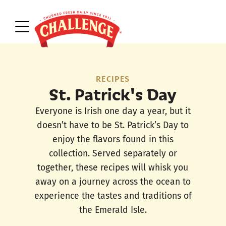
RECIPES
St. Patrick's Day
Everyone is Irish one day a year, but it
doesn’t have to be St. Patrick’s Day to
enjoy the flavors found in this
collection. Served separately or
together, these recipes will whisk you
away on a journey across the ocean to
experience the tastes and traditions of
the Emerald Isle.