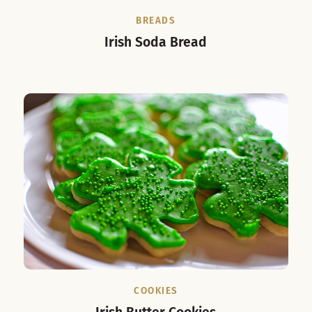
BREADS
Irish Soda Bread
COOKIES