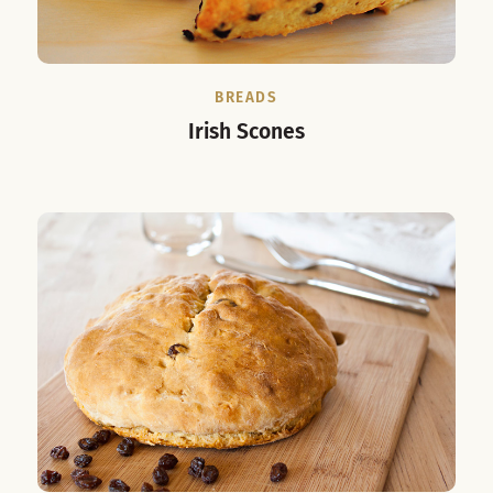
BREADS
Irish Scones