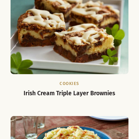
COOKIES
Irish Cream Triple Layer Brownies