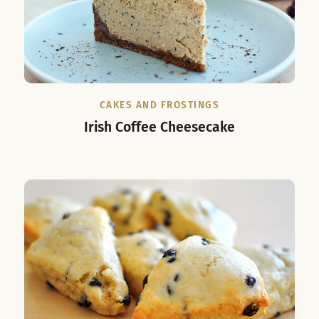
CAKES AND FROSTINGS
Irish Coffee Cheesecake