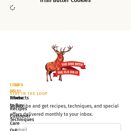
Irish Butter Cookies
LEARN
FIND
MORE
US
STAY IN THE LOOP
Products
Where
to Buy
Subscribe and get recipes, techniques, and special
Recipes
offers delivered monthly to your inbox.
Customer
Techniques
Care
Our