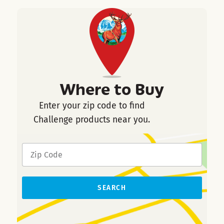
Where to Buy
Enter your zip code to find
Challenge products near you.
SEARCH