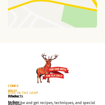
LEARN
FIND
MORE
US
STAY IN THE LOOP
Products
Where
to Buy
Subscribe and get recipes, techniques, and special
Recipes