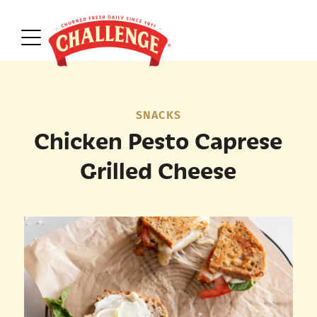
SNACKS
Chicken Pesto Caprese
Grilled Cheese