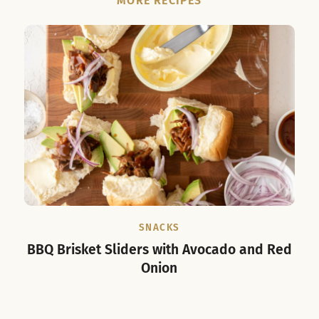
MORE RECIPES
SNACKS
BBQ Brisket Sliders with Avocado and Red
Cub
Onion