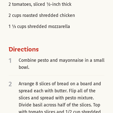
2 tomatoes, sliced ½-inch thick
2 cups roasted shredded chicken
1 ⅓ cups shredded mozzarella
Directions
1
Combine pesto and mayonnaise in a small
bowl.
2
Arrange 8 slices of bread on a board and
spread each with butter. Flip all of the
slices and spread with pesto mixture.
Divide basil across half of the slices. Top
with tomato slices and 1/2 cup shredded