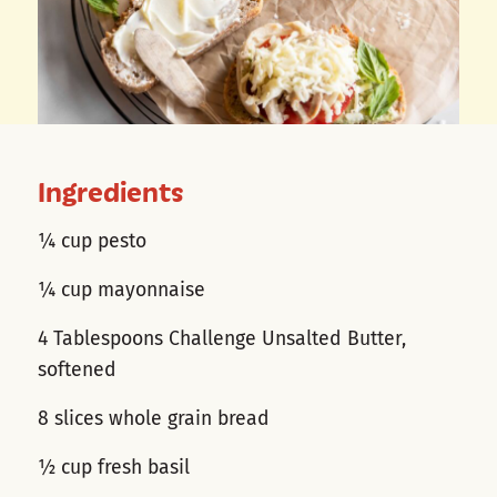
Ingredients
¼ cup pesto
¼ cup mayonnaise
4 Tablespoons Challenge Unsalted Butter,
softened
8 slices whole grain bread
½ cup fresh basil