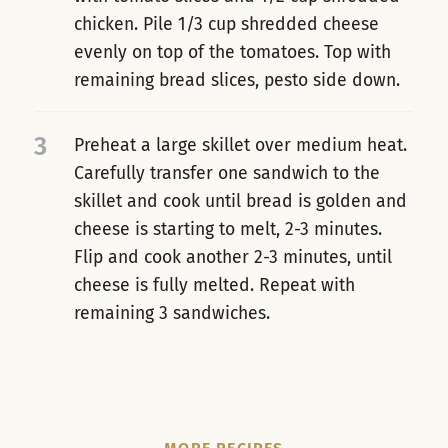
chicken. Pile 1/3 cup shredded cheese
evenly on top of the tomatoes. Top with
remaining bread slices, pesto side down.
3
Preheat a large skillet over medium heat.
Carefully transfer one sandwich to the
skillet and cook until bread is golden and
cheese is starting to melt, 2-3 minutes.
Flip and cook another 2-3 minutes, until
cheese is fully melted. Repeat with
remaining 3 sandwiches.