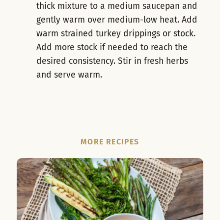
thick mixture to a medium saucepan and
gently warm over medium-low heat. Add
warm strained turkey drippings or stock.
Add more stock if needed to reach the
desired consistency. Stir in fresh herbs
and serve warm.
MORE RECIPES