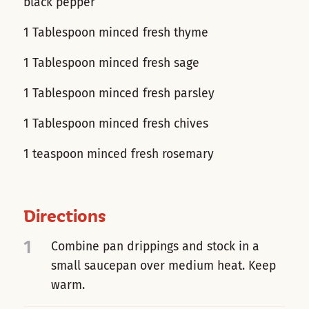
black pepper
1 Tablespoon minced fresh thyme
1 Tablespoon minced fresh sage
1 Tablespoon minced fresh parsley
1 Tablespoon minced fresh chives
1 teaspoon minced fresh rosemary
Directions
1
Combine pan drippings and stock in a
small saucepan over medium heat. Keep
warm.