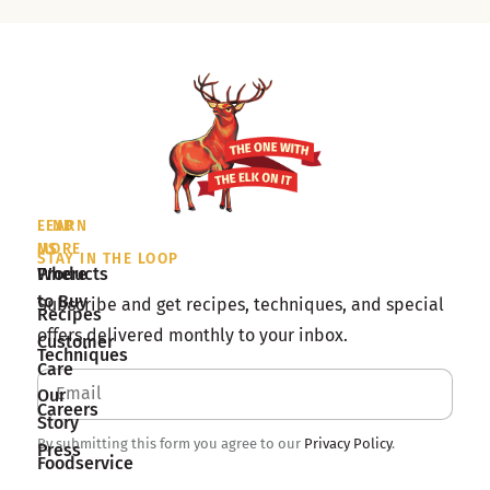
LEARN
FIND
MORE
US
STAY IN THE LOOP
Products
Where
to Buy
Subscribe and get recipes, techniques, and special
Recipes
offers delivered monthly to your inbox.
Customer
Techniques
Care
Our
Careers
Story
By submitting this form you agree to our
Privacy Policy
.
Press
Foodservice