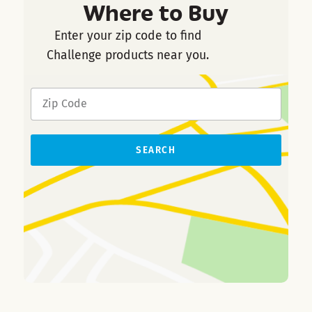
Where to Buy
Enter your zip code to find
Challenge products near you.
SEARCH