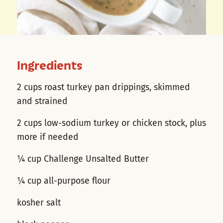
Ingredients
2 cups roast turkey pan drippings, skimmed
and strained
2 cups low-sodium turkey or chicken stock, plus
more if needed
¼ cup Challenge Unsalted Butter
¼ cup all-purpose flour
kosher salt