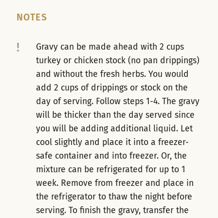
NOTES
!
Gravy can be made ahead with 2 cups
turkey or chicken stock (no pan drippings)
and without the fresh herbs. You would
add 2 cups of drippings or stock on the
day of serving. Follow steps 1-4. The gravy
will be thicker than the day served since
you will be adding additional liquid. Let
cool slightly and place it into a freezer-
safe container and into freezer. Or, the
mixture can be refrigerated for up to 1
week. Remove from freezer and place in
the refrigerator to thaw the night before
serving. To finish the gravy, transfer the