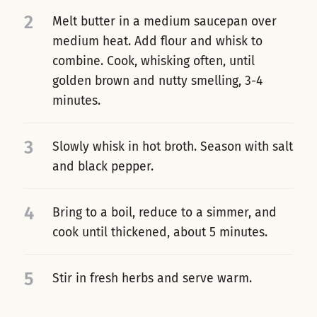
2
Melt butter in a medium saucepan over
medium heat. Add flour and whisk to
combine. Cook, whisking often, until
golden brown and nutty smelling, 3-4
minutes.
3
Slowly whisk in hot broth. Season with salt
and black pepper.
4
Bring to a boil, reduce to a simmer, and
cook until thickened, about 5 minutes.
5
Stir in fresh herbs and serve warm.