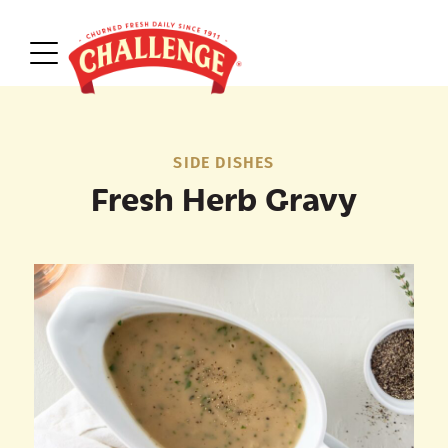
SIDE DISHES
Fresh Herb Gravy