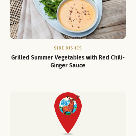
SIDE DISHES
Grilled Summer Vegetables with Red Chili-
Ginger Sauce