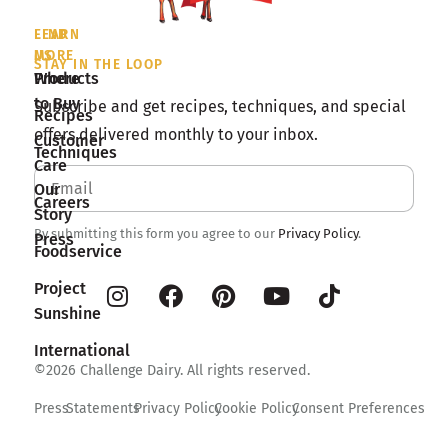
LEARN
FIND
MORE
US
STAY IN THE LOOP
Products
Where
to Buy
Subscribe and get recipes, techniques, and special
Recipes
offers delivered monthly to your inbox.
Customer
Techniques
Care
Our
Careers
Story
By submitting this form you agree to our
Privacy Policy
.
Press
Foodservice
Project
Sunshine
International
©2026 Challenge Dairy. All rights reserved.
Press
Statements
Privacy Policy
Cookie Policy
Consent Preferences