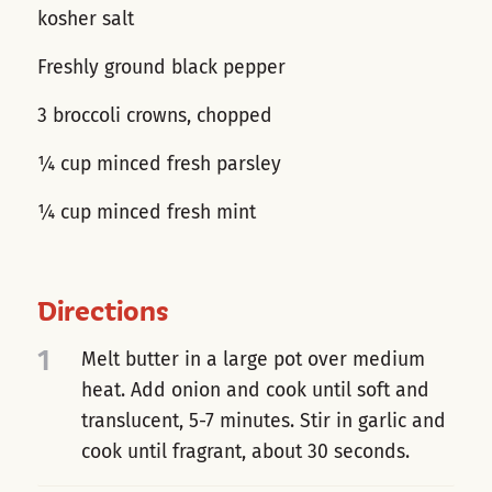
kosher salt
Freshly ground black pepper
3 broccoli crowns, chopped
¼ cup minced fresh parsley
¼ cup minced fresh mint
Directions
1
Melt butter in a large pot over medium
heat. Add onion and cook until soft and
translucent, 5-7 minutes. Stir in garlic and
cook until fragrant, about 30 seconds.