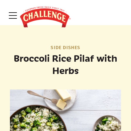
SIDE DISHES
Broccoli Rice Pilaf with
Herbs