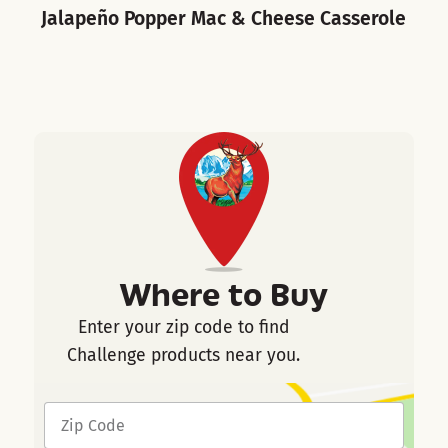
Jalapeño Popper Mac & Cheese Casserole
B
Where to Buy
Enter your zip code to find
Challenge products near you.