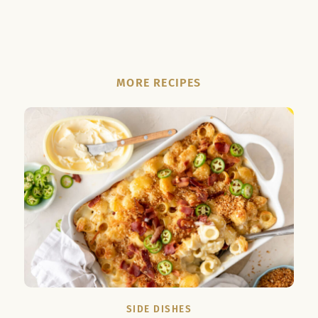
MORE RECIPES
SIDE DISHES