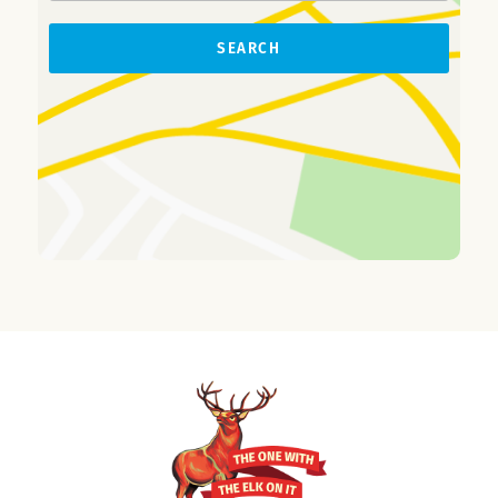
SEARCH