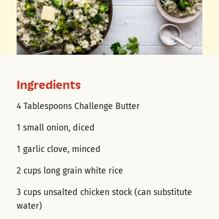
Ingredients
4 Tablespoons Challenge Butter
1 small onion, diced
1 garlic clove, minced
2 cups long grain white rice
3 cups unsalted chicken stock (can substitute
water)