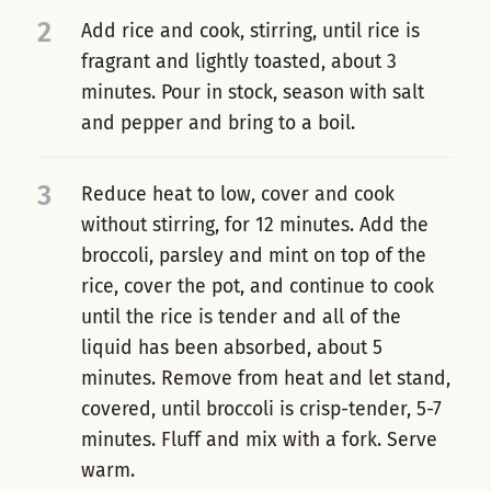
2
Add rice and cook, stirring, until rice is
fragrant and lightly toasted, about 3
minutes. Pour in stock, season with salt
and pepper and bring to a boil.
3
Reduce heat to low, cover and cook
without stirring, for 12 minutes. Add the
broccoli, parsley and mint on top of the
rice, cover the pot, and continue to cook
until the rice is tender and all of the
liquid has been absorbed, about 5
minutes. Remove from heat and let stand,
covered, until broccoli is crisp-tender, 5-7
minutes. Fluff and mix with a fork. Serve
warm.