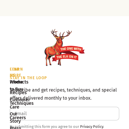
LEARN
FIND
MORE
US
STAY IN THE LOOP
Products
Where
to Buy
Subscribe and get recipes, techniques, and special
Recipes
offers delivered monthly to your inbox.
Customer
Techniques
Care
Our
Careers
Story
By submitting this form you agree to our
Privacy Policy
.
Press