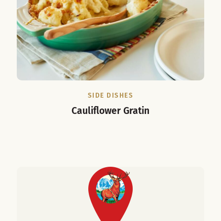
SIDE DISHES
Cauliflower Gratin