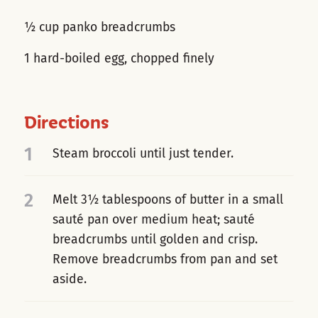
½ cup panko breadcrumbs
1 hard-boiled egg, chopped finely
Directions
1
Steam broccoli until just tender.
2
Melt 3½ tablespoons of butter in a small
sauté pan over medium heat; sauté
breadcrumbs until golden and crisp.
Remove breadcrumbs from pan and set
aside.