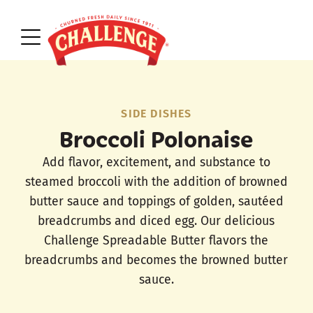
SIDE DISHES
Broccoli Polonaise
Add flavor, excitement, and substance to
steamed broccoli with the addition of browned
butter sauce and toppings of golden, sautéed
breadcrumbs and diced egg. Our delicious
Challenge Spreadable Butter flavors the
breadcrumbs and becomes the browned butter
sauce.