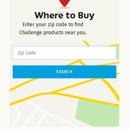
Where to Buy
Enter your zip code to find
Challenge products near you.
SEARCH