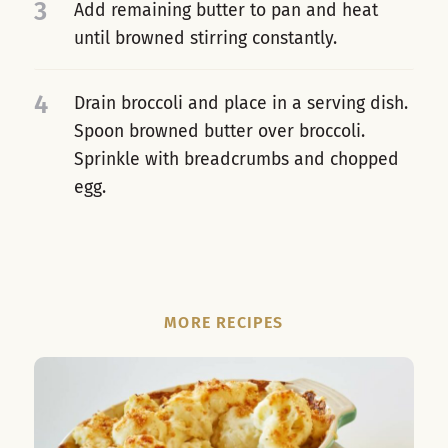
3
Add remaining butter to pan and heat
until browned stirring constantly.
4
Drain broccoli and place in a serving dish.
Spoon browned butter over broccoli.
Sprinkle with breadcrumbs and chopped
egg.
MORE RECIPES