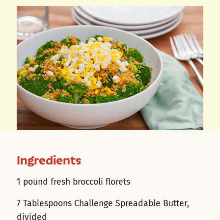
Ingredients
1 pound fresh broccoli florets
7 Tablespoons Challenge Spreadable Butter,
divided