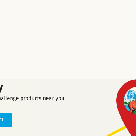
y
hallenge products near you.
CH