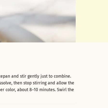
pan and stir gently just to combine.
solve, then stop stirring and allow the
er color, about 8–10 minutes. Swirl the