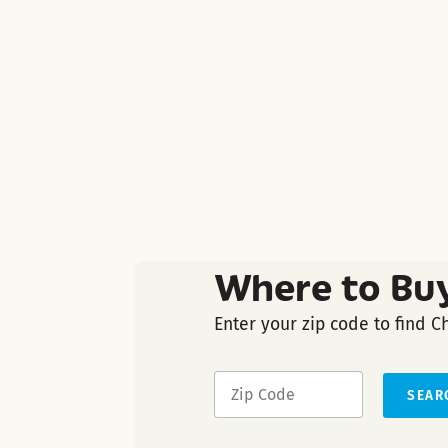
Where to Bu
Enter your zip code to find C
SEAR