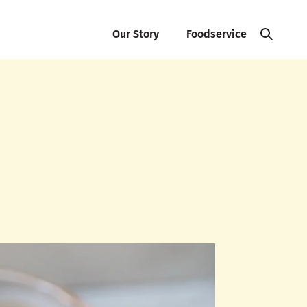
Our Story
Foodservice