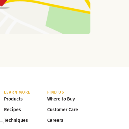
LEARN MORE
FIND US
Products
Where to Buy
Recipes
Customer Care
Techniques
Careers