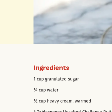
Ingredients
1 cup granulated sugar
¼ cup water
½ cup heavy cream, warmed