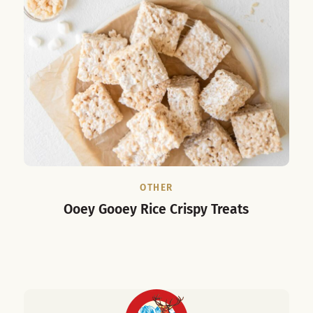
OTHER
Ooey Gooey Rice Crispy Treats