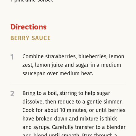
Directions
BERRY SAUCE
1
Combine strawberries, blueberries, lemon
zest, lemon juice and sugar in a medium
saucepan over medium heat.
2
Bring to a boil, stirring to help sugar
dissolve, then reduce to a gentle simmer.
Cook for about 10 minutes, or until berries
have broken down and mixture is thick
and syrupy. Carefully transfer to a blender
and blend until smooth. Pass through a