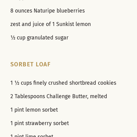
8 ounces Naturipe blueberries
zest and juice of 1 Sunkist lemon
½ cup granulated sugar
SORBET LOAF
1 ½ cups finely crushed shortbread cookies
2 Tablespoons Challenge Butter, melted
1 pint lemon sorbet
1 pint strawberry sorbet
1 pint lime sorbet