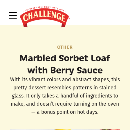
OTHER
Marbled Sorbet Loaf
with Berry Sauce
With its vibrant colors and abstract shapes, this
pretty dessert resembles patterns in stained
glass. It only takes a handful of ingredients to
make, and doesn’t require turning on the oven
— a bonus point on hot days.