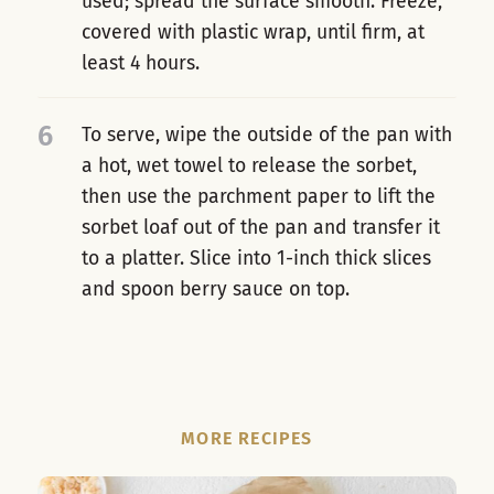
used; spread the surface smooth. Freeze,
covered with plastic wrap, until firm, at
least 4 hours.
6
To serve, wipe the outside of the pan with
a hot, wet towel to release the sorbet,
then use the parchment paper to lift the
sorbet loaf out of the pan and transfer it
to a platter. Slice into 1-inch thick slices
and spoon berry sauce on top.
MORE RECIPES