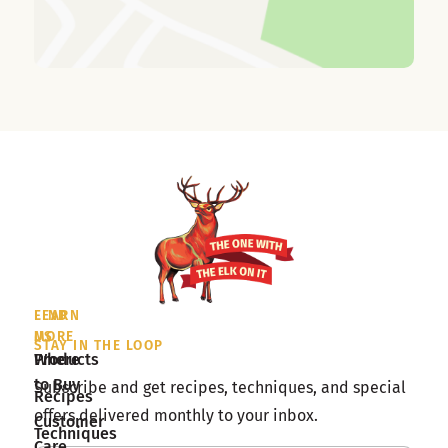
LEARN
FIND
MORE
US
STAY IN THE LOOP
Products
Where
to Buy
Subscribe and get recipes, techniques, and special
Recipes
offers delivered monthly to your inbox.
Customer
Techniques
Care