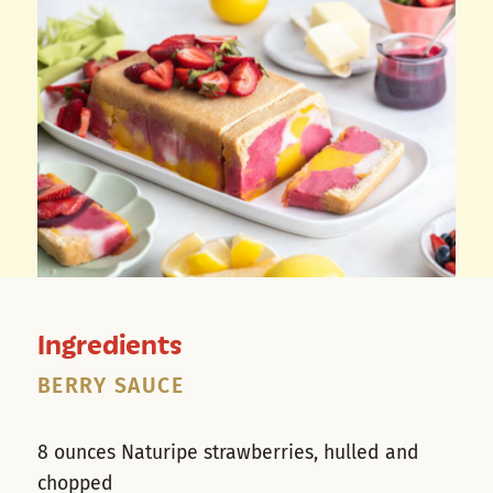
Ingredients
BERRY SAUCE
8 ounces Naturipe strawberries, hulled and
chopped