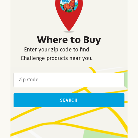
Where to Buy
Enter your zip code to find
Challenge products near you.
SEARCH