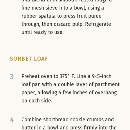
fine mesh sieve into a bowl, using a
rubber spatula to press fruit puree
through, then discard pulp. Refrigerate
until ready to use.
SORBET LOAF
3
Preheat oven to 375° F. Line a 9×5-inch
loaf pan with a double layer of parchment
paper, allowing a few inches of overhang
on each side.
4
Combine shortbread cookie crumbs and
butter in a bowl and press firmly into the