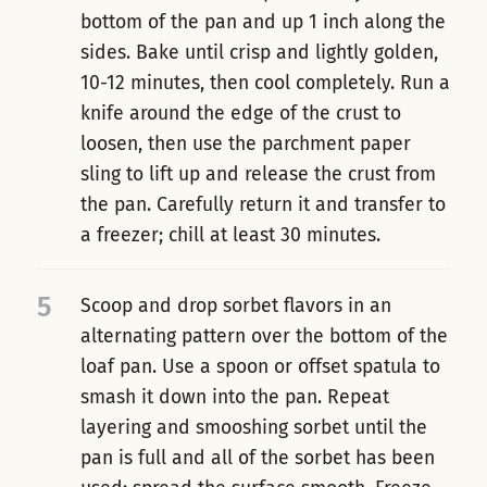
bottom of the pan and up 1 inch along the
sides. Bake until crisp and lightly golden,
10-12 minutes, then cool completely. Run a
knife around the edge of the crust to
loosen, then use the parchment paper
sling to lift up and release the crust from
the pan. Carefully return it and transfer to
a freezer; chill at least 30 minutes.
5
Scoop and drop sorbet flavors in an
alternating pattern over the bottom of the
loaf pan. Use a spoon or offset spatula to
smash it down into the pan. Repeat
layering and smooshing sorbet until the
pan is full and all of the sorbet has been