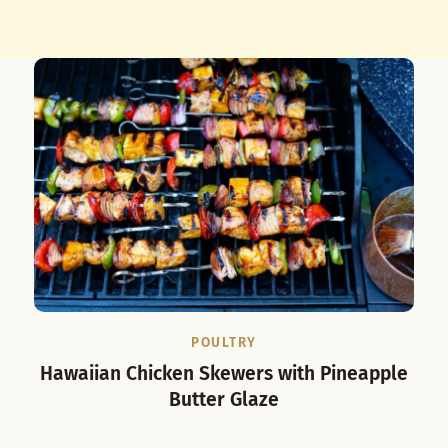
POULTRY
Hawaiian Chicken Skewers with Pineapple
Butter Glaze