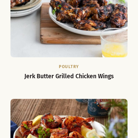
POULTRY
Jerk Butter Grilled Chicken Wings