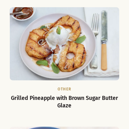
OTHER
Grilled Pineapple with Brown Sugar Butter
Glaze