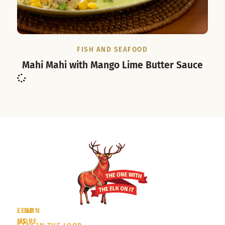
FISH AND SEAFOOD
Mahi Mahi with Mango Lime Butter Sauce
LEARN
FIND
MORE
US