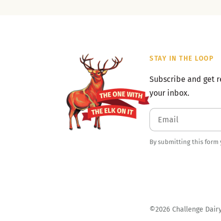
STAY IN THE LOOP
Subscribe and get r
your inbox.
By submitting this form
©2026 Challenge Dairy.