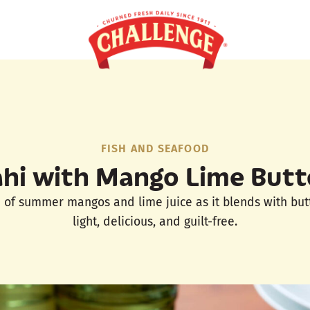
FISH AND SEAFOOD
hi with Mango Lime Butt
e of summer mangos and lime juice as it blends with butter
light, delicious, and guilt-free.