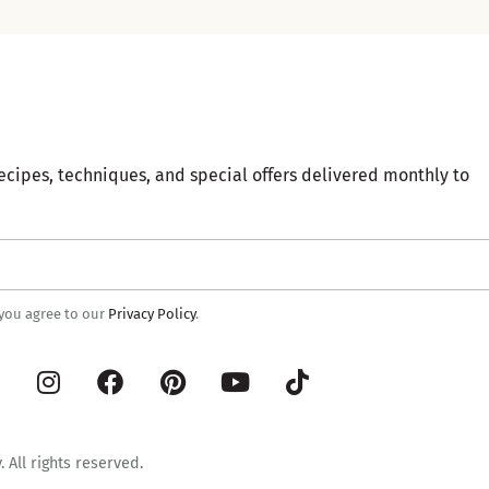
ecipes, techniques, and special offers delivered monthly to
 you agree to our
Privacy Policy
.
 All rights reserved.