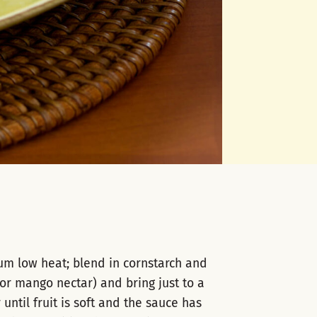
um low heat; blend in cornstarch and
or mango nectar) and bring just to a
ntil fruit is soft and the sauce has