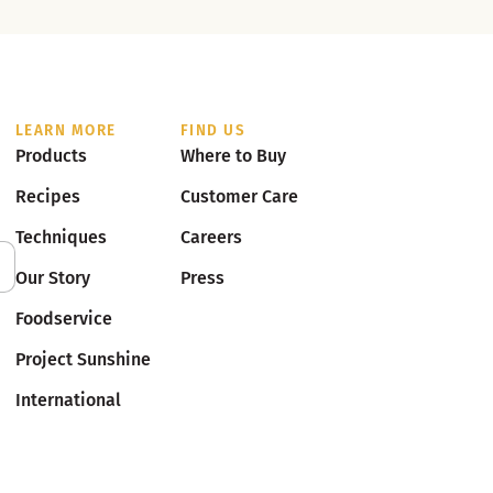
LEARN MORE
FIND US
Products
Where to Buy
Recipes
Customer Care
Techniques
Careers
Our Story
Press
Foodservice
Project Sunshine
International