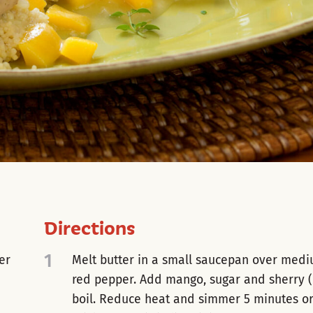
Directions
1
er
Melt butter in a small saucepan over medi
red pepper. Add mango, sugar and sherry (
boil. Reduce heat and simmer 5 minutes or u