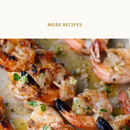
MORE RECIPES