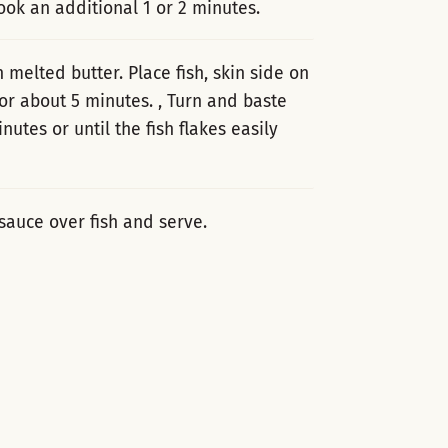
cook an additional 1 or 2 minutes.
h melted butter. Place fish, skin side on
or about 5 minutes. , Turn and baste
nutes or until the fish flakes easily
 sauce over fish and serve.