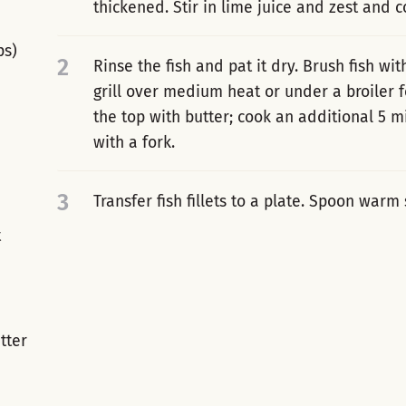
thickened. Stir in lime juice and zest and 
ps)
2
Rinse the fish and pat it dry. Brush fish wit
grill over medium heat or under a broiler f
the top with butter; cook an additional 5 mi
with a fork.
3
Transfer fish fillets to a plate. Spoon warm
t
tter