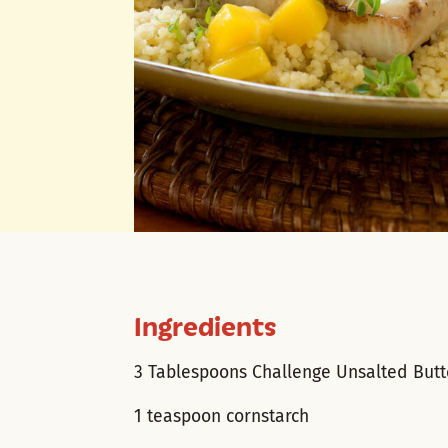
Ingredients
3 Tablespoons Challenge Unsalted Butt
1 teaspoon cornstarch