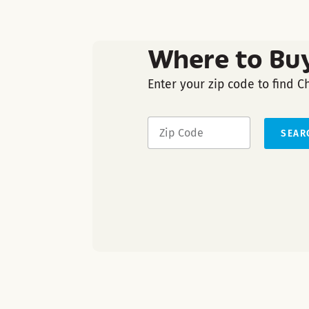
Where to Bu
Enter your zip code to find C
SEAR