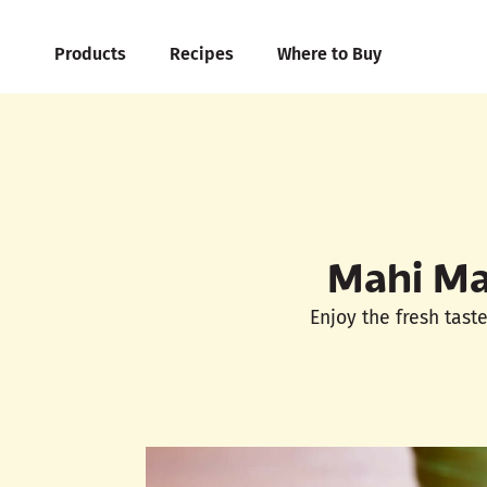
Products
Recipes
Where to Buy
Mahi Ma
Enjoy the fresh tast