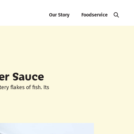
Our Story
Foodservice
er Sauce
y flakes of fish. Its