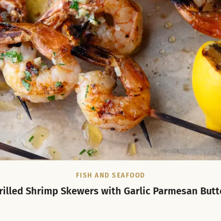
FISH AND SEAFOOD
rilled Shrimp Skewers with Garlic Parmesan Butt