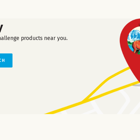
y
hallenge products near you.
CH