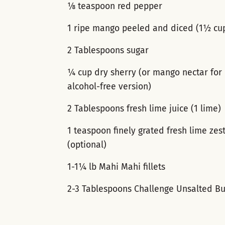
⅛ teaspoon red pepper
1 ripe mango peeled and diced (1½ cu
2 Tablespoons sugar
¼ cup dry sherry (or mango nectar for
alcohol-free version)
2 Tablespoons fresh lime juice (1 lime)
1 teaspoon finely grated fresh lime zes
(optional)
1-1¼ lb Mahi Mahi fillets
2-3 Tablespoons Challenge Unsalted Bu