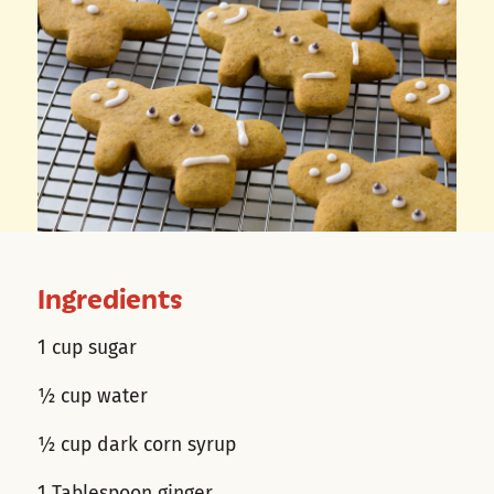
Ingredients
1 cup sugar
½ cup water
½ cup dark corn syrup
1 Tablespoon ginger