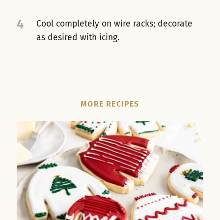
4
Cool completely on wire racks; decorate
as desired with icing.
MORE RECIPES