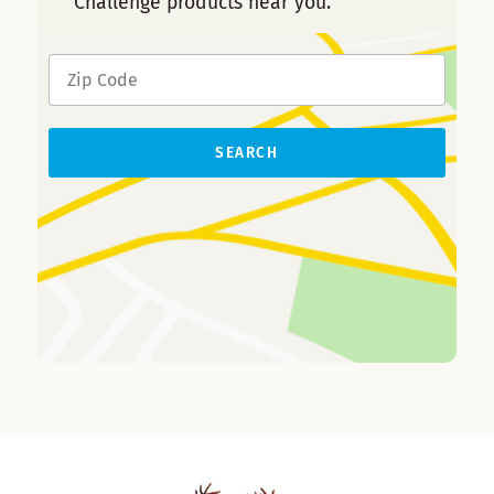
Challenge products near you.
SEARCH