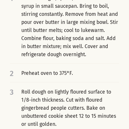
syrup in small saucepan. Bring to boil,
stirring constantly. Remove from heat and
pour over butter in large mixing bowl. Stir
until butter melts; cool to lukewarm.
Combine flour, baking soda and salt. Add
in butter mixture; mix well. Cover and
refrigerate dough overnight.
2
Preheat oven to 375°F.
3
Roll dough on lightly floured surface to
1/8-inch thickness. Cut with floured
gingerbread people cutters. Bake on
unbuttered cookie sheet 12 to 15 minutes
or until golden.