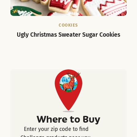
COOKIES
Ugly Christmas Sweater Sugar Cookies
Where to Buy
Enter your zip code to find