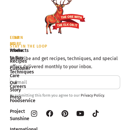
LEARN
FIND
MORE
US
STAY IN THE LOOP
Products
Where
to Buy
Subscribe and get recipes, techniques, and special
Recipes
offers delivered monthly to your inbox.
Customer
Techniques
Care
Our
Careers
Story
By submitting this form you agree to our
Privacy Policy
.
Press
Foodservice
Project
Sunshine
International