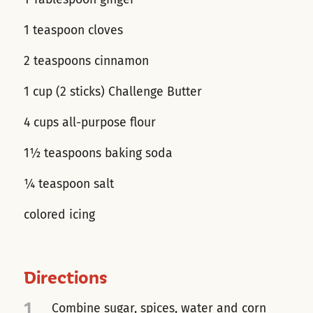
1 teaspoon cloves
2 teaspoons cinnamon
1 cup (2 sticks) Challenge Butter
4 cups all-purpose flour
1½ teaspoons baking soda
¼ teaspoon salt
colored icing
Directions
1
Combine sugar, spices, water and corn