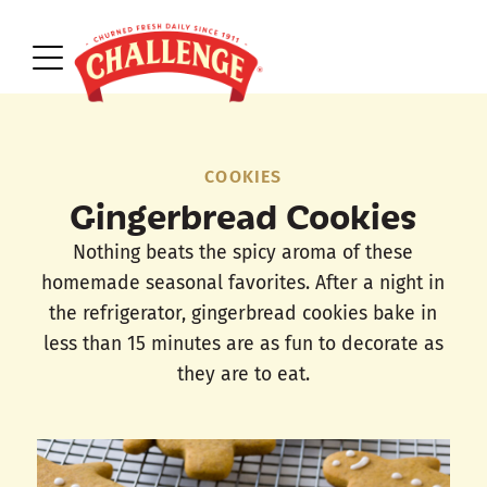
COOKIES
Gingerbread Cookies
Nothing beats the spicy aroma of these
homemade seasonal favorites. After a night in
the refrigerator, gingerbread cookies bake in
less than 15 minutes are as fun to decorate as
they are to eat.