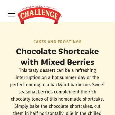
CAKES AND FROSTINGS
Chocolate Shortcake
with Mixed Berries
This tasty dessert can be a refreshing
interruption on a hot summer day or the
perfect ending to a backyard barbecue. Sweet
seasonal berries complement the rich
chocolaty tones of this homemade shortcake.
Simply bake the chocolate shortcakes, cut
them in half horizontally, pile in the chilled