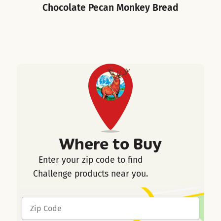
Chocolate Pecan Monkey Bread
Where to Buy
Enter your zip code to find
Challenge products near you.