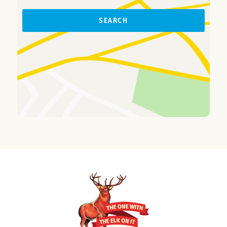
SEARCH