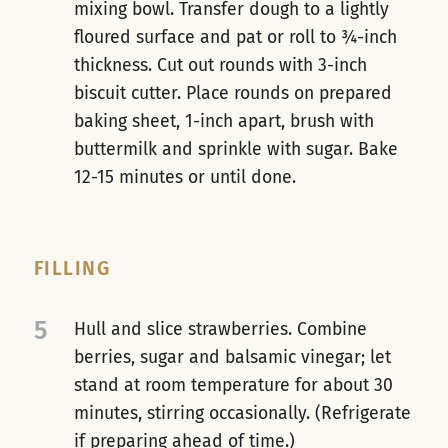
mixing bowl. Transfer dough to a lightly
floured surface and pat or roll to ¾-inch
thickness. Cut out rounds with 3-inch
biscuit cutter. Place rounds on prepared
baking sheet, 1-inch apart, brush with
buttermilk and sprinkle with sugar. Bake
12-15 minutes or until done.
FILLING
5
Hull and slice strawberries. Combine
berries, sugar and balsamic vinegar; let
stand at room temperature for about 30
minutes, stirring occasionally. (Refrigerate
if preparing ahead of time.)