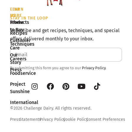
LEARN
FIND
MORE
US
STAY IN THE LOOP
Products
Where
to Buy
Subscribe and get recipes, techniques, and special
Recipes
offers delivered monthly to your inbox.
Customer
Techniques
Care
Our
Careers
Story
By submitting this form you agree to our
Privacy Policy
.
Press
Foodservice
Project
Sunshine
International
©2026 Challenge Dairy. All rights reserved.
Press
Statements
Privacy Policy
Cookie Policy
Consent Preferences