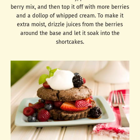
berry mix, and then top it off with more berries
and a dollop of whipped cream. To make it
extra moist, drizzle juices from the berries
around the base and let it soak into the
shortcakes.