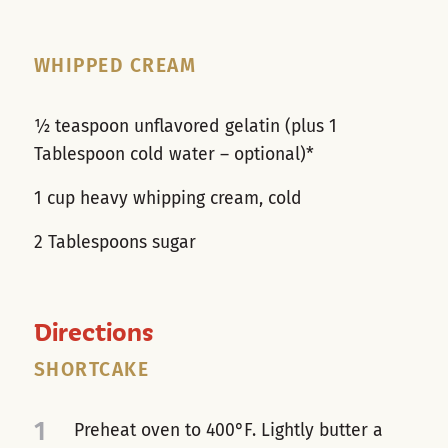
WHIPPED CREAM
½ teaspoon unflavored gelatin (plus 1
Tablespoon cold water – optional)*
1 cup heavy whipping cream, cold
2 Tablespoons sugar
Directions
SHORTCAKE
1
Preheat oven to 400°F. Lightly butter a