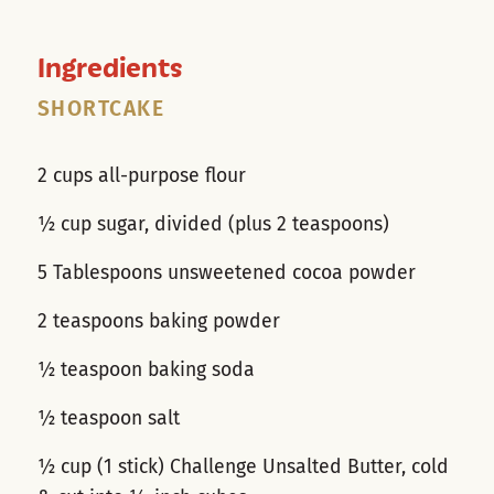
Ingredients
SHORTCAKE
2 cups all-purpose flour
½ cup sugar, divided (plus 2 teaspoons)
5 Tablespoons unsweetened cocoa powder
2 teaspoons baking powder
½ teaspoon baking soda
½ teaspoon salt
½ cup (1 stick) Challenge Unsalted Butter, cold