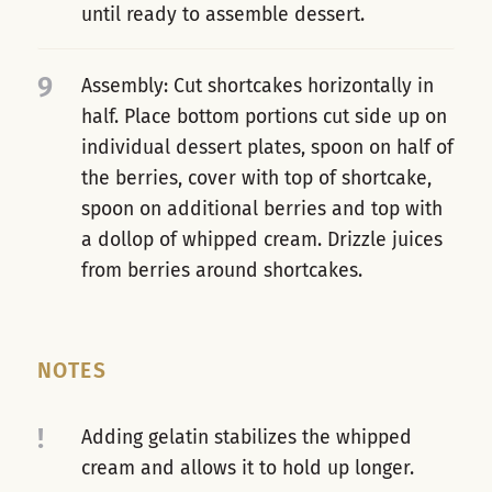
until ready to assemble dessert.
9
Assembly: Cut shortcakes horizontally in
half. Place bottom portions cut side up on
individual dessert plates, spoon on half of
the berries, cover with top of shortcake,
spoon on additional berries and top with
a dollop of whipped cream. Drizzle juices
from berries around shortcakes.
NOTES
!
Adding gelatin stabilizes the whipped
cream and allows it to hold up longer.