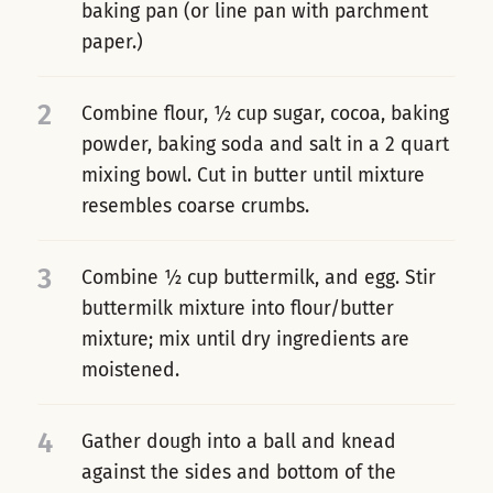
baking pan (or line pan with parchment
paper.)
2
Combine flour, ½ cup sugar, cocoa, baking
powder, baking soda and salt in a 2 quart
mixing bowl. Cut in butter until mixture
resembles coarse crumbs.
3
Combine ½ cup buttermilk, and egg. Stir
buttermilk mixture into flour/butter
mixture; mix until dry ingredients are
moistened.
4
Gather dough into a ball and knead
against the sides and bottom of the