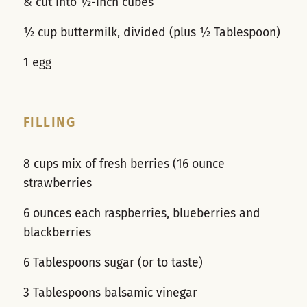
& cut into ½-inch cubes
½ cup buttermilk, divided (plus ½ Tablespoon)
1 egg
FILLING
8 cups mix of fresh berries (16 ounce
strawberries
6 ounces each raspberries, blueberries and
blackberries
6 Tablespoons sugar (or to taste)
3 Tablespoons balsamic vinegar