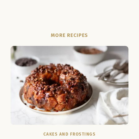
MORE RECIPES
CAKES AND FROSTINGS