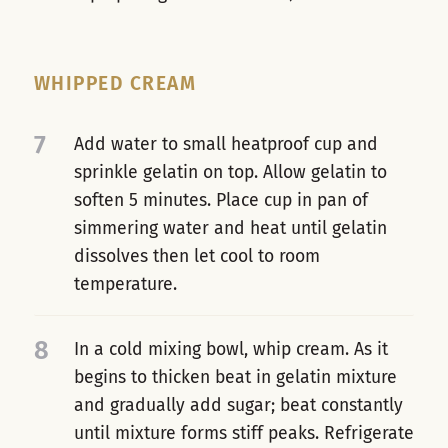
WHIPPED CREAM
7
Add water to small heatproof cup and
sprinkle gelatin on top. Allow gelatin to
soften 5 minutes. Place cup in pan of
simmering water and heat until gelatin
dissolves then let cool to room
temperature.
8
In a cold mixing bowl, whip cream. As it
begins to thicken beat in gelatin mixture
and gradually add sugar; beat constantly
until mixture forms stiff peaks. Refrigerate