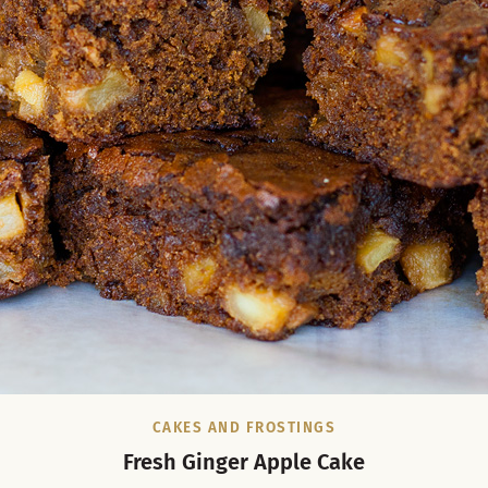
CAKES AND FROSTINGS
Fresh Ginger Apple Cake