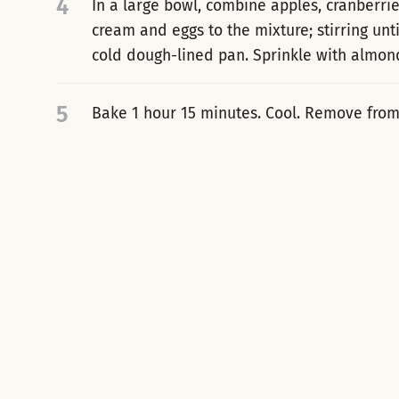
4
In a large bowl, combine apples, cranberri
cream and eggs to the mixture; stirring unt
cold dough-lined pan. Sprinkle with almon
5
Bake 1 hour 15 minutes. Cool. Remove from