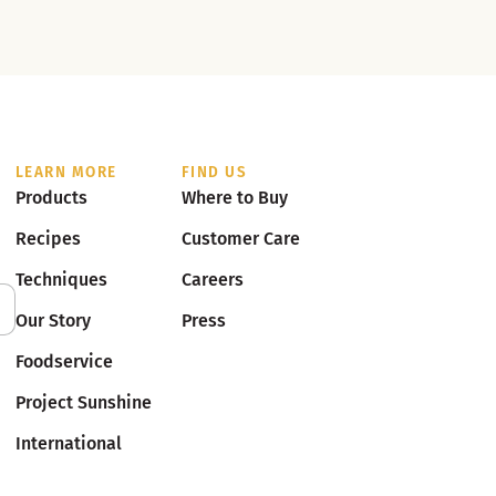
LEARN MORE
FIND US
Products
Where to Buy
Recipes
Customer Care
Techniques
Careers
Our Story
Press
Foodservice
Project Sunshine
International