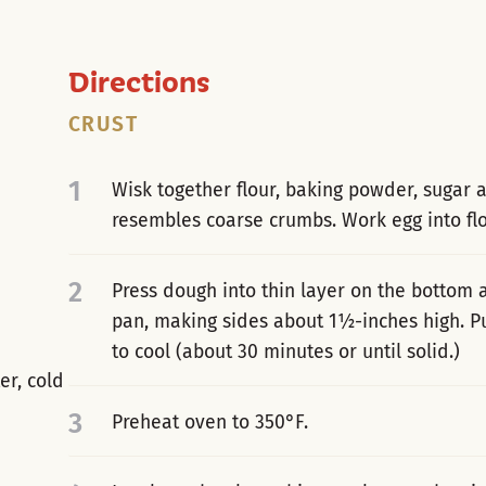
Directions
CRUST
1
Wisk together flour, baking powder, sugar an
resembles coarse crumbs. Work egg into flo
2
Press dough into thin layer on the bottom 
pan, making sides about 1½-inches high. Pu
to cool (about 30 minutes or until solid.)
er, cold
3
Preheat oven to 350°F.