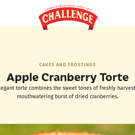
CAKES AND FROSTINGS
Apple Cranberry Torte
 elegant torte combines the sweet tones of freshly harves
mouthwatering burst of dried cranberries.