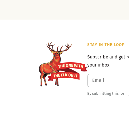
STAY IN THE LOOP
Subscribe and get r
your inbox.
By submitting this form