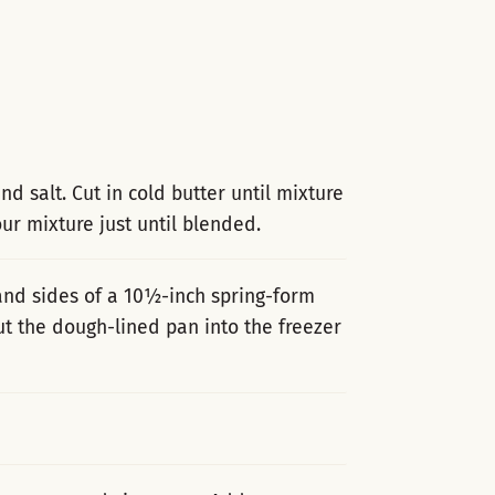
d salt. Cut in cold butter until mixture
ur mixture just until blended.
and sides of a 10½-inch spring-form
t the dough-lined pan into the freezer