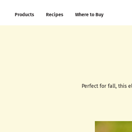
Products
Recipes
Where to Buy
Perfect for fall, this