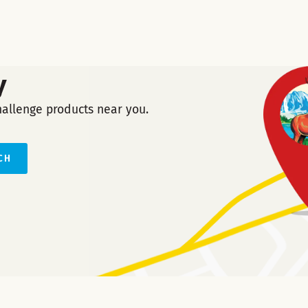
y
hallenge products near you.
CH