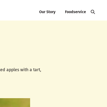
Our Story
Foodservice
ted apples with a tart,