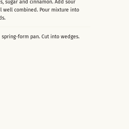
es, sugar and cinnamon. Add sour
il well combined. Pour mixture into
ds.
 spring-form pan. Cut into wedges.