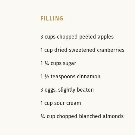
FILLING
3 cups chopped peeled apples
1 cup dried sweetened cranberries
1 ¼ cups sugar
1 ½ teaspoons cinnamon
3 eggs, slightly beaten
1 cup sour cream
¼ cup chopped blanched almonds