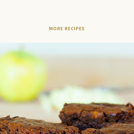
MORE RECIPES