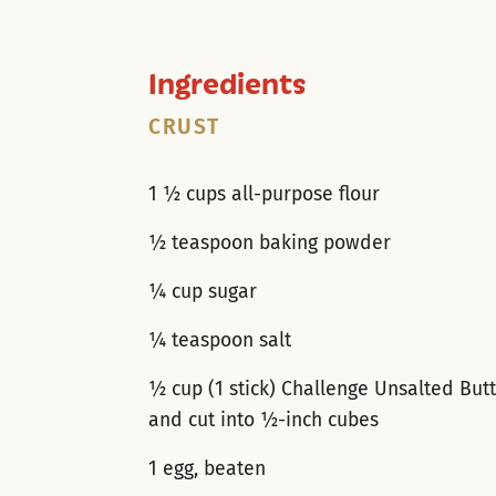
Ingredients
CRUST
1 ½ cups all-purpose flour
½ teaspoon baking powder
¼ cup sugar
¼ teaspoon salt
½ cup (1 stick) Challenge Unsalted Butt
and cut into ½-inch cubes
1 egg, beaten