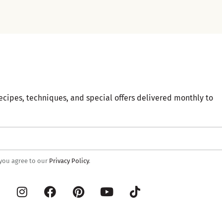
ecipes, techniques, and special offers delivered monthly to
 you agree to our
Privacy Policy
.