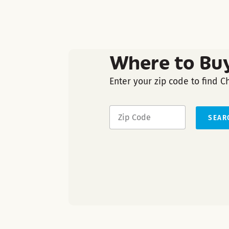
Where to Bu
Enter your zip code to find C
SEAR