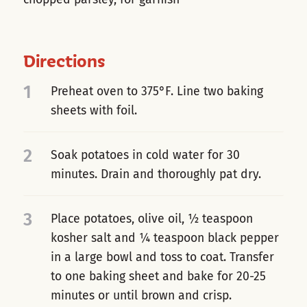
Directions
1
Preheat oven to 375°F. Line two baking
sheets with foil.
2
Soak potatoes in cold water for 30
minutes. Drain and thoroughly pat dry.
3
Place potatoes, olive oil, ½ teaspoon
kosher salt and ¼ teaspoon black pepper
in a large bowl and toss to coat. Transfer
to one baking sheet and bake for 20-25
minutes or until brown and crisp.