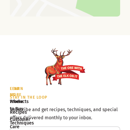
LEARN
FIND
MORE
US
STAY IN THE LOOP
Products
Where
to Buy
Subscribe and get recipes, techniques, and special
Recipes
offers delivered monthly to your inbox.
Customer
Techniques
Care