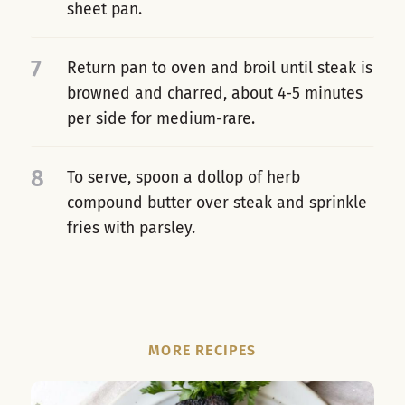
sheet pan.
7
Return pan to oven and broil until steak is
browned and charred, about 4-5 minutes
per side for medium-rare.
8
To serve, spoon a dollop of herb
compound butter over steak and sprinkle
fries with parsley.
MORE RECIPES