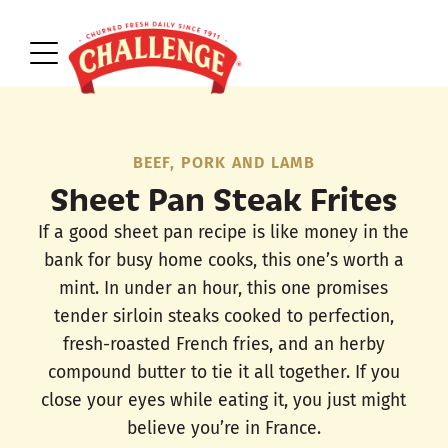
BEEF, PORK AND LAMB
Sheet Pan Steak Frites
If a good sheet pan recipe is like money in the
bank for busy home cooks, this one’s worth a
mint. In under an hour, this one promises
tender sirloin steaks cooked to perfection,
fresh-roasted French fries, and an herby
compound butter to tie it all together. If you
close your eyes while eating it, you just might
believe you’re in France.