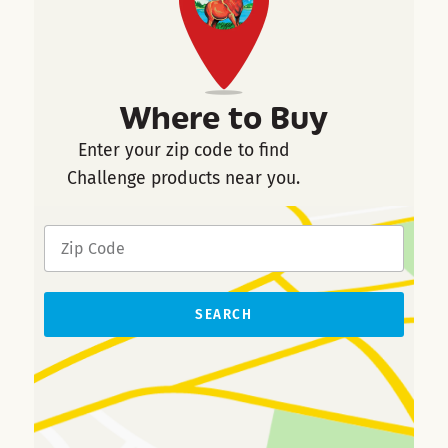
Where to Buy
Enter your zip code to find
Challenge products near you.
SEARCH