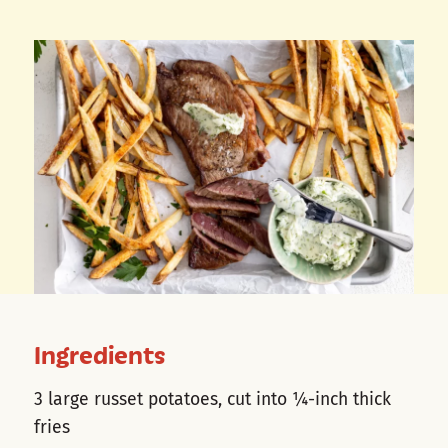
Ingredients
3 large russet potatoes, cut into ¼-inch thick
fries