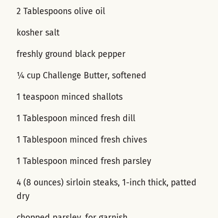
2 Tablespoons olive oil
kosher salt
freshly ground black pepper
¼ cup Challenge Butter, softened
1 teaspoon minced shallots
1 Tablespoon minced fresh dill
1 Tablespoon minced fresh chives
1 Tablespoon minced fresh parsley
4 (8 ounces) sirloin steaks, 1-inch thick, patted
dry
chopped parsley, for garnish