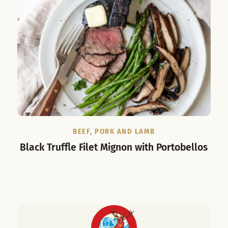
BEEF, PORK AND LAMB
Black Truffle Filet Mignon with Portobellos