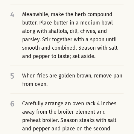
4
Meanwhile, make the herb compound
butter. Place butter in a medium bowl
along with shallots, dill, chives, and
parsley. Stir together with a spoon until
smooth and combined. Season with salt
and pepper to taste; set aside.
5
When fries are golden brown, remove pan
from oven.
6
Carefully arrange an oven rack 4 inches
away from the broiler element and
preheat broiler. Season steaks with salt
and pepper and place on the second