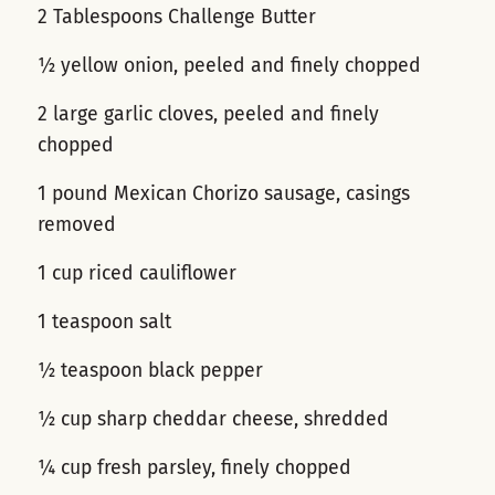
2 Tablespoons Challenge Butter
½ yellow onion, peeled and finely chopped
2 large garlic cloves, peeled and finely
chopped
1 pound Mexican Chorizo sausage, casings
removed
1 cup riced cauliflower
1 teaspoon salt
½ teaspoon black pepper
½ cup sharp cheddar cheese, shredded
¼ cup fresh parsley, finely chopped