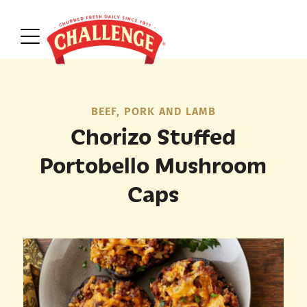
BEEF, PORK AND LAMB
Chorizo Stuffed
Portobello Mushroom
Caps