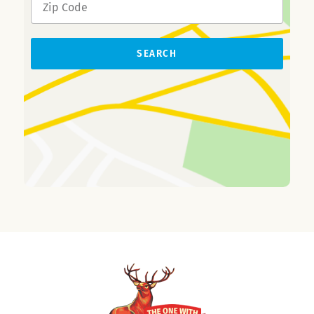
SEARCH