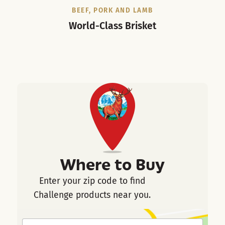
BEEF, PORK AND LAMB
World-Class Brisket
Where to Buy
Enter your zip code to find
Challenge products near you.