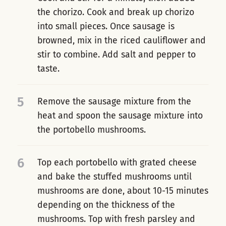
the chorizo. Cook and break up chorizo
into small pieces. Once sausage is
browned, mix in the riced cauliflower and
stir to combine. Add salt and pepper to
taste.
5
Remove the sausage mixture from the
heat and spoon the sausage mixture into
the portobello mushrooms.
6
Top each portobello with grated cheese
and bake the stuffed mushrooms until
mushrooms are done, about 10-15 minutes
depending on the thickness of the
mushrooms. Top with fresh parsley and