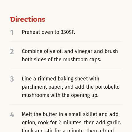
Directions
1
Preheat oven to 350ºF.
2
Combine olive oil and vinegar and brush
both sides of the mushroom caps.
3
Line a rimmed baking sheet with
parchment paper, and add the portobello
mushrooms with the opening up.
4
Melt the butter in a small skillet and add
onion, cook for 2 minutes, then add garlic.
Cook and stir for a minute, then added