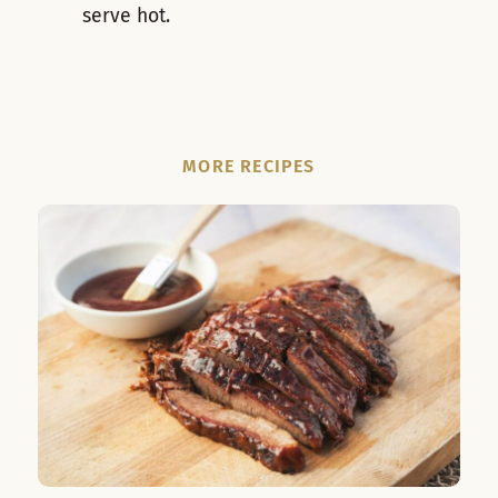
serve hot.
MORE RECIPES