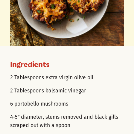
Ingredients
2 Tablespoons extra virgin olive oil
2 Tablespoons balsamic vinegar
6 portobello mushrooms
4-5″ diameter, stems removed and black gills
scraped out with a spoon