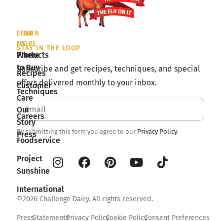
LEARN
FIND
MORE
US
STAY IN THE LOOP
Products
Where
to Buy
Subscribe and get recipes, techniques, and special
Recipes
offers delivered monthly to your inbox.
Customer
Techniques
Care
Our
Careers
Story
By submitting this form you agree to our
Privacy Policy
.
Press
Foodservice
Project
Sunshine
International
©2026 Challenge Dairy. All rights reserved.
Press
Statements
Privacy Policy
Cookie Policy
Consent Preferences