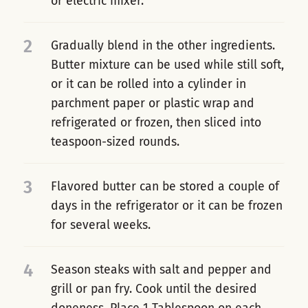
or electric mixer.
2
Gradually blend in the other ingredients.
Butter mixture can be used while still soft,
or it can be rolled into a cylinder in
parchment paper or plastic wrap and
refrigerated or frozen, then sliced into
teaspoon-sized rounds.
3
Flavored butter can be stored a couple of
days in the refrigerator or it can be frozen
for several weeks.
4
Season steaks with salt and pepper and
grill or pan fry. Cook until the desired