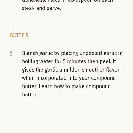
doneness. Place 1 Tablespoon on each
steak and serve.
NOTES
!
Blanch garlic by placing unpeeled garlic in
boiling water for 5 minutes then peel. It
gives the garlic a milder, smoother flavor
when incorporated into your compound
butter. Learn how to make compound
butter.