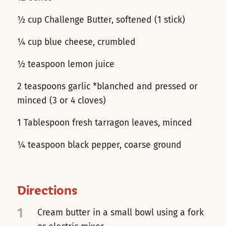
½ cup Challenge Butter, softened (1 stick)
¼ cup blue cheese, crumbled
½ teaspoon lemon juice
2 teaspoons garlic *blanched and pressed or
minced (3 or 4 cloves)
1 Tablespoon fresh tarragon leaves, minced
¼ teaspoon black pepper, coarse ground
Directions
1
Cream butter in a small bowl using a fork