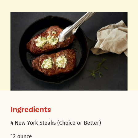
Ingredients
4 New York Steaks (Choice or Better)
12 ounce