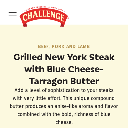
BEEF, PORK AND LAMB
Grilled New York Steak
with Blue Cheese-
Tarragon Butter
Add a level of sophistication to your steaks
with very little effort. This unique compound
butter produces an anise-like aroma and flavor
combined with the bold, richness of blue
cheese.