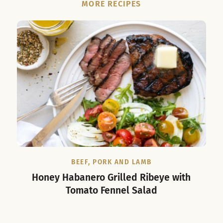
MORE RECIPES
BEEF, PORK AND LAMB
Honey Habanero Grilled Ribeye with
Tomato Fennel Salad