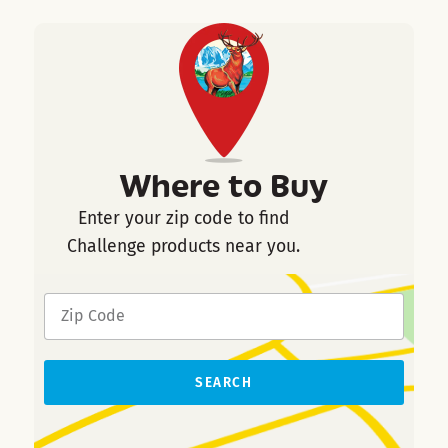
Where to Buy
Enter your zip code to find
Challenge products near you.
SEARCH