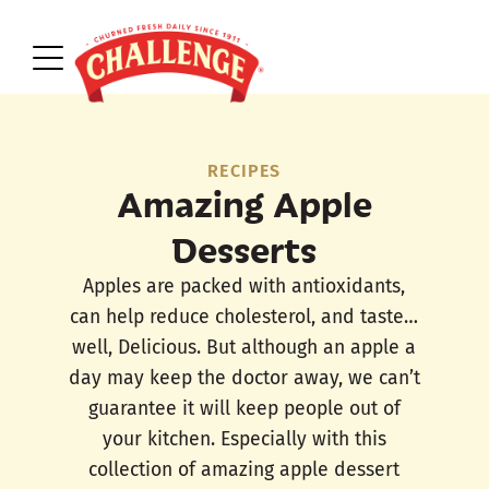
RECIPES
Amazing Apple
Desserts
Apples are packed with antioxidants,
can help reduce cholesterol, and taste…
well, Delicious. But although an apple a
day may keep the doctor away, we can’t
guarantee it will keep people out of
your kitchen. Especially with this
collection of amazing apple dessert