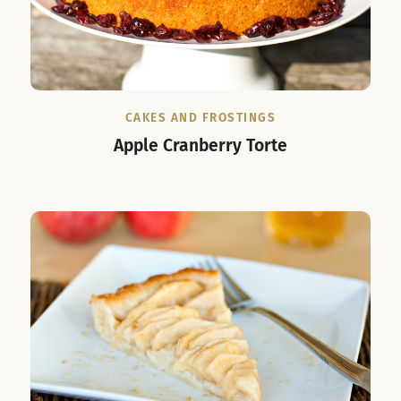
CAKES AND FROSTINGS
Apple Cranberry Torte