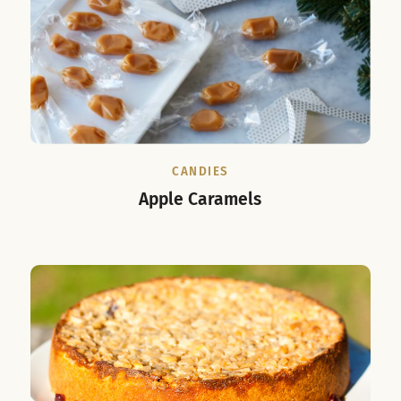
CANDIES
Apple Caramels