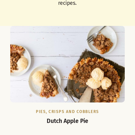
recipes.
PIES, CRISPS AND COBBLERS
Dutch Apple Pie