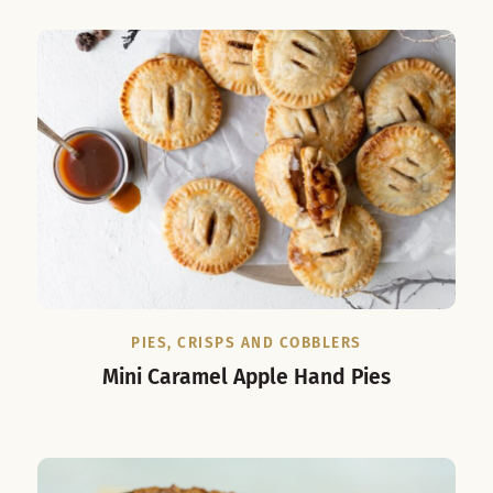
PIES, CRISPS AND COBBLERS
Mini Caramel Apple Hand Pies