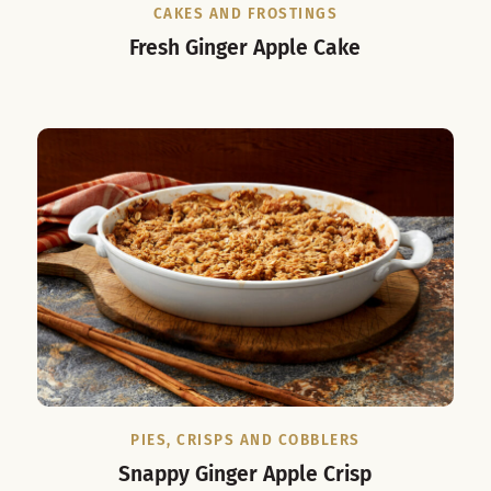
CAKES AND FROSTINGS
Fresh Ginger Apple Cake
PIES, CRISPS AND COBBLERS
Snappy Ginger Apple Crisp