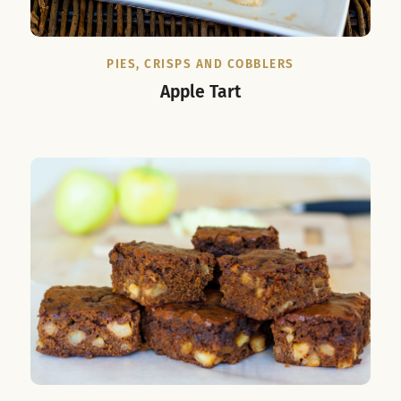
PIES, CRISPS AND COBBLERS
Apple Tart