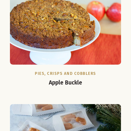
PIES, CRISPS AND COBBLERS
Apple Buckle