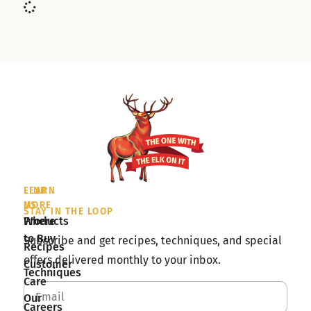
LEARN
FIND
MORE
US
STAY IN THE LOOP
Products
Where
to Buy
Subscribe and get recipes, techniques, and special
Recipes
offers delivered monthly to your inbox.
Customer
Techniques
Care
Our
Careers