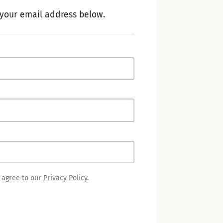
 your email address below.
u agree to our
Privacy Policy
.