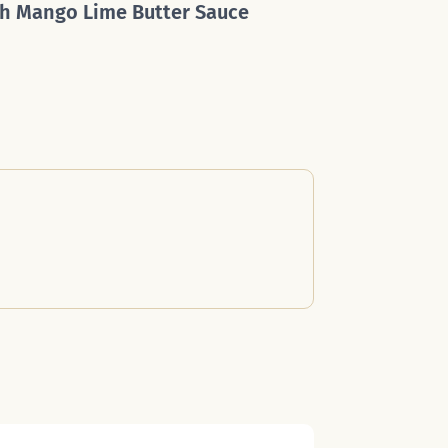
h Mango Lime Butter Sauce