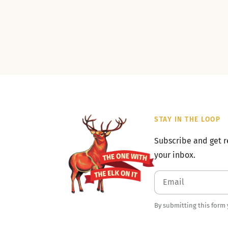
STAY IN THE LOOP
Subscribe and get r
your inbox.
By submitting this form