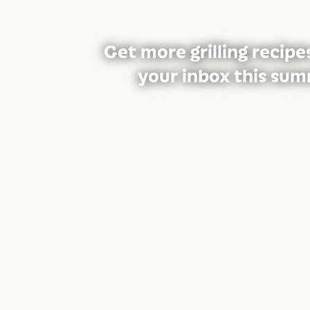
Get more grilling recipe
your inbox this sum