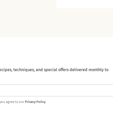
ecipes, techniques, and special offers delivered monthly to
 you agree to our
Privacy Policy
.