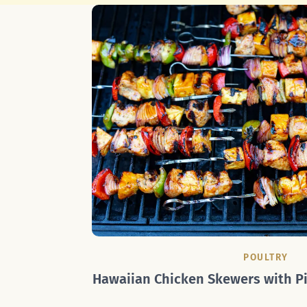
POULTRY
Hawaiian Chicken Skewers with Pi