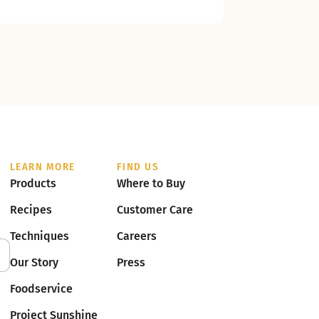
LEARN MORE
FIND US
Products
Where to Buy
Recipes
Customer Care
Techniques
Careers
Our Story
Press
Foodservice
Project Sunshine