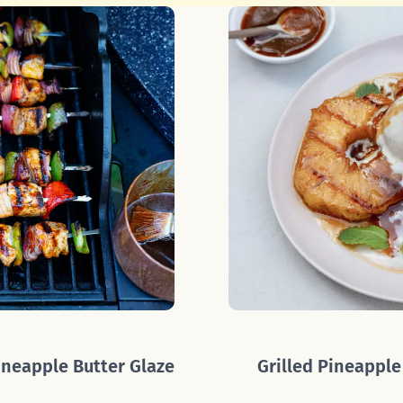
neapple Butter Glaze
Grilled Pineapple