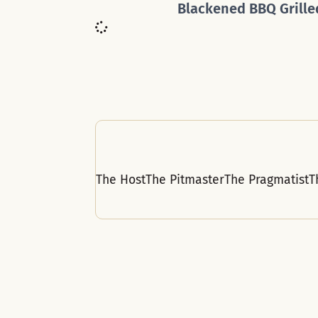
Blackened BBQ Grille
The Host
The Pitmaster
The Pragmatist
T