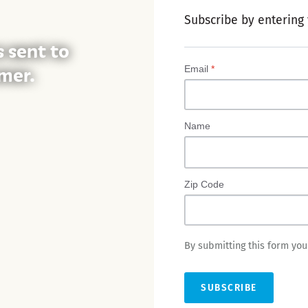
Subscribe by entering
s sent to
mer.
Email
*
Name
Zip Code
By submitting this form yo
SUBSCRIBE