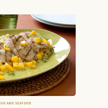
ISH AND SEAFOOD