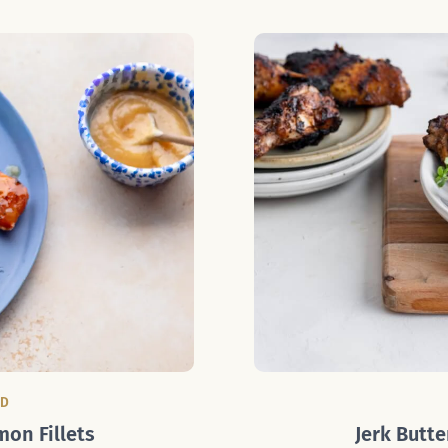
OD
mon Fillets
Jerk Butte