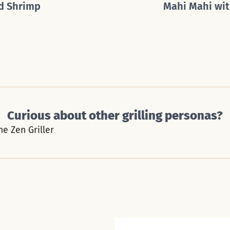
d Shrimp
Mahi Mahi wit
Curious about other grilling personas?
he Zen Griller