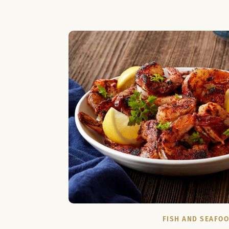
FISH AND SEAFO