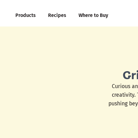
Products
Recipes
Where to Buy
Gr
Curious an
creativity.
pushing bey