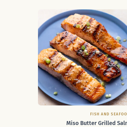
FISH AND SEAFO
Miso Butter Grilled Sal