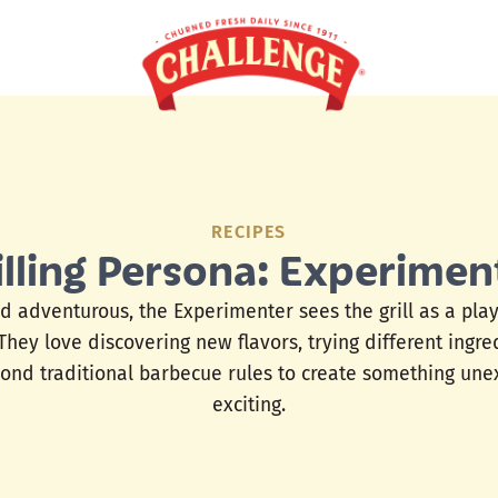
RECIPES
illing Persona: Experimen
d adventurous, the Experimenter sees the grill as a pla
 They love discovering new flavors, trying different ingr
ond traditional barbecue rules to create something un
exciting.