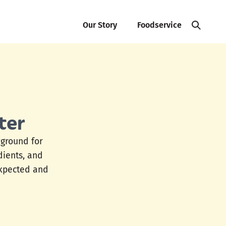
Our Story
Foodservice
ter
yground for
edients, and
expected and