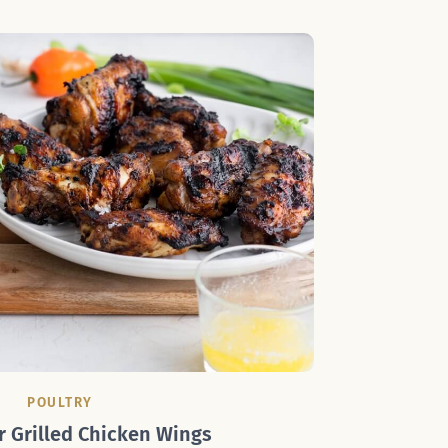
POULTRY
r Grilled Chicken Wings