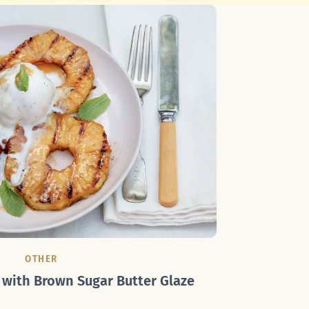
OTHER
 with Brown Sugar Butter Glaze