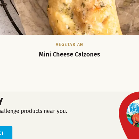
VEGETARIAN
Mini Cheese Calzones
y
hallenge products near you.
CH