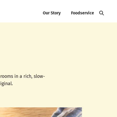
Our Story
Foodservice
ooms in a rich, slow-
iginal.