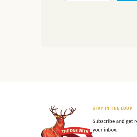
STAY IN THE LOOP
Subscribe and get r
your inbox.