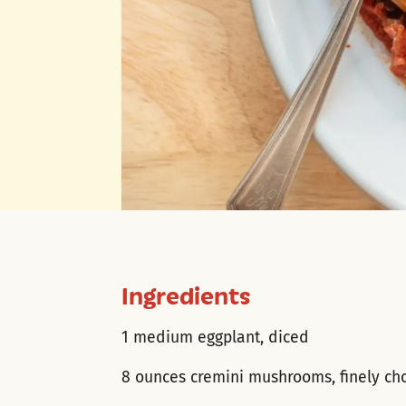
Ingredients
1 medium eggplant, diced
8 ounces cremini mushrooms, finely c