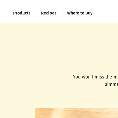
Products
Recipes
Where to Buy
You won’t miss the m
simmer