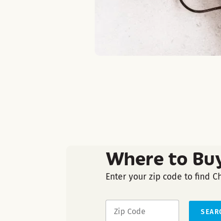
Where to Bu
Enter your zip code to find C
SEAR