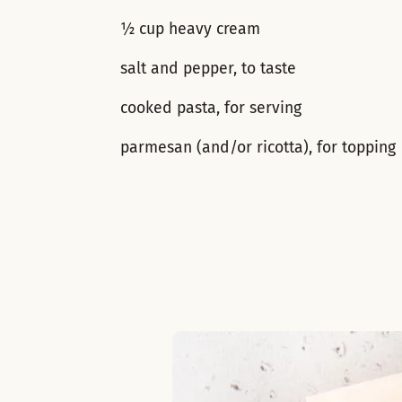
½ cup heavy cream
salt and pepper, to taste
cooked pasta, for serving
parmesan (and/or ricotta), for topping