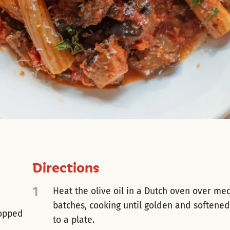
Directions
1
Heat the olive oil in a Dutch oven over me
batches, cooking until golden and softened
hopped
to a plate.