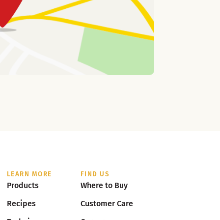
LEARN MORE
FIND US
Products
Where to Buy
Recipes
Customer Care