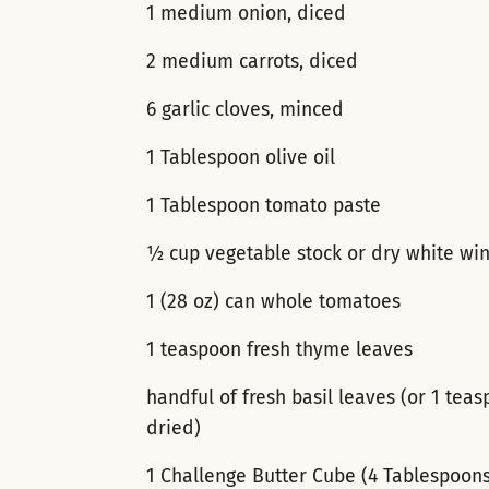
1 medium onion, diced
2 medium carrots, diced
6 garlic cloves, minced
1 Tablespoon olive oil
1 Tablespoon tomato paste
½ cup vegetable stock or dry white wi
1 (28 oz) can whole tomatoes
1 teaspoon fresh thyme leaves
handful of fresh basil leaves (or 1 tea
dried)
1 Challenge Butter Cube (4 Tablespoon