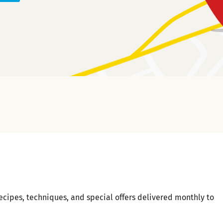
ecipes, techniques, and special offers delivered monthly to