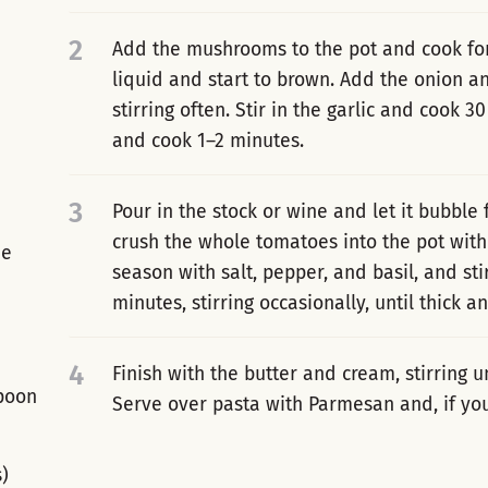
2
Add the mushrooms to the pot and cook for 
liquid and start to brown. Add the onion a
stirring often. Stir in the garlic and cook
and cook 1–2 minutes.
3
Pour in the stock or wine and let it bubble
crush the whole tomatoes into the pot with
ne
season with salt, pepper, and basil, and st
minutes, stirring occasionally, until thick an
4
Finish with the butter and cream, stirring u
spoon
Serve over pasta with Parmesan and, if you l
s)