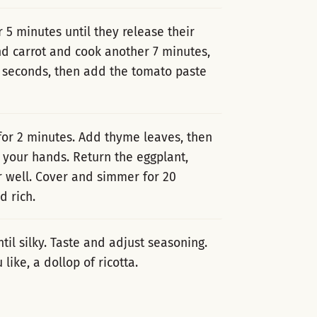
5 minutes until they release their
nd carrot and cook another 7 minutes,
 30 seconds, then add the tomato paste
 for 2 minutes. Add thyme leaves, then
 your hands. Return the eggplant,
ir well. Cover and simmer for 20
d rich.
ntil silky. Taste and adjust seasoning.
ike, a dollop of ricotta.