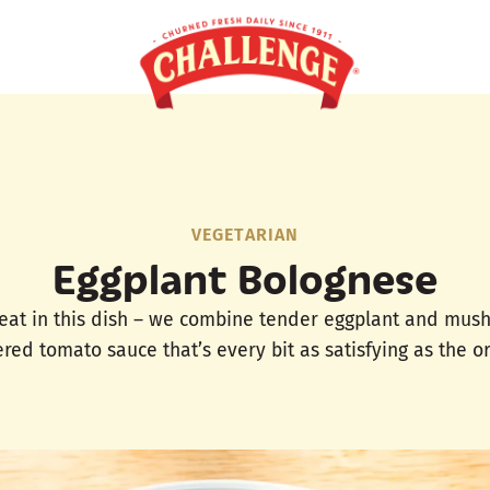
VEGETARIAN
Eggplant Bolognese
eat in this dish – we combine tender eggplant and mushr
ed tomato sauce that’s every bit as satisfying as the or