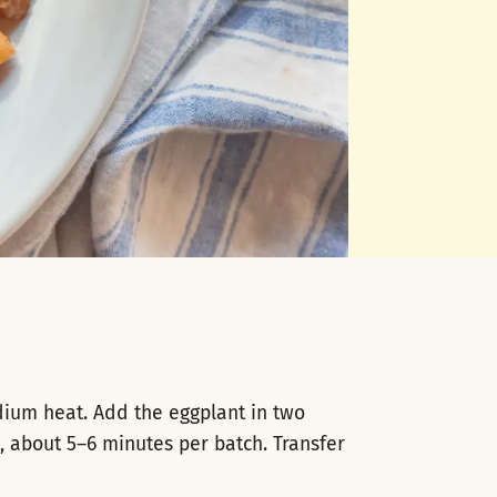
dium heat. Add the eggplant in two
, about 5–6 minutes per batch. Transfer