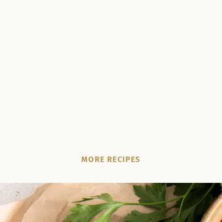
MORE RECIPES