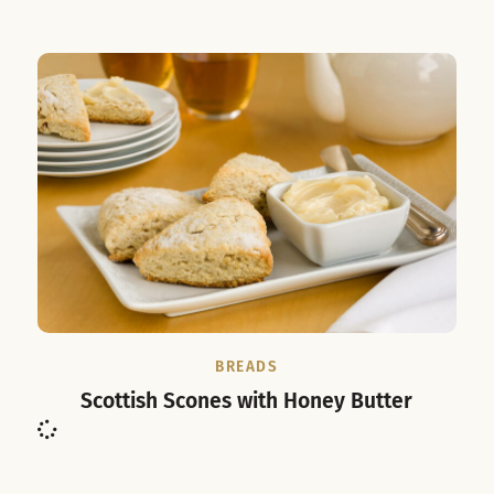
BREADS
Scottish Scones with Honey Butter