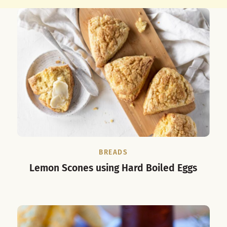
BREADS
Lemon Scones using Hard Boiled Eggs