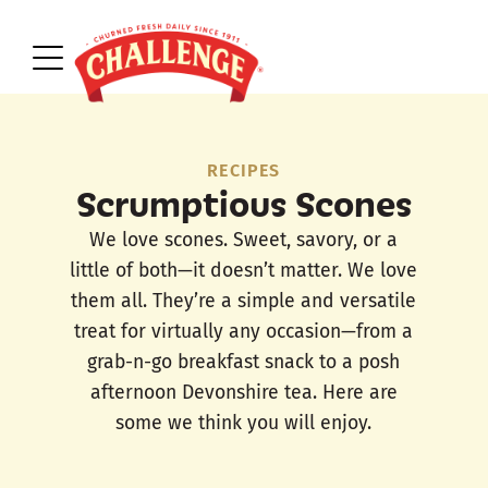
RECIPES
Scrumptious Scones
We love scones. Sweet, savory, or a
little of both—it doesn’t matter. We love
them all. They’re a simple and versatile
treat for virtually any occasion—from a
grab-n-go breakfast snack to a posh
afternoon Devonshire tea. Here are
some we think you will enjoy.