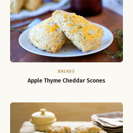
BREADS
Apple Thyme Cheddar Scones