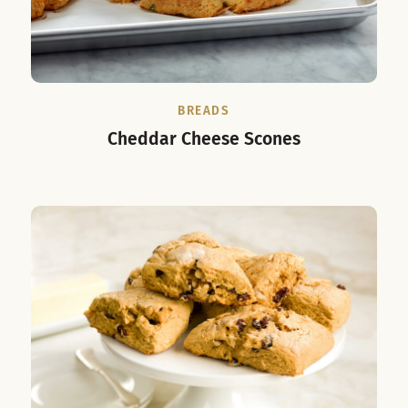
BREADS
Cheddar Cheese Scones