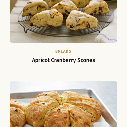
BREADS
Apricot Cranberry Scones