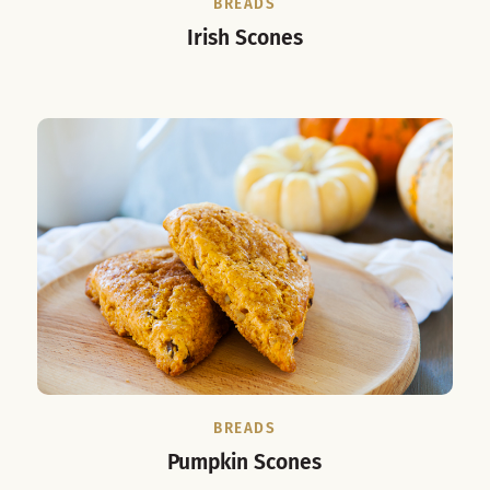
BREADS
Irish Scones
BREADS
Pumpkin Scones