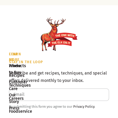
LEARN
FIND
MORE
US
STAY IN THE LOOP
Products
Where
to Buy
Subscribe and get recipes, techniques, and special
Recipes
offers delivered monthly to your inbox.
Customer
Techniques
Care
Our
Careers
Story
By submitting this form you agree to our
Privacy Policy
.
Press
Foodservice