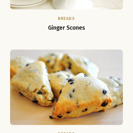
BREADS
Ginger Scones