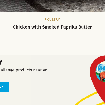
POULTRY
Chicken with Smoked Paprika Butter
y
hallenge products near you.
CH