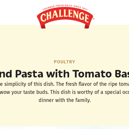
POULTRY
nd Pasta with Tomato Bas
e simplicity of this dish. The fresh flavor of the ripe tom
 wow your taste buds. This dish is worthy of a special oc
dinner with the family.