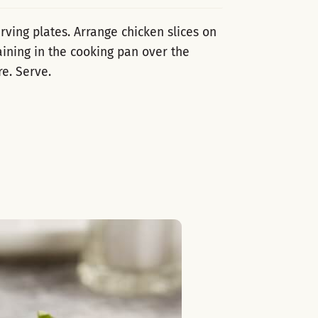
ving plates. Arrange chicken slices on
ining in the cooking pan over the
re. Serve.