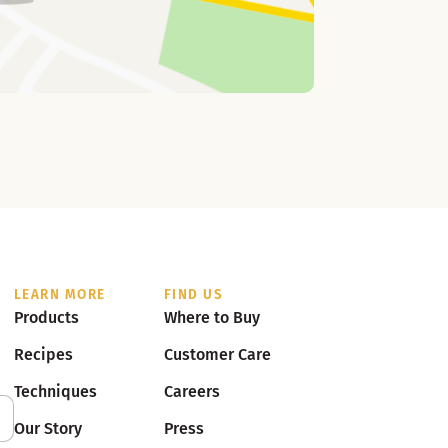
LEARN MORE
FIND US
Products
Where to Buy
Recipes
Customer Care
Techniques
Careers
Our Story
Press