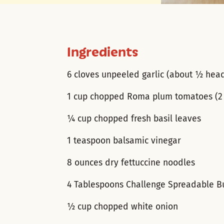
Ingredients
6 cloves unpeeled garlic (about ½ hea
1 cup chopped Roma plum tomatoes (2 
¼ cup chopped fresh basil leaves
1 teaspoon balsamic vinegar
8 ounces dry fettuccine noodles
4 Tablespoons Challenge Spreadable B
½ cup chopped white onion