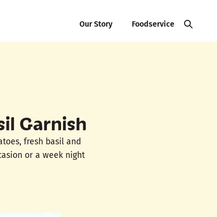
Our Story
Foodservice
il Garnish
atoes, fresh basil and
casion or a week night