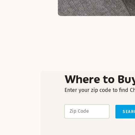
Where to Bu
Enter your zip code to find C
SEAR