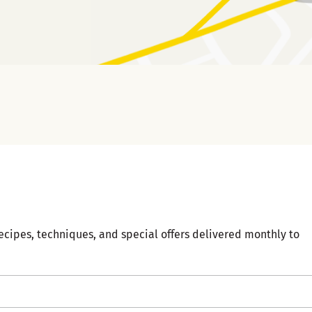
ecipes, techniques, and special offers delivered monthly to