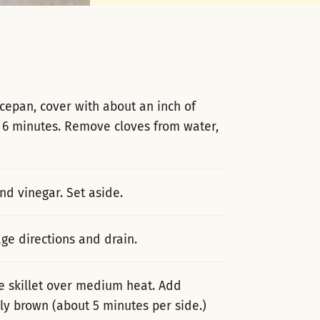
ucepan, cover with about an inch of
o 6 minutes. Remove cloves from water,
nd vinegar. Set aside.
ge directions and drain.
e skillet over medium heat. Add
htly brown (about 5 minutes per side.)