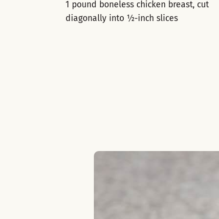
1 pound boneless chicken breast, cut
diagonally into ½-inch slices