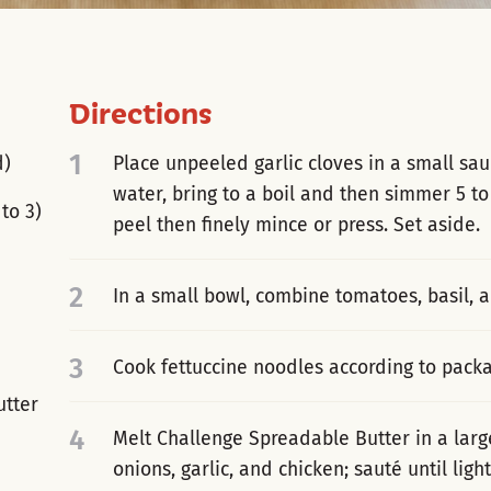
Directions
1
d)
Place unpeeled garlic cloves in a small sa
water, bring to a boil and then simmer 5 t
to 3)
peel then finely mince or press. Set aside.
2
In a small bowl, combine tomatoes, basil, a
3
Cook fettuccine noodles according to packa
utter
4
Melt Challenge Spreadable Butter in a larg
onions, garlic, and chicken; sauté until lig