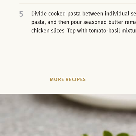
5
Divide cooked pasta between individual ser
pasta, and then pour seasoned butter rema
chicken slices. Top with tomato-basil mixtu
MORE RECIPES