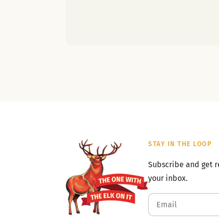
STAY IN THE LOOP
Subscribe and get r
your inbox.