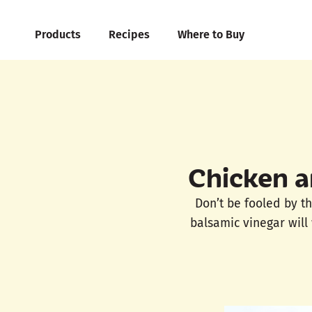
Products
Recipes
Where to Buy
Chicken a
Don’t be fooled by th
balsamic vinegar will