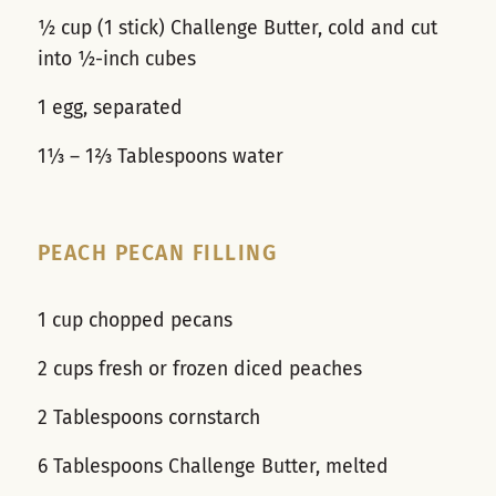
½ cup (1 stick) Challenge Butter, cold and cut
into ½-inch cubes
1 egg, separated
1⅓ – 1⅔ Tablespoons water
PEACH PECAN FILLING
1 cup chopped pecans
2 cups fresh or frozen diced peaches
2 Tablespoons cornstarch
6 Tablespoons Challenge Butter, melted