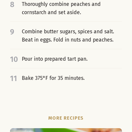
8
Thoroughly combine peaches and
cornstarch and set aside.
9
Combine butter sugars, spices and salt.
Beat in eggs. Fold in nuts and peaches.
10
Pour into prepared tart pan.
11
Bake 375°F for 35 minutes.
MORE RECIPES