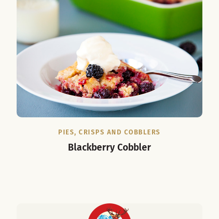
PIES, CRISPS AND COBBLERS
Blackberry Cobbler
C