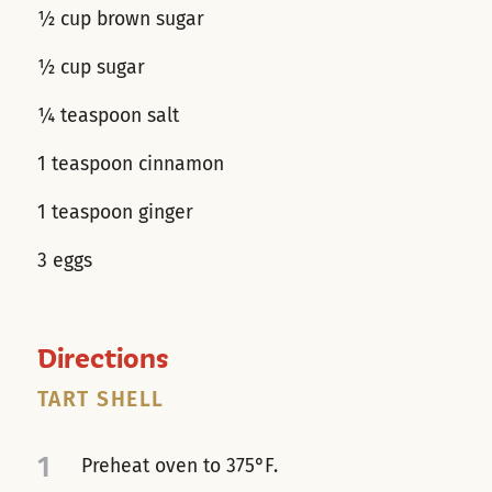
½ cup brown sugar
½ cup sugar
¼ teaspoon salt
1 teaspoon cinnamon
1 teaspoon ginger
3 eggs
Directions
TART SHELL
1
Preheat oven to 375°F.