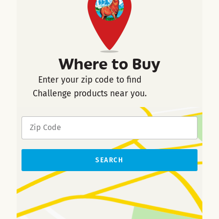
Where to Buy
Enter your zip code to find
Challenge products near you.
SEARCH