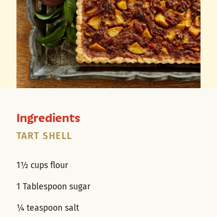
Ingredients
TART SHELL
1½ cups flour
1 Tablespoon sugar
¼ teaspoon salt