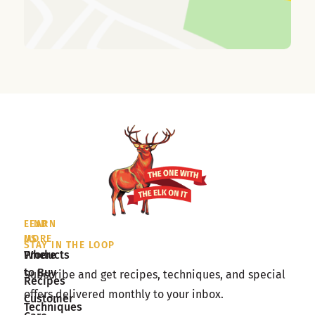
LEARN
FIND
MORE
US
STAY IN THE LOOP
Products
Where
to Buy
Subscribe and get recipes, techniques, and special
Recipes
offers delivered monthly to your inbox.
Customer
Techniques