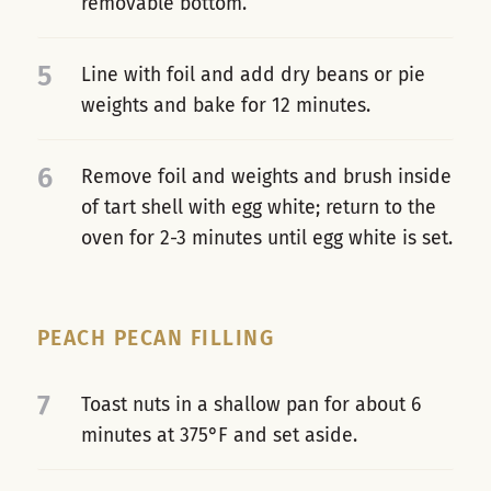
removable bottom.
5
Line with foil and add dry beans or pie
weights and bake for 12 minutes.
6
Remove foil and weights and brush inside
of tart shell with egg white; return to the
oven for 2-3 minutes until egg white is set.
PEACH PECAN FILLING
7
Toast nuts in a shallow pan for about 6
minutes at 375°F and set aside.