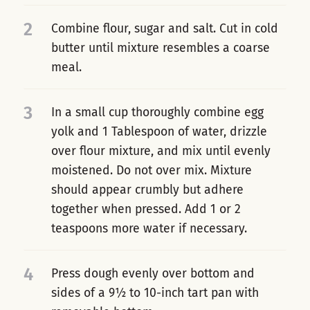
2
Combine flour, sugar and salt. Cut in cold
butter until mixture resembles a coarse
meal.
3
In a small cup thoroughly combine egg
yolk and 1 Tablespoon of water, drizzle
over flour mixture, and mix until evenly
moistened. Do not over mix. Mixture
should appear crumbly but adhere
together when pressed. Add 1 or 2
teaspoons more water if necessary.
4
Press dough evenly over bottom and
sides of a 9½ to 10-inch tart pan with