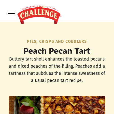
PIES, CRISPS AND COBBLERS
Peach Pecan Tart
Buttery tart shell enhances the toasted pecans
and diced peaches of the filling. Peaches add a
tartness that subdues the intense sweetness of
a usual pecan tart recipe.