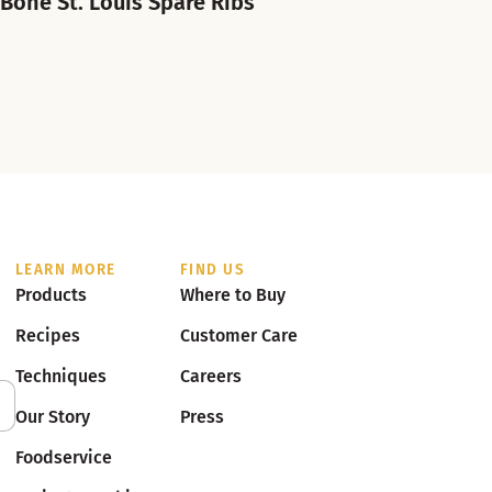
-Bone St. Louis Spare Ribs
LEARN MORE
FIND US
Products
Where to Buy
Recipes
Customer Care
Techniques
Careers
Our Story
Press
Foodservice