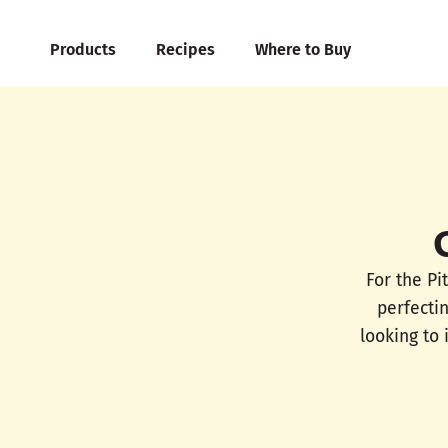
Products
Recipes
Where to Buy
For the Pi
perfecti
looking to