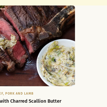
EF, PORK AND LAMB
 with Charred Scallion Butter