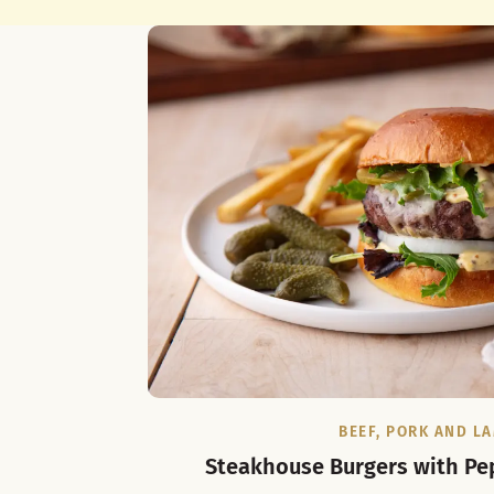
BEEF, PORK AND L
Steakhouse Burgers with Pe