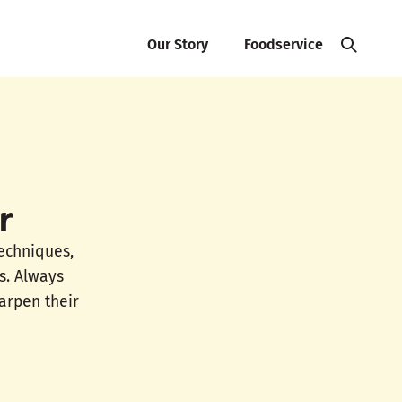
Our Story
Foodservice
r
techniques,
s. Always
arpen their