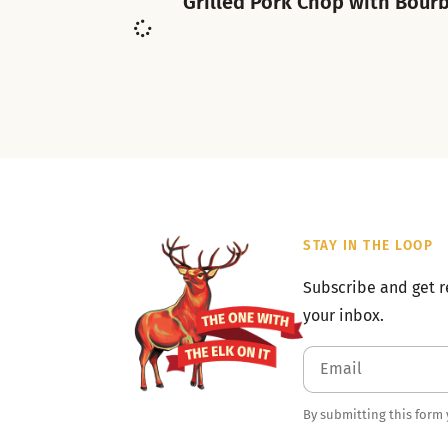
Grilled Pork Chop with Bour
STAY IN THE LOOP
Subscribe and get r
your inbox.
By submitting this form