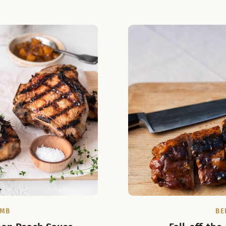
AMB
BE