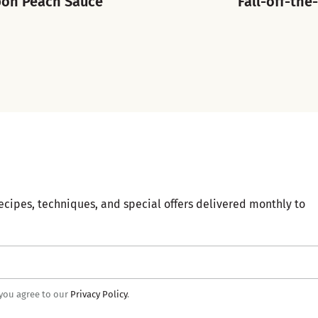
bon Peach Sauce
Fall-off-the
ecipes, techniques, and special offers delivered monthly to
 you agree to our
Privacy Policy
.