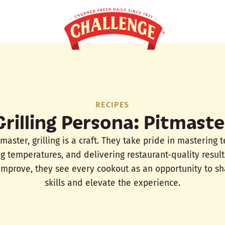
RECIPES
Grilling Persona: Pitmaste
tmaster, grilling is a craft. They take pride in mastering 
ng temperatures, and delivering restaurant-quality result
 improve, they see every cookout as an opportunity to sh
skills and elevate the experience.