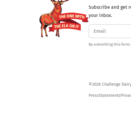
Subscribe and get r
your inbox.
By submitting this form
©2026 Challenge Dairy.
Press
Statements
Priva