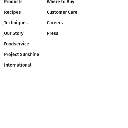
Products
Where to Buy
Recipes
Customer Care
Techniques
Careers
Our Story
Press
Foodservice
Project Sunshine
International