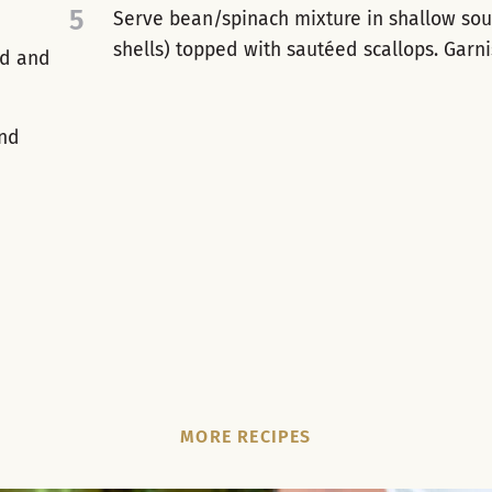
5
Serve bean/spinach mixture in shallow soup
shells) topped with sautéed scallops. Garnis
ed and
and
MORE RECIPES