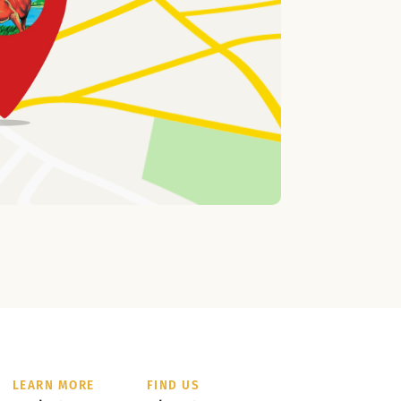
LEARN MORE
FIND US