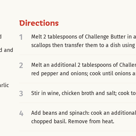
Directions
1
d
Melt 2 tablespoons of Challenge Butter in 
scallops then transfer them to a dish using
ed and
2
Melt an additional 2 tablespoons of Challen
red pepper and onions; cook until onions ar
rlic
3
Stir in wine, chicken broth and salt; cook to
4
Add beans and spinach: cook an additional m
chopped basil. Remove from heat.