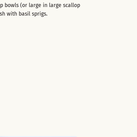
 bowls (or large in large scallop
h with basil sprigs.