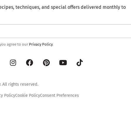
ecipes, techniques, and special offers delivered monthly to
 you agree to our
Privacy Policy
.
 All rights reserved.
cy Policy
Cookie Policy
Consent Preferences