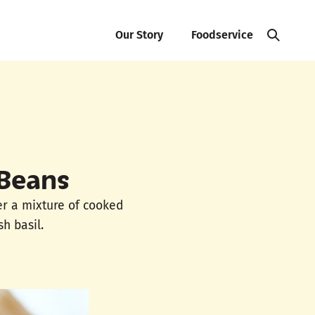
Our Story
Foodservice
 Beans
er a mixture of cooked
h basil.