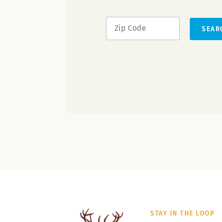
SEAR
STAY IN THE LOOP