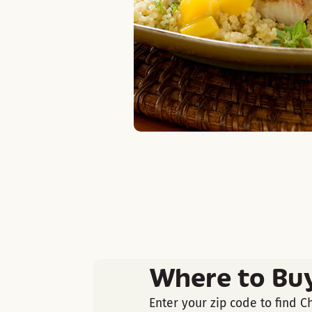
Where to Bu
Enter your zip code to find C