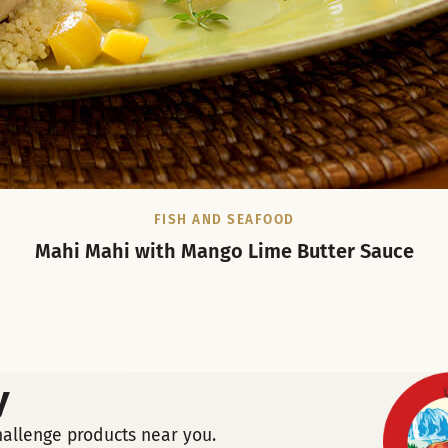
FISH AND SEAFOOD
Mahi Mahi with Mango Lime Butter Sauce
y
hallenge products near you.