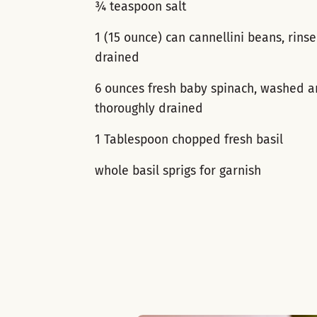
¾ teaspoon salt
1 (15 ounce) can cannellini beans, rins
drained
6 ounces fresh baby spinach, washed 
thoroughly drained
1 Tablespoon chopped fresh basil
whole basil sprigs for garnish