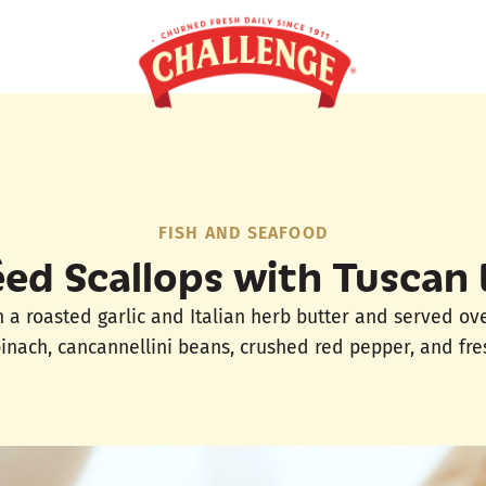
FISH AND SEAFOOD
ed Scallops with Tuscan
n a roasted garlic and Italian herb butter and served ov
inach, cancannellini beans, crushed red pepper, and fres