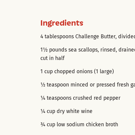
Ingredients
4 tablespoons Challenge Butter, divide
1½ pounds sea scallops, rinsed, drain
cut in half
1 cup chopped onions (1 large)
½ teaspoon minced or pressed fresh ga
¼ teaspoons crushed red pepper
¼ cup dry white wine
¾ cup low sodium chicken broth