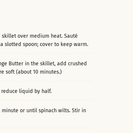
a skillet over medium heat. Sauté
 a slotted spoon; cover to keep warm.
ge Butter in the skillet, add crushed
e soft (about 10 minutes.)
 reduce liquid by half.
inute or until spinach wilts. Stir in