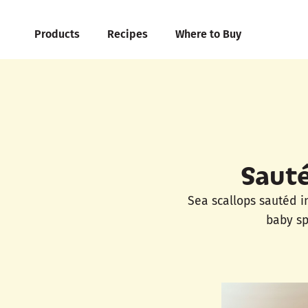
Products
Recipes
Where to Buy
Sauté
Sea scallops sautéd i
baby sp