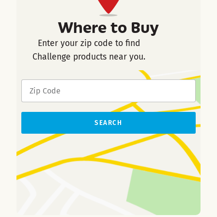
Where to Buy
Enter your zip code to find
Challenge products near you.
SEARCH