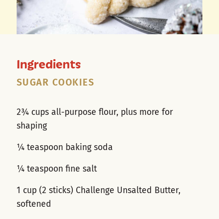
Ingredients
SUGAR COOKIES
2¾ cups all-purpose flour, plus more for
shaping
¼ teaspoon baking soda
¼ teaspoon fine salt
1 cup (2 sticks) Challenge Unsalted Butter,
softened