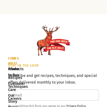
LEARN
FIND
MORE
US
STAY IN THE LOOP
Products
Where
to Buy
Subscribe and get recipes, techniques, and special
Recipes
offers delivered monthly to your inbox.
Customer
Techniques
Care
Our
Careers
Story
By submitting this form you agree to our
Privacy Policy
.