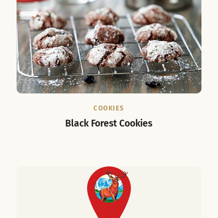
COOKIES
Black Forest Cookies