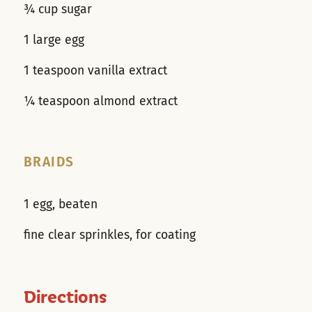
¾ cup sugar
1 large egg
1 teaspoon vanilla extract
¼ teaspoon almond extract
BRAIDS
1 egg, beaten
fine clear sprinkles, for coating
Directions