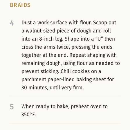
BRAIDS
4
Dust a work surface with flour. Scoop out
a walnut-sized piece of dough and roll
into an 8-inch log. Shape into a “U” then
cross the arms twice, pressing the ends
together at the end. Repeat shaping with
remaining dough, using flour as needed to
prevent sticking. Chill cookies on a
parchment paper-lined baking sheet for
30 minutes, until very firm.
5
When ready to bake, preheat oven to
350°F.