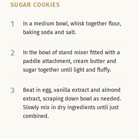
SUGAR COOKIES
1
In a medium bowl, whisk together flour,
baking soda and salt.
2
In the bowl of stand mixer fitted with a
paddle attachment, cream butter and
sugar together until light and fluffy.
3
Beat in egg, vanilla extract and almond
extract, scraping down bowl as needed.
Slowly mix in dry ingredients until just
combined.