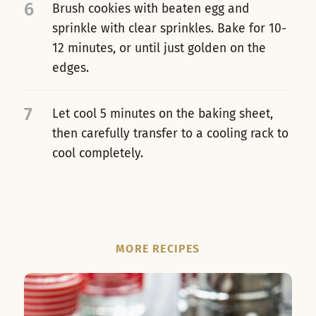
6
Brush cookies with beaten egg and
sprinkle with clear sprinkles. Bake for 10-
12 minutes, or until just golden on the
edges.
7
Let cool 5 minutes on the baking sheet,
then carefully transfer to a cooling rack to
cool completely.
MORE RECIPES