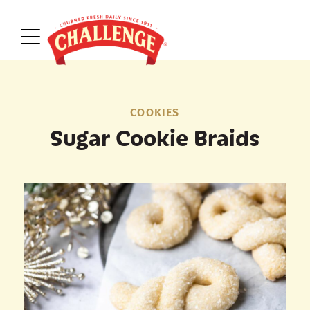
COOKIES
Sugar Cookie Braids