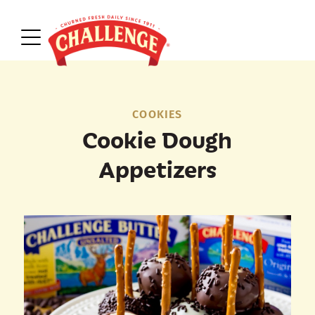
COOKIES
Cookie Dough
Appetizers