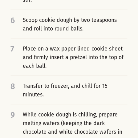
stir.
6
Scoop cookie dough by two teaspoons
and roll into round balls.
7
Place on a wax paper lined cookie sheet
and firmly insert a pretzel into the top of
each ball.
8
Transfer to freezer, and chill for 15
minutes.
9
While cookie dough is chilling, prepare
melting wafers (keeping the dark
chocolate and white chocolate wafers in