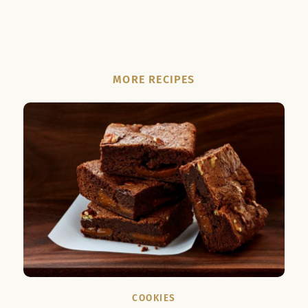
MORE RECIPES
COOKIES