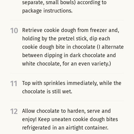
separate, small bowls) according to
package instructions.
10
Retrieve cookie dough from freezer and,
holding by the pretzel stick, dip each
cookie dough bite in chocolate (I alternate
between dipping in dark chocolate and
white chocolate, for an even variety.)
11
Top with sprinkles immediately, while the
chocolate is still wet.
12
Allow chocolate to harden, serve and
enjoy! Keep uneaten cookie dough bites
refrigerated in an airtight container.