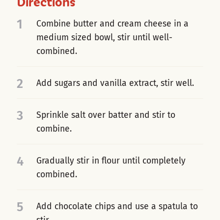
Directions
1
Combine butter and cream cheese in a
medium sized bowl, stir until well-
combined.
2
Add sugars and vanilla extract, stir well.
3
Sprinkle salt over batter and stir to
combine.
4
Gradually stir in flour until completely
combined.
5
Add chocolate chips and use a spatula to