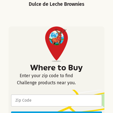
Dulce de Leche Brownies
Where to Buy
Enter your zip code to find
Challenge products near you.