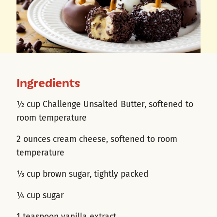
Ingredients
½ cup Challenge Unsalted Butter, softened to
room temperature
2 ounces cream cheese, softened to room
temperature
⅓ cup brown sugar, tightly packed
¼ cup sugar
1 teaspoon vanilla extract