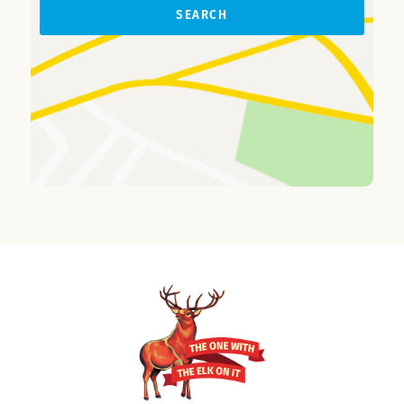
SEARCH