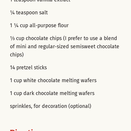
¼ teaspoon salt
1 ¼ cup all-purpose flour
⅓ cup chocolate chips (I prefer to use a blend
of mini and regular-sized semisweet chocolate
chips)
14 pretzel sticks
1 cup white chocolate melting wafers
1 cup dark chocolate melting wafers
sprinkles, for decoration (optional)