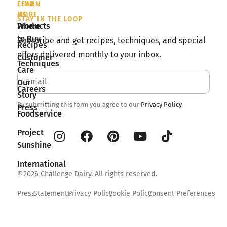
LEARN
FIND
MORE
US
STAY IN THE LOOP
Products
Where
to Buy
Subscribe and get recipes, techniques, and special
Recipes
offers delivered monthly to your inbox.
Customer
Techniques
Care
Our
Careers
Story
By submitting this form you agree to our
Privacy Policy
.
Press
Foodservice
Project
Sunshine
International
©2026 Challenge Dairy. All rights reserved.
Press
Statements
Privacy Policy
Cookie Policy
Consent Preferences