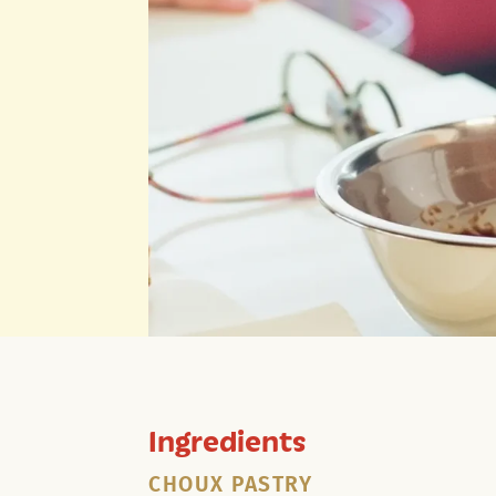
Ingredients
CHOUX PASTRY