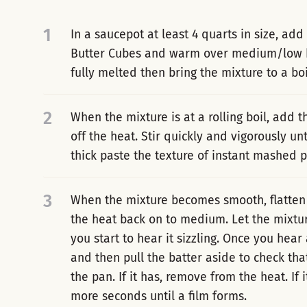
1
In a saucepot at least 4 quarts in size, add
Butter Cubes and warm over medium/low heat
fully melted then bring the mixture to a boi
2
When the mixture is at a rolling boil, add t
off the heat. Stir quickly and vigorously un
thick paste the texture of instant mashed p
3
When the mixture becomes smooth, flatten 
the heat back on to medium. Let the mixtur
you start to hear it sizzling. Once you hear 
and then pull the batter aside to check th
the pan. If it has, remove from the heat. If i
more seconds until a film forms.