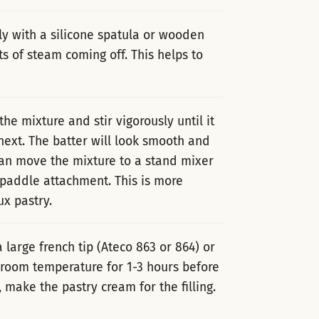
sly with a silicone spatula or wooden
s of steam coming off. This helps to
the mixture and stir vigorously until it
ext. The batter will look smooth and
 can move the mixture to a stand mixer
 paddle attachment. This is more
x pastry.
a large french tip (Ateco 863 or 864) or
t room temperature for 1-3 hours before
 make the pastry cream for the filling.