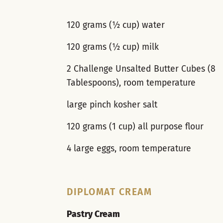
120 grams (½ cup) water
120 grams (½ cup) milk
2 Challenge Unsalted Butter Cubes (8
Tablespoons), room temperature
large pinch kosher salt
120 grams (1 cup) all purpose flour
4 large eggs, room temperature
DIPLOMAT CREAM
Pastry Cream