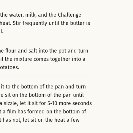
 the water, milk, and the Challenge
. Stir frequently until the butter is
l.
he flour and salt into the pot and turn
til the mixture comes together into a
otatoes.
it to the bottom of the pan and turn
e sit on the bottom of the pan until
a sizzle, let it sit for 5-10 more seconds
at a film has formed on the bottom of
t has not, let sit on the heat a few