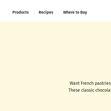
Products
Recipes
Where to Buy
Want French pastries
These classic chocola