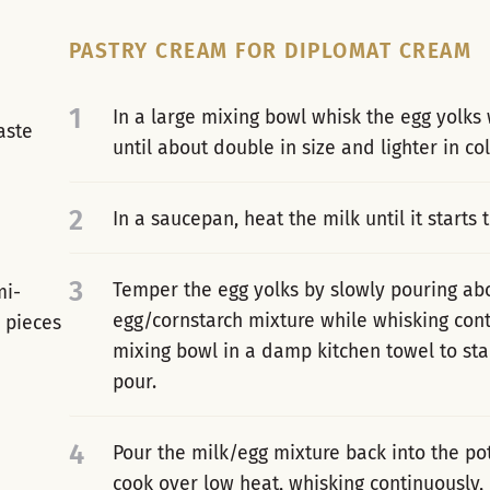
PASTRY CREAM FOR DIPLOMAT CREAM
1
In a large mixing bowl whisk the egg yolks 
aste
until about double in size and lighter in col
2
In a saucepan, heat the milk until it starts t
3
Temper the egg yolks by slowly pouring abou
mi-
egg/cornstarch mixture while whisking conti
l pieces
mixing bowl in a damp kitchen towel to sta
pour.
4
Pour the milk/egg mixture back into the po
cook over low heat, whisking continuously, 