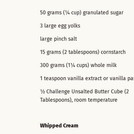
50 grams (¼ cup) granulated sugar
3 large egg yolks
large pinch salt
15 grams (2 tablespoons) cornstarch
300 grams (1¼ cups) whole milk
1 teaspoon vanilla extract or vanilla pa
½ Challenge Unsalted Butter Cube (2
Tablespoons), room temperature
Whipped Cream