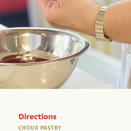
Directions
CHOUX PASTRY