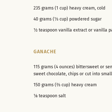
235 grams (1 cup) heavy cream, cold
40 grams (⅓ cup) powdered sugar
½ teaspoon vanilla extract or vanilla p
GANACHE
115 grams (4 ounces) bittersweet or se
sweet chocolate, chips or cut into smal
150 grams (⅔ cup) heavy cream
⅛ teaspoon salt