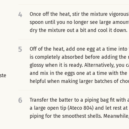
4
Once off the heat, stir the mixture vigorou
spoon until you no longer see large amount
dry the mixture out a bit and cool it down.
5
Off of the heat, add one egg at a time into 
is completely absorbed before adding the n
glossy when it is ready. Alternatively, you
and mix in the eggs one at a time with the
ste
helpful when making larger batches of chou
6
Transfer the batter to a piping bag fit with 
a large open tip (Ateco 804) and let rest a
piping for the smoothest shells. Meanwhile,