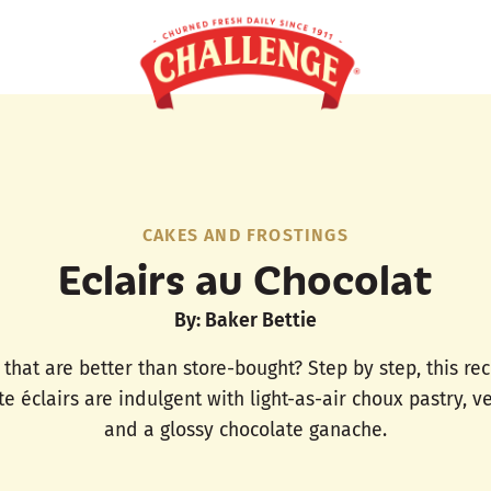
CAKES AND FROSTINGS
Eclairs au Chocolat
By: Baker Bettie
 that are better than store-bought? Step by step, this re
te éclairs are indulgent with light-as-air choux pastry, 
and a glossy chocolate ganache.