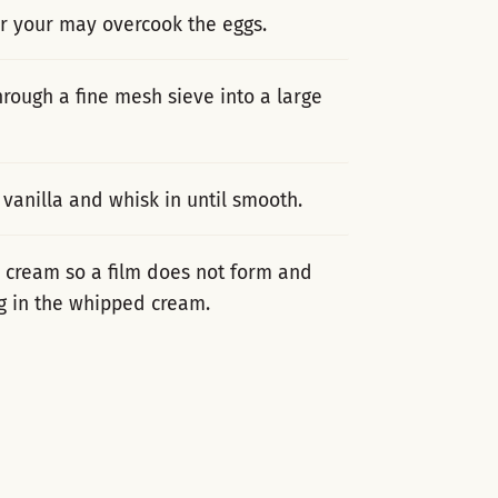
or your may overcook the eggs.
rough a fine mesh sieve into a large
vanilla and whisk in until smooth.
y cream so a film does not form and
ing in the whipped cream.