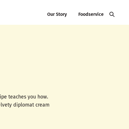
Our Story
Foodservice
cipe teaches you how.
velvety diplomat cream