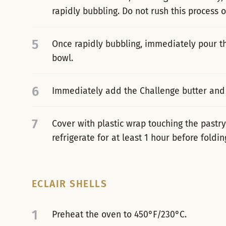
rapidly bubbling. Do not rush this process 
5
Once rapidly bubbling, immediately pour th
bowl.
6
Immediately add the Challenge butter and 
7
Cover with plastic wrap touching the pastr
refrigerate for at least 1 hour before fold
ECLAIR SHELLS
1
Preheat the oven to 450°F/230°C.