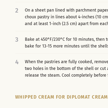
2
On a sheet pan lined with parchment paper 
choux pastry in lines about 4-inches (10 cm
and at least 1-inch (2.5 cm) apart from each
3
Bake at 450°F/230°C for 10 minutes, then 
bake for 13-15 more minutes until the shell
4
When the pastries are fully cooked, remo
two holes in the bottom of the shell or cut a
release the steam. Cool completely before fi
WHIPPED CREAM FOR DIPLOMAT CREAM