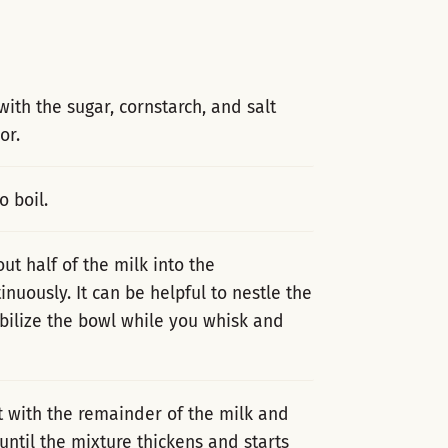
with the sugar, cornstarch, and salt
or.
o boil.
t half of the milk into the
nuously. It can be helpful to nestle the
bilize the bowl while you whisk and
t with the remainder of the milk and
until the mixture thickens and starts