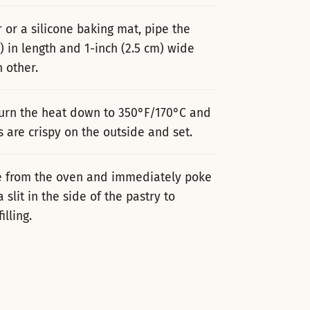
or a silicone baking mat, pipe the
) in length and 1-inch (2.5 cm) wide
 other.
turn the heat down to 350°F/170°C and
s are crispy on the outside and set.
ve from the oven and immediately poke
 slit in the side of the pastry to
lling.