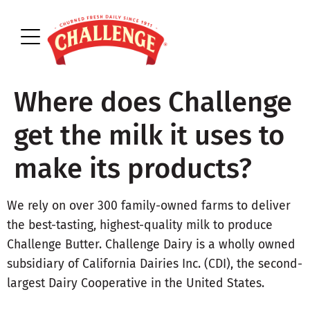
Where does Challenge
get the milk it uses to
make its products?
We rely on over 300 family-owned farms to deliver
the best-tasting, highest-quality milk to produce
Challenge Butter. Challenge Dairy is a wholly owned
subsidiary of California Dairies Inc. (CDI), the second-
largest Dairy Cooperative in the United States.