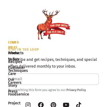
LEARN
FIND
MORE
US
STAY IN THE LOOP
Products
Where
to Buy
Subscribe and get recipes, techniques, and special
Recipes
offers delivered monthly to your inbox.
Customer
Techniques
Care
Our
Careers
Story
By submitting this form you agree to our
Privacy Policy
.
Press
Foodservice
Project