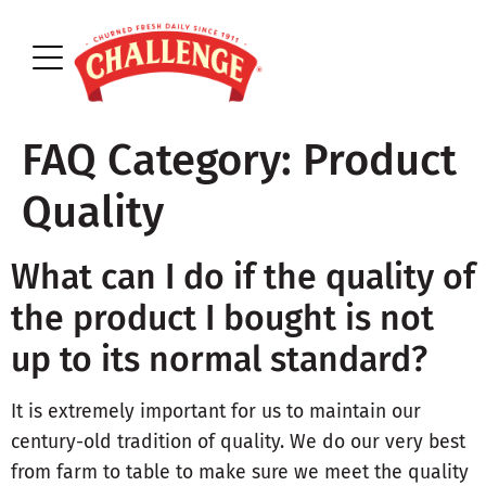
FAQ Category:
Product
Quality
What can I do if the quality of
the product I bought is not
up to its normal standard?
It is extremely important for us to maintain our
century-old tradition of quality. We do our very best
from farm to table to make sure we meet the quality