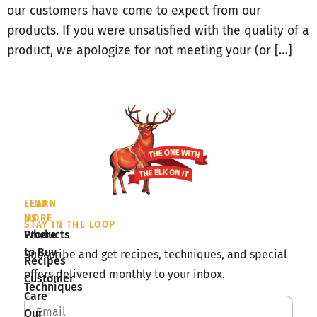
our customers have come to expect from our
products. If you were unsatisfied with the quality of a
product, we apologize for not meeting your (or […]
LEARN
FIND
MORE
US
STAY IN THE LOOP
Products
Where
to Buy
Subscribe and get recipes, techniques, and special
Recipes
offers delivered monthly to your inbox.
Customer
Techniques
Care
Our