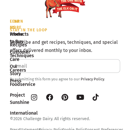
LEARN
FIND
MORE
US
STAY IN THE LOOP
Products
Where
to Buy
Subscribe and get recipes, techniques, and special
Recipes
offers delivered monthly to your inbox.
Customer
Techniques
Care
Our
Careers
Story
By submitting this form you agree to our
Privacy Policy
.
Press
Foodservice
Project
Sunshine
International
©2026 Challenge Dairy. All rights reserved.
Press
Statements
Privacy Policy
Cookie Policy
Consent Preferences