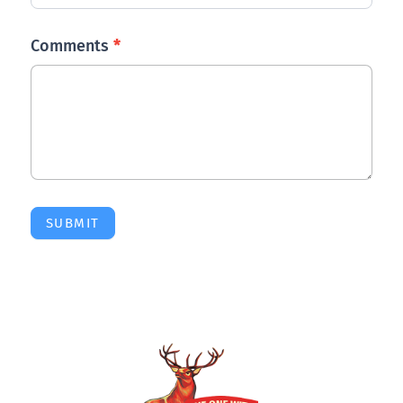
Comments
*
SUBMIT