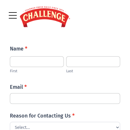
Contact
Name
*
Us
First
Last
First
Last
Email
*
Reason for Contacting Us
*