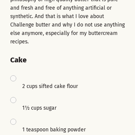
and fresh and free of anything artificial or
synthetic. And that is what I love about
Challenge butter and why I do not use anything
else anymore, especially for my buttercream
recipes.
Cake
2 cups sifted cake flour
1½ cups sugar
1 teaspoon baking powder