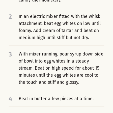
candy thermometer).
2
In an electric mixer fitted with the whisk
attachment, beat egg whites on low until
foamy. Add cream of tartar and beat on
medium high until stiff but not dry.
3
With mixer running, pour syrup down side
of bowl into egg whites in a steady
stream. Beat on high speed for about 15
minutes until the egg whites are cool to
the touch and stiff and glossy.
4
Beat in butter a few pieces at a time.