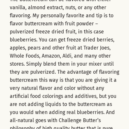
vanilla, almond extract, nuts, or any other
flavoring. My personally favorite and tip is to
flavor buttercream with fruit powder –
pulverized freeze dried fruit, in this case
blueberries. You can get freeze dried berries,
apples, pears and other fruit at Trader Joes,
Whole Foods, Amazon, Aldi, and many other
stores. Simply blend them in your mixer until
they are pulverized. The advantage of flavoring
buttercream this way is that you are giving it a
very natural flavor and color without any
artificial food colorings and additives, but you
are not adding liquids to the buttercream as
you would when adding real blueberries. And
all-natural goes with Challenge Butter’s
philosophy of high quality butter that is pure