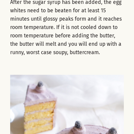
After the sugar syrup has been added, the egg
whites need to be beaten for at least 15
minutes until glossy peaks form and it reaches
room temperature. If it is not cooled down to
room temperature before adding the butter,
the butter will melt and you will end up with a
runny, worst case soupy, buttercream.