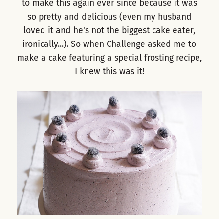
to make this again ever since because it was
so pretty and delicious (even my husband
loved it and he's not the biggest cake eater,
ironically...). So when Challenge asked me to
make a cake featuring a special frosting recipe,
I knew this was it!