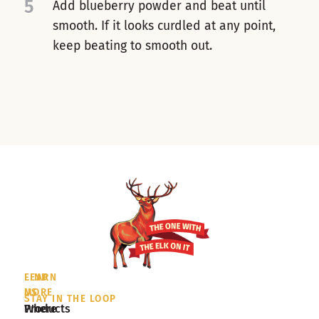
5
Add blueberry powder and beat until
smooth. If it looks curdled at any point,
keep beating to smooth out.
LEARN
FIND
MORE
US
STAY IN THE LOOP
Products
Where