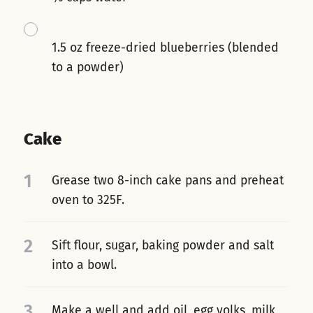
1.5 oz freeze-dried blueberries (blended
to a powder)
Cake
1
Grease two 8-inch cake pans and preheat
oven to 325F.
2
Sift flour, sugar, baking powder and salt
into a bowl.
3
Make a well and add oil, egg yolks, milk,