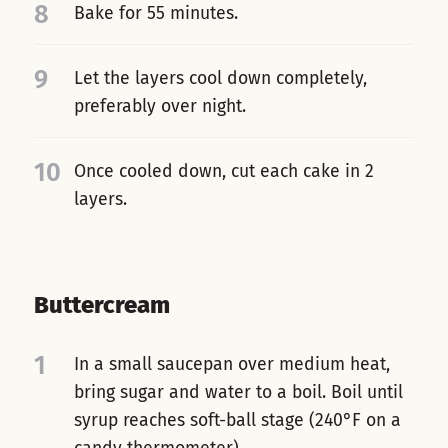
8
Bake for 55 minutes.
9
Let the layers cool down completely,
preferably over night.
10
Once cooled down, cut each cake in 2
layers.
Buttercream
1
In a small saucepan over medium heat,
bring sugar and water to a boil. Boil until
syrup reaches soft-ball stage (240°F on a