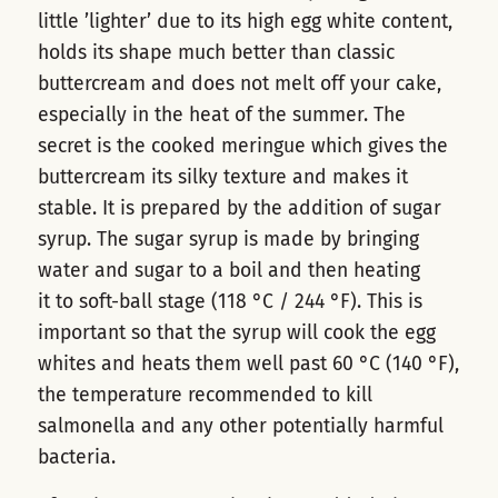
little ’lighter’ due to its high egg white content,
holds its shape much better than classic
buttercream and does not melt off your cake,
especially in the heat of the summer. The
secret is the cooked meringue which gives the
buttercream its silky texture and makes it
stable. It is prepared by the addition of sugar
syrup. The sugar syrup is made by bringing
water and sugar to a boil and then heating
it to soft-ball stage (118 °C / 244 °F). This is
important so that the syrup will cook the egg
whites and heats them well past 60 °C (140 °F),
the temperature recommended to kill
salmonella and any other potentially harmful
bacteria.