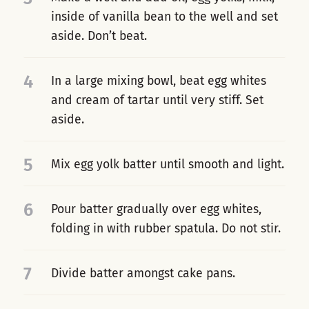
inside of vanilla bean to the well and set
aside. Don’t beat.
4
In a large mixing bowl, beat egg whites
and cream of tartar until very stiff. Set
aside.
5
Mix egg yolk batter until smooth and light.
6
Pour batter gradually over egg whites,
folding in with rubber spatula. Do not stir.
7
Divide batter amongst cake pans.