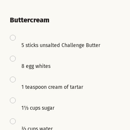
Buttercream
5 sticks unsalted Challenge Butter
8 egg whites
1 teaspoon cream of tartar
1⅓ cups sugar
⅔ cups water