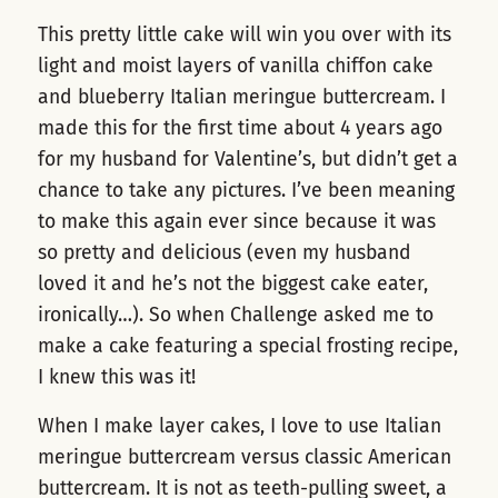
This pretty little cake will win you over with its
light and moist layers of vanilla chiffon cake
and blueberry Italian meringue buttercream. I
made this for the first time about 4 years ago
for my husband for Valentine’s, but didn’t get a
chance to take any pictures. I’ve been meaning
to make this again ever since because it was
so pretty and delicious (even my husband
loved it and he’s not the biggest cake eater,
ironically…). So when Challenge asked me to
make a cake featuring a special frosting recipe,
I knew this was it!
When I make layer cakes, I love to use Italian
meringue buttercream versus classic American
buttercream. It is not as teeth-pulling sweet, a