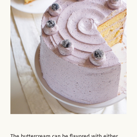
The buttercream can be flavored with either