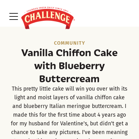
COMMUNITY
Vanilla Chiffon Cake
with Blueberry
Buttercream
This pretty little cake will win you over with its
light and moist layers of vanilla chiffon cake
and blueberry Italian meringue buttercream. I
made this for the first time about 4 years ago
for my husband for Valentine's, but didn't get a
chance to take any pictures. I've been meaning