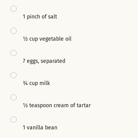
1 pinch of salt
½ cup vegetable oil
7 eggs, separated
¾ cup milk
½ teaspoon cream of tartar
1 vanilla bean