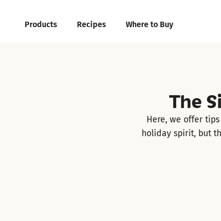
Products
Recipes
Where to Buy
The S
Here, we offer tip
holiday spirit, but 