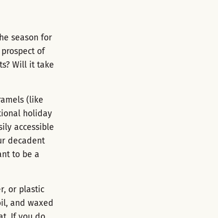
he season for
 prospect of
? Will it take
ramels (like
tional holiday
ily accessible
our decadent
ant to be a
, or plastic
oil, and waxed
t. If you do