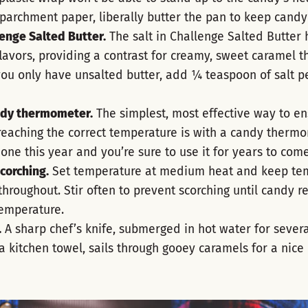
parchment paper, liberally butter the pan to keep candy 
enge Salted Butter.
The salt in Challenge Salted Butter h
lavors, providing a contrast for creamy, sweet caramel th
f you only have unsalted butter, add ¼ teaspoon of salt pe
ndy thermometer.
The simplest, most effective way to en
reaching the correct temperature is with a candy thermo
one this year and you’re sure to use it for years to come
corching.
Set temperature at medium heat and keep te
throughout. Stir often to prevent scorching until candy r
temperature.
.
A sharp chef’s knife, submerged in hot water for sever
a kitchen towel, sails through gooey caramels for a nice 