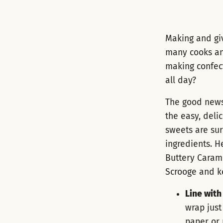
Making and gi
many cooks and
making confect
all day?
The good news i
the easy, deli
sweets are sur
ingredients. H
Buttery Caram
Scrooge and ke
Line wit
wrap just
paper or 