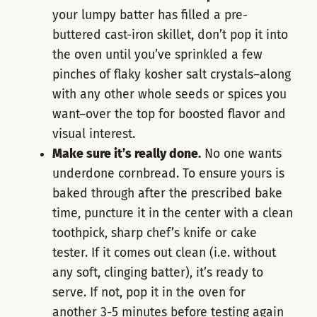
your lumpy batter has filled a pre-
buttered cast-iron skillet, don’t pop it into
the oven until you’ve sprinkled a few
pinches of flaky kosher salt crystals―along
with any other whole seeds or spices you
want―over the top for boosted flavor and
visual interest.
Make sure it’s really done.
No one wants
underdone cornbread. To ensure yours is
baked through after the prescribed bake
time, puncture it in the center with a clean
toothpick, sharp chef’s knife or cake
tester. If it comes out clean (i.e. without
any soft, clinging batter), it’s ready to
serve. If not, pop it in the oven for
another 3-5 minutes before testing again