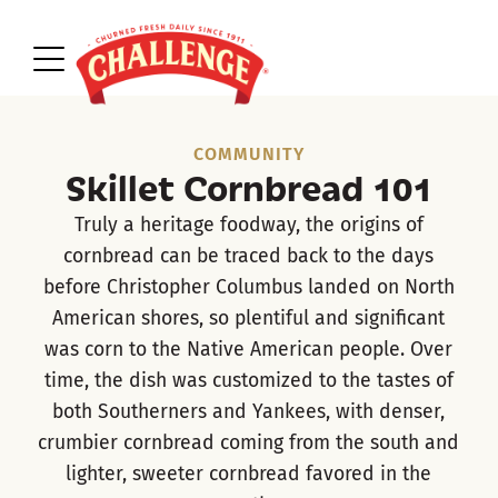
COMMUNITY
Skillet Cornbread 101
Truly a heritage foodway, the origins of
cornbread can be traced back to the days
before Christopher Columbus landed on North
American shores, so plentiful and significant
was corn to the Native American people. Over
time, the dish was customized to the tastes of
both Southerners and Yankees, with denser,
crumbier cornbread coming from the south and
lighter, sweeter cornbread favored in the