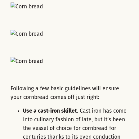
Following a few basic guidelines will ensure
your cornbread comes off just right:
Use a cast-iron skillet.
Cast iron has come
into culinary fashion of late, but it’s been
the vessel of choice for cornbread for
centuries thanks to its even conduction