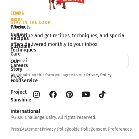
LEARN
FIND
MORE
US
STAY IN THE LOOP
Products
Where
to Buy
Subscribe and get recipes, techniques, and special
Recipes
offers delivered monthly to your inbox.
Customer
Techniques
Care
Our
Careers
Story
By submitting this form you agree to our
Privacy Policy
.
Press
Foodservice
Project
Sunshine
International
©2026 Challenge Dairy. All rights reserved.
Press
Statements
Privacy Policy
Cookie Policy
Consent Preferences