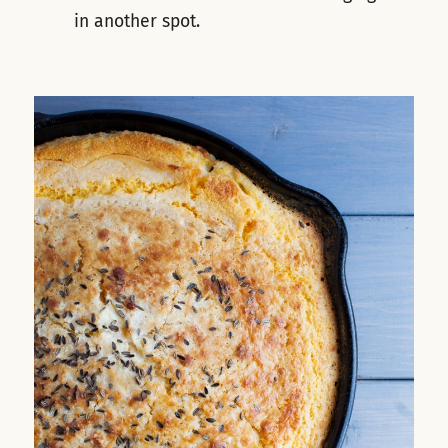
in another spot.