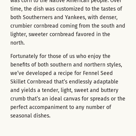
was corn to the Native American people. Over
time, the dish was customized to the tastes of
both Southerners and Yankees, with denser,
crumbier cornbread coming from the south and
lighter, sweeter cornbread favored in the
north.
Fortunately for those of us who enjoy the
benefits of both southern and northern styles,
we’ve developed a recipe for
Fennel Seed
Skillet Cornbread
that’s endlessly adaptable
and yields a tender, light, sweet and buttery
crumb that’s an ideal canvas for spreads or the
perfect accompaniment to any number of
seasonal dishes.