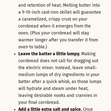
and retention of heat. Melting butter into
a 9-10-inch cast-iron skillet will guarantee
a caramelized, crispy crust on your
cornbread when it emerges from the
oven. (Plus your cornbread will stay
warmer longer after you transfer it from
oven to table.)
Leave the batter a little lumpy.
Making
cornbread does not call for dragging out
the electric mixer. Instead, leave small-
medium lumps of dry ingredients in your
batter after a quick whisk, as those lumps
will hydrate and steam under heat,
leaving desirable nooks and crannies in
your final cornbread.
Add a little extra salt and spice.
Once