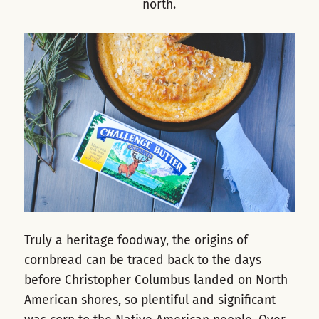
north.
Truly a heritage foodway, the origins of
cornbread can be traced back to the days
before Christopher Columbus landed on North
American shores, so plentiful and significant