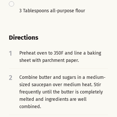
3 Tablespoons all-purpose flour
Directions
1
Preheat oven to 350F and line a baking
sheet with parchment paper.
2
Combine butter and sugars in a medium-
sized saucepan over medium heat. Stir
frequently until the butter is completely
melted and ingredients are well
combined.