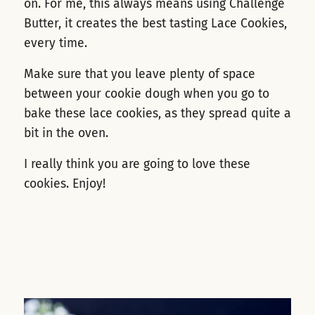
on. For me, this always means using Challenge
Butter, it creates the best tasting Lace Cookies,
every time.
Make sure that you leave plenty of space
between your cookie dough when you go to
bake these lace cookies, as they spread quite a
bit in the oven.
I really think you are going to love these
cookies. Enjoy!