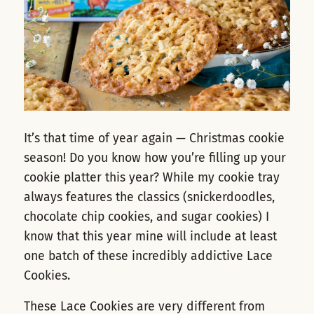
It’s that time of year again — Christmas cookie
season! Do you know how you’re filling up your
cookie platter this year? While my cookie tray
always features the classics (snickerdoodles,
chocolate chip cookies, and sugar cookies) I
know that this year mine will include at least
one batch of these incredibly addictive Lace
Cookies.
These Lace Cookies are very different from