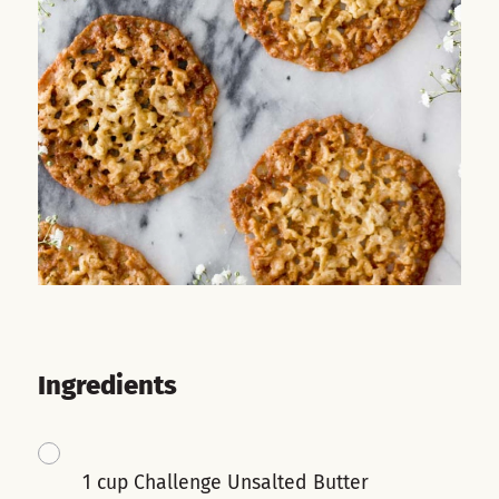
Ingredients
1 cup Challenge Unsalted Butter