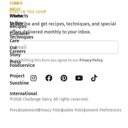
LEARN
FIND
MORE
US
STAY IN THE LOOP
Products
Where
to Buy
Subscribe and get recipes, techniques, and special
Recipes
offers delivered monthly to your inbox.
Customer
Techniques
Care
Our
Careers
Story
By submitting this form you agree to our
Privacy Policy
.
Press
Foodservice
Project
Sunshine
International
©2026 Challenge Dairy. All rights reserved.
Press
Statements
Privacy Policy
Cookie Policy
Consent Preferences