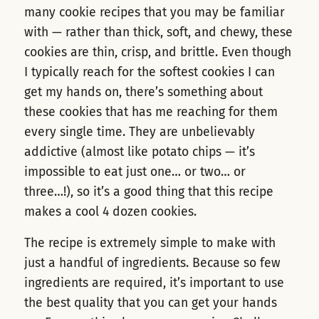
many cookie recipes that you may be familiar
with — rather than thick, soft, and chewy, these
cookies are thin, crisp, and brittle. Even though
I typically reach for the softest cookies I can
get my hands on, there’s something about
these cookies that has me reaching for them
every single time. They are unbelievably
addictive (almost like potato chips — it’s
impossible to eat just one… or two… or
three…!), so it’s a good thing that this recipe
makes a cool 4 dozen cookies.
The recipe is extremely simple to make with
just a handful of ingredients. Because so few
ingredients are required, it’s important to use
the best quality that you can get your hands