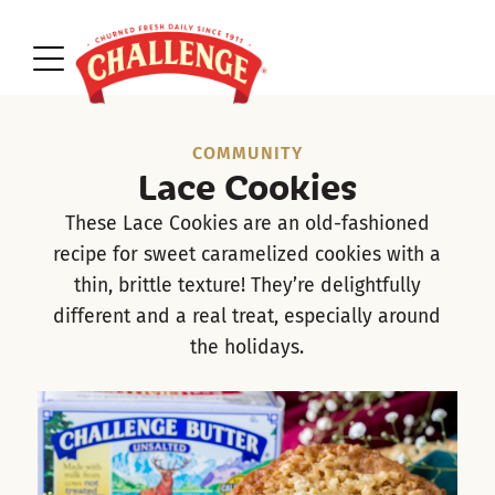
COMMUNITY
Lace Cookies
These Lace Cookies are an old-fashioned
recipe for sweet caramelized cookies with a
thin, brittle texture! They’re delightfully
different and a real treat, especially around
the holidays.