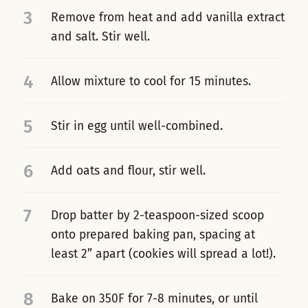
3
Remove from heat and add vanilla extract
and salt. Stir well.
4
Allow mixture to cool for 15 minutes.
5
Stir in egg until well-combined.
6
Add oats and flour, stir well.
7
Drop batter by 2-teaspoon-sized scoop
onto prepared baking pan, spacing at
least 2” apart (cookies will spread a lot!).
8
Bake on 350F for 7-8 minutes, or until