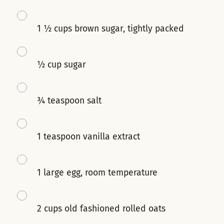
1 ½ cups brown sugar, tightly packed
½ cup sugar
¾ teaspoon salt
1 teaspoon vanilla extract
1 large egg, room temperature
2 cups old fashioned rolled oats