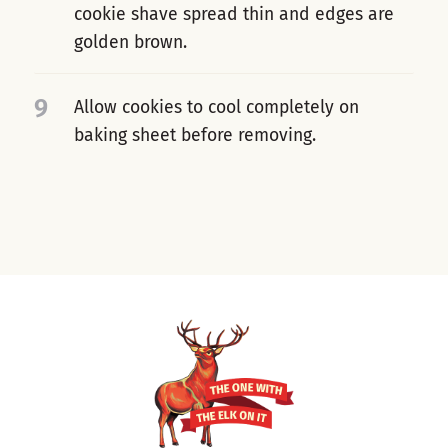
cookie shave spread thin and edges are
golden brown.
9
Allow cookies to cool completely on
baking sheet before removing.