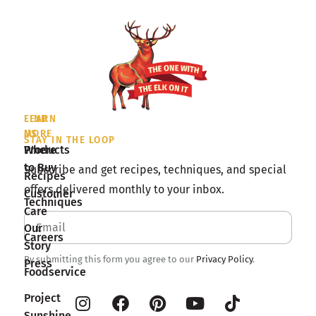
LEARN
FIND
MORE
US
STAY IN THE LOOP
Products
Where
to Buy
Subscribe and get recipes, techniques, and special
Recipes
offers delivered monthly to your inbox.
Customer
Techniques
Care
Our
Careers
Story
By submitting this form you agree to our
Privacy Policy
.
Press
Foodservice
Project
Sunshine