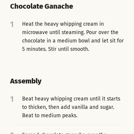
Chocolate Ganache
1
Heat the heavy whipping cream in
microwave until steaming. Pour over the
chocolate in a medium bowl and let sit for
5 minutes. Stir until smooth.
Assembly
1
Beat heavy whipping cream until it starts
to thicken, then add vanilla and sugar.
Beat to medium peaks.