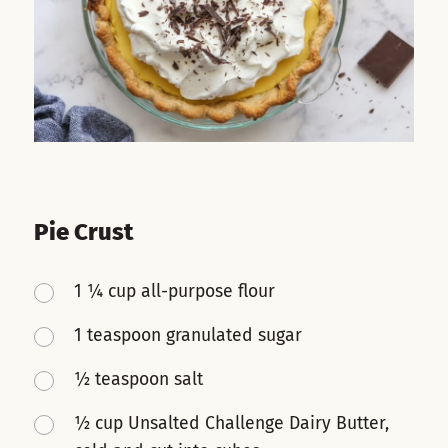
Pie Crust
1 ¼ cup all-purpose flour
1 teaspoon granulated sugar
½ teaspoon salt
½ cup Unsalted Challenge Dairy Butter,