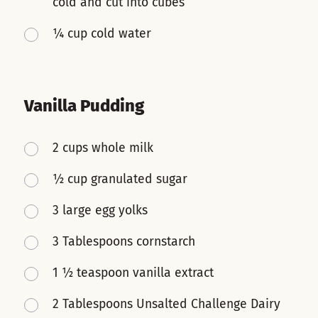
cold and cut into cubes
¼ cup cold water
Vanilla Pudding
2 cups whole milk
½ cup granulated sugar
3 large egg yolks
3 Tablespoons cornstarch
1 ½ teaspoon vanilla extract
2 Tablespoons Unsalted Challenge Dairy