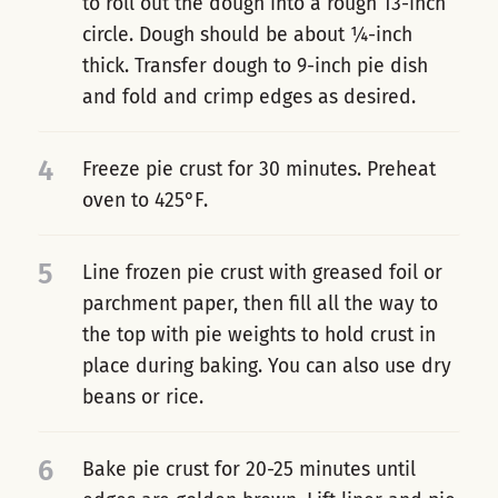
to roll out the dough into a rough 13-inch
circle. Dough should be about ¼-inch
thick. Transfer dough to 9-inch pie dish
and fold and crimp edges as desired.
4
Freeze pie crust for 30 minutes. Preheat
oven to 425°F.
5
Line frozen pie crust with greased foil or
parchment paper, then fill all the way to
the top with pie weights to hold crust in
place during baking. You can also use dry
beans or rice.
6
Bake pie crust for 20-25 minutes until