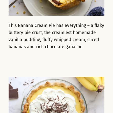
This Banana Cream Pie has everything – a flaky
buttery pie crust, the creamiest homemade
vanilla pudding, fluffy whipped cream, sliced
bananas and rich chocolate ganache.