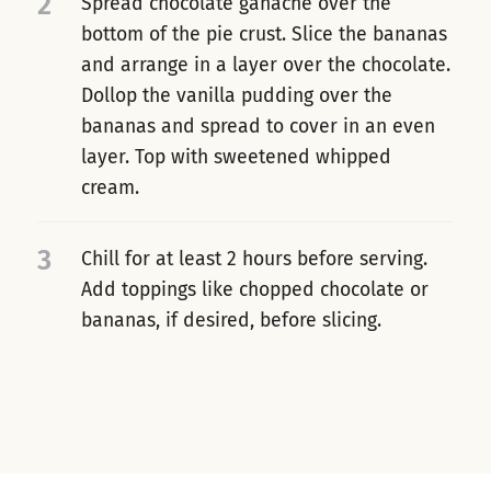
2
Spread chocolate ganache over the
bottom of the pie crust. Slice the bananas
and arrange in a layer over the chocolate.
Dollop the vanilla pudding over the
bananas and spread to cover in an even
layer. Top with sweetened whipped
cream.
3
Chill for at least 2 hours before serving.
Add toppings like chopped chocolate or
bananas, if desired, before slicing.