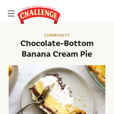
COMMUNITY
Chocolate-Bottom
Banana Cream Pie