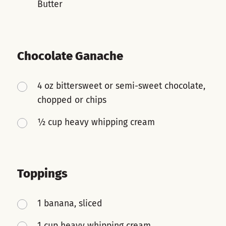
Butter
Chocolate Ganache
4 oz bittersweet or semi-sweet chocolate,
chopped or chips
½ cup heavy whipping cream
Toppings
1 banana, sliced
1 cup heavy whipping cream