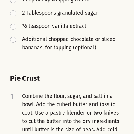
2 Tablespoons granulated sugar
½ teaspoon vanilla extract
Additional chopped chocolate or sliced
bananas, for topping (optional)
Pie Crust
1
Combine the flour, sugar, and salt in a
bowl. Add the cubed butter and toss to
coat. Use a pastry blender or two knives
to cut the butter into the dry ingredients
until butter is the size of peas. Add cold