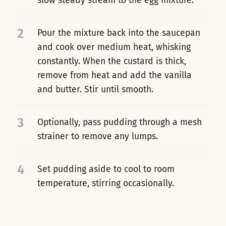
slow steady stream to the egg mixture.
2
Pour the mixture back into the saucepan
and cook over medium heat, whisking
constantly. When the custard is thick,
remove from heat and add the vanilla
and butter. Stir until smooth.
3
Optionally, pass pudding through a mesh
strainer to remove any lumps.
4
Set pudding aside to cool to room
temperature, stirring occasionally.