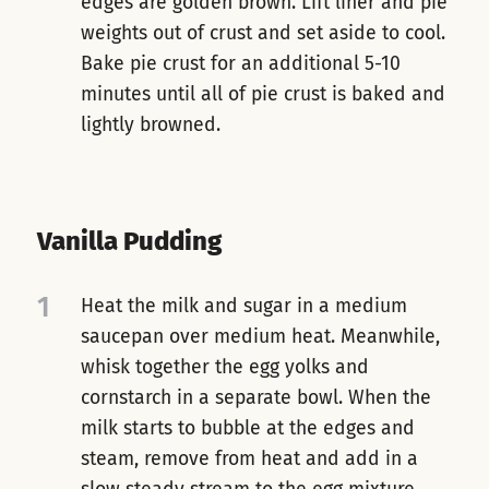
edges are golden brown. Lift liner and pie
weights out of crust and set aside to cool.
Bake pie crust for an additional 5-10
minutes until all of pie crust is baked and
lightly browned.
Vanilla Pudding
1
Heat the milk and sugar in a medium
saucepan over medium heat. Meanwhile,
whisk together the egg yolks and
cornstarch in a separate bowl. When the
milk starts to bubble at the edges and
steam, remove from heat and add in a