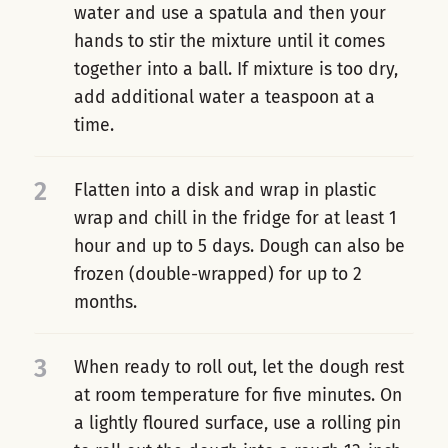
water and use a spatula and then your
hands to stir the mixture until it comes
together into a ball. If mixture is too dry,
add additional water a teaspoon at a
time.
2
Flatten into a disk and wrap in plastic
wrap and chill in the fridge for at least 1
hour and up to 5 days. Dough can also be
frozen (double-wrapped) for up to 2
months.
3
When ready to roll out, let the dough rest
at room temperature for five minutes. On
a lightly floured surface, use a rolling pin