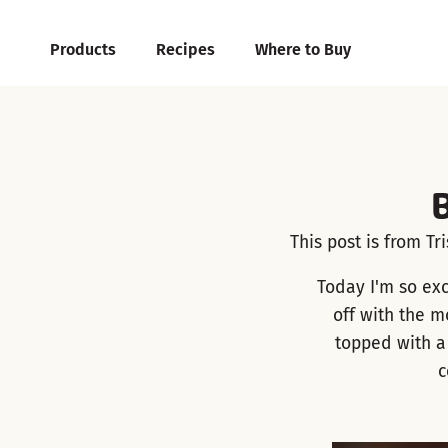
Products
Recipes
Where to Buy
This post is from Tr
Today I'm so exc
off with the m
topped with a
c