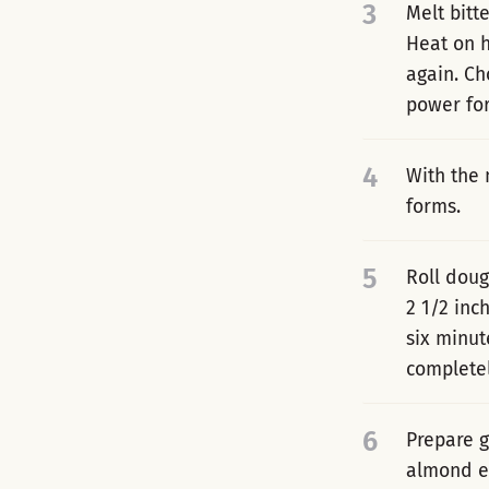
3
Melt bitt
Heat on h
again. Ch
power for
4
With the 
forms.
5
Roll doug
2 1/2 inc
six minut
completel
6
Prepare g
almond ex