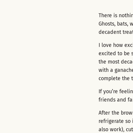
There is nothi
Ghosts, bats, 
decadent treat
I love how exc
excited to be 
the most decad
with a ganache
complete the 
If you’re feel
friends and fa
After the brow
refrigerate so 
also work), cu