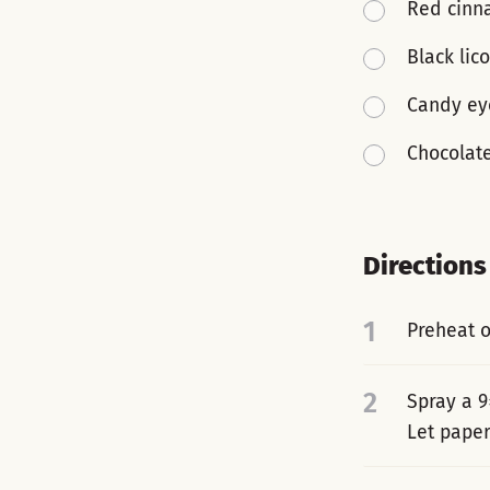
Red cinn
Black lico
Candy ey
Chocolat
Directions
1
Preheat o
2
Spray a 9
Let paper