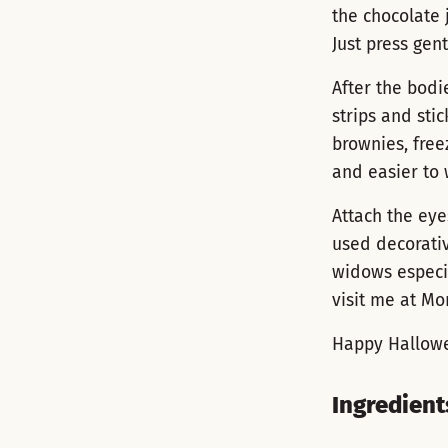
the chocolate 
Just press gent
After the bodie
strips and stic
brownies, freez
and easier to 
Attach the eye
used decorati
widows especia
visit me at M
Happy Hallow
Ingredient