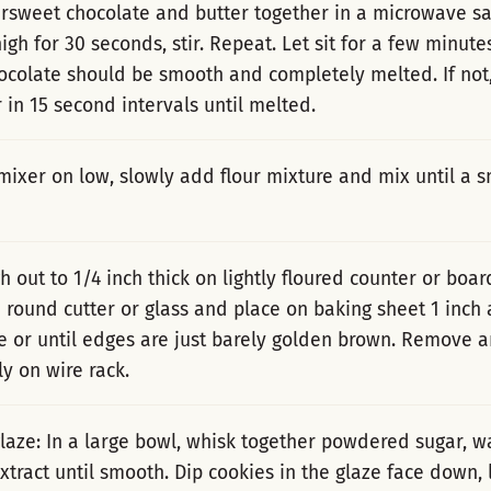
ersweet chocolate and butter together in a microwave sa
igh for 30 seconds, stir. Repeat. Let sit for a few minute
ocolate should be smooth and completely melted. If not
 in 15 second intervals until melted.
mixer on low, slowly add flour mixture and mix until a
h out to 1/4 inch thick on lightly floured counter or boar
h round cutter or glass and place on baking sheet 1 inch 
e or until edges are just barely golden brown. Remove a
y on wire rack.
laze: In a large bowl, whisk together powdered sugar, w
tract until smooth. Dip cookies in the glaze face down, l