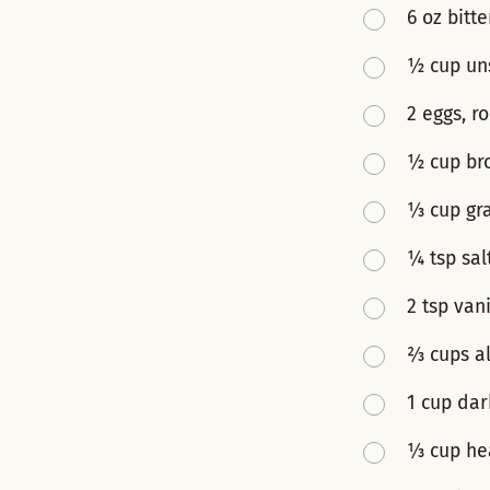
6 oz bitt
½ cup un
2 eggs, 
½ cup br
⅓ cup gr
¼ tsp sal
2 tsp vani
⅔ cups al
1 cup dar
⅓ cup he