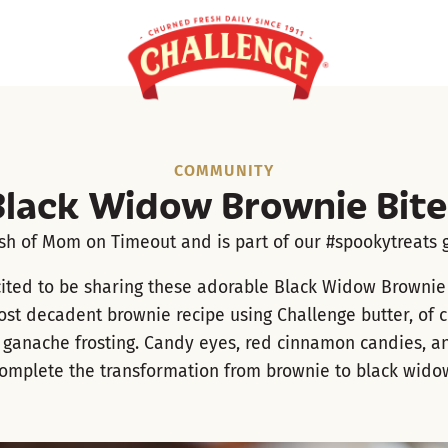
COMMUNITY
Black Widow Brownie Bite
ish of
Mom on Timeout
and is part of our #spookytreats g
ited to be sharing these adorable Black Widow Brownie 
ost decadent brownie recipe using Challenge butter, of 
 ganache frosting. Candy eyes, red cinnamon candies, and
omplete the transformation from brownie to black wido