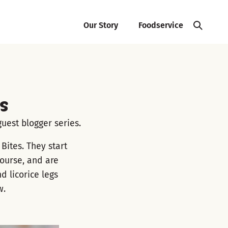
Our Story
Foodservice
s
uest blogger series.
Bites. They start
course, and are
 licorice legs
w.