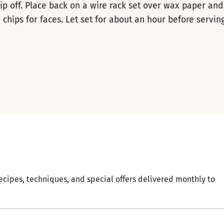
ip off. Place back on a wire rack set over wax paper and
 chips for faces. Let set for about an hour before serving
ecipes, techniques, and special offers delivered monthly to