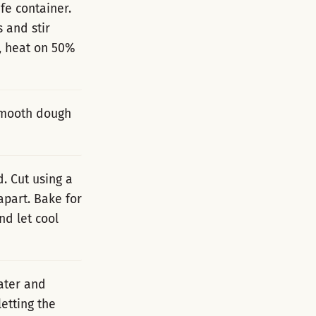
fe container.
s and stir
, heat on 50%
 smooth dough
d. Cut using a
apart. Bake for
nd let cool
ater and
etting the