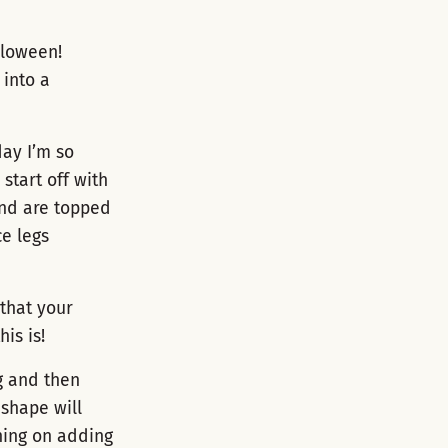
lloween!
 into a
day I’m so
start off with
and are topped
ce legs
 that your
is is!
g and then
 shape will
nning on adding