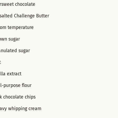
ersweet chocolate
salted Challenge Butter
room temperature
own sugar
anulated sugar
t
lla extract
l-purpose flour
k chocolate chips
avy whipping cream