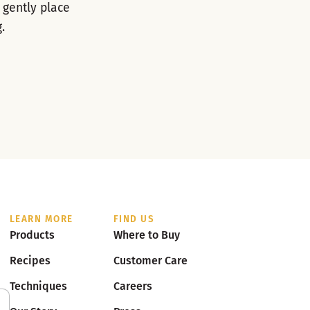
 gently place
.
LEARN MORE
FIND US
Products
Where to Buy
Recipes
Customer Care
Techniques
Careers