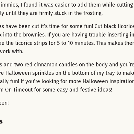
jimmies, I found it was easier to add them while cutting
ly until they are firmly stuck in the frosting.
s have been cut it’s time for some fun! Cut black licorice
k into the brownies. If you are having trouble inserting i
e the licorice strips for 5 to 10 minutes. This makes the
work with.
s and two red cinnamon candies on the body and you’re 
ve Halloween sprinkles on the bottom of my tray to mak
lly fun! If you’re looking for more Halloween inspiratio
om On Timeout for some easy and festive ideas!
een!
s