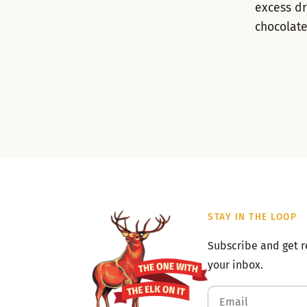
excess dr
chocolate
STAY IN THE LOOP
Subscribe and get r
your inbox.