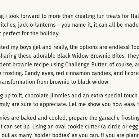
ng I look forward to more than creating fun treats for Ha
witches, jack-o-lanterns – you name it, it can all be made
 perfect for the holiday.
ited my boys get and really, the options are endless! To
sharing these adorable Black Widow Brownie Bites. They 
ent brownie recipe using Challenge Butter, of course, 
 frosting. Candy eyes, red cinnamon candies, and licori
transformation from brownie to black widow.
ing up to it, chocolate jimmies add an extra special touch
mily are sure to appreciate. Let me show you how easy th
nies are baked and cooled, prepare the ganache frostin
it can set up. Using an oval cookie cutter (a circle or egg
t out as many ‘spider bodies’ as you can. If you are pla