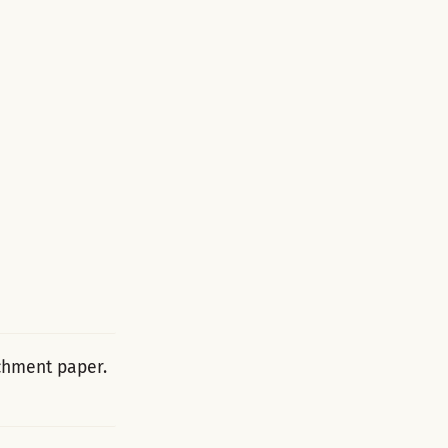
rchment paper.