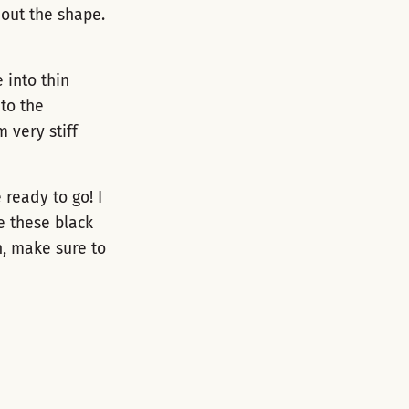
 out the shape.
 into thin
nto the
m very stiff
ready to go! I
e these black
n, make sure to