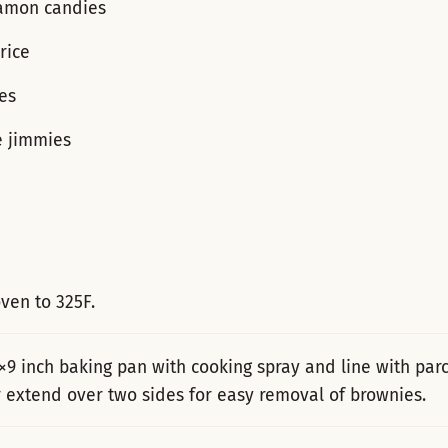
amon candies
rice
es
e jimmies
ven to 325F.
×9 inch baking pan with cooking spray and line with pa
 extend over two sides for easy removal of brownies.