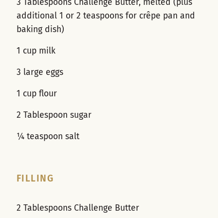
3 Tablespoons Challenge Butter, melted (plus
additional 1 or 2 teaspoons for crêpe pan and
baking dish)
1 cup milk
3 large eggs
1 cup flour
2 Tablespoon sugar
¼ teaspoon salt
FILLING
2 Tablespoons Challenge Butter