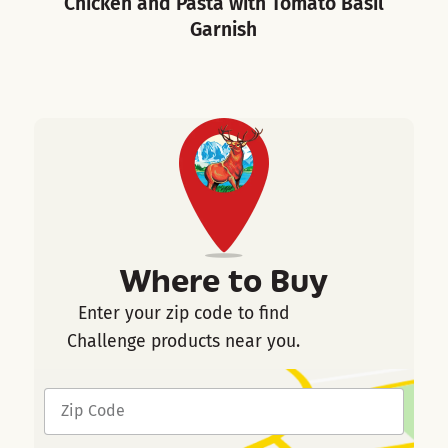
Chicken and Pasta with Tomato Basil
Garnish
Where to Buy
Enter your zip code to find
Challenge products near you.