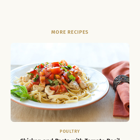
MORE RECIPES
POULTRY