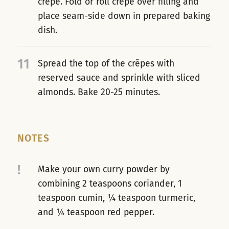
crêpe. Fold or roll crêpe over filling and
place seam-side down in prepared baking
dish.
11
Spread the top of the crêpes with
reserved sauce and sprinkle with sliced
almonds. Bake 20-25 minutes.
NOTES
!
Make your own curry powder by
combining 2 teaspoons coriander, 1
teaspoon cumin, ¼ teaspoon turmeric,
and ¼ teaspoon red pepper.