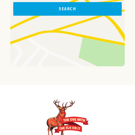
SEARCH