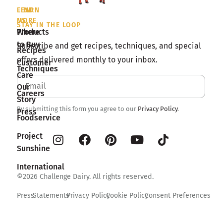
LEARN
FIND
MORE
US
STAY IN THE LOOP
Products
Where
to Buy
Subscribe and get recipes, techniques, and special
Recipes
offers delivered monthly to your inbox.
Customer
Techniques
Care
Our
Careers
Story
By submitting this form you agree to our
Privacy Policy
.
Press
Foodservice
Project
Sunshine
International
©2026 Challenge Dairy. All rights reserved.
Press
Statements
Privacy Policy
Cookie Policy
Consent Preferences