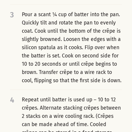
3
Pour a scant ¼ cup of batter into the pan.
Quickly tilt and rotate the pan to evenly
coat. Cook until the bottom of the crêpe is
slightly browned. Loosen the edges with a
silicon spatula as it cooks. Flip over when
the batter is set. Cook on second side for
10 to 20 seconds or until crêpe begins to
brown. Transfer crêpe to a wire rack to
cool, flipping so that the first side is down.
4
Repeat until batter is used up – 10 to 12
crêpes. Alternate stacking crêpes between
2 stacks on a wire cooling rack. (Crêpes
can be made ahead of time. Cooled