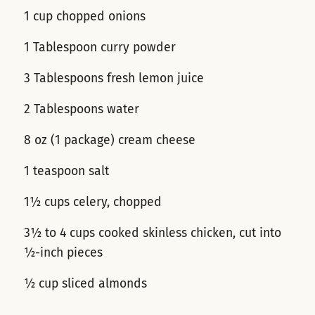
1 cup chopped onions
1 Tablespoon curry powder
3 Tablespoons fresh lemon juice
2 Tablespoons water
8 oz (1 package) cream cheese
1 teaspoon salt
1½ cups celery, chopped
3½ to 4 cups cooked skinless chicken, cut into
½-inch pieces
½ cup sliced almonds