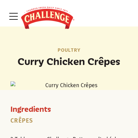
POULTRY
Curry Chicken Crêpes
Ingredients
CRÊPES