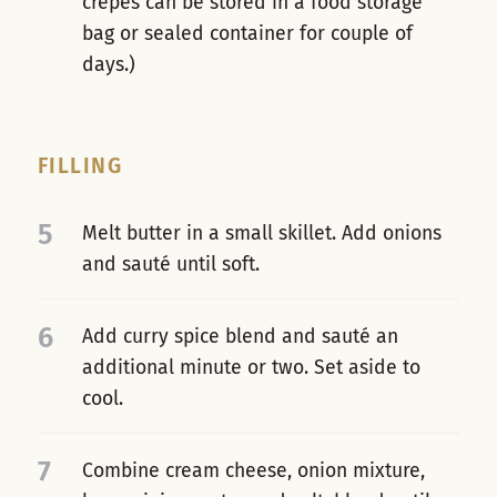
crêpes can be stored in a food storage
bag or sealed container for couple of
days.)
FILLING
5
Melt butter in a small skillet. Add onions
and sauté until soft.
6
Add curry spice blend and sauté an
additional minute or two. Set aside to
cool.
7
Combine cream cheese, onion mixture,