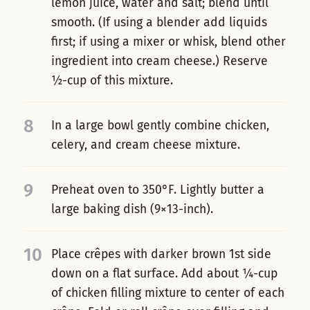
lemon juice, water and salt; blend until
smooth. (If using a blender add liquids
first; if using a mixer or whisk, blend other
ingredient into cream cheese.) Reserve
½-cup of this mixture.
8
In a large bowl gently combine chicken,
celery, and cream cheese mixture.
9
Preheat oven to 350°F. Lightly butter a
large baking dish (9×13-inch).
10
Place crêpes with darker brown 1st side
down on a flat surface. Add about ¼-cup
of chicken filling mixture to center of each