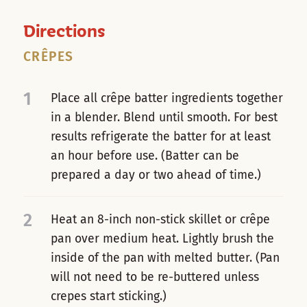
Directions
CRÊPES
1
Place all crêpe batter ingredients together
in a blender. Blend until smooth. For best
results refrigerate the batter for at least
an hour before use. (Batter can be
prepared a day or two ahead of time.)
2
Heat an 8-inch non-stick skillet or crêpe
pan over medium heat. Lightly brush the
inside of the pan with melted butter. (Pan
will not need to be re-buttered unless
crepes start sticking.)