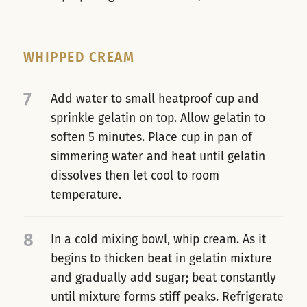
WHIPPED CREAM
7
Add water to small heatproof cup and
sprinkle gelatin on top. Allow gelatin to
soften 5 minutes. Place cup in pan of
simmering water and heat until gelatin
dissolves then let cool to room
temperature.
8
In a cold mixing bowl, whip cream. As it
begins to thicken beat in gelatin mixture
and gradually add sugar; beat constantly
until mixture forms stiff peaks. Refrigerate