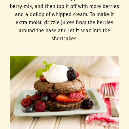
berry mix, and then top it off with more berries
and a dollop of whipped cream. To make it
extra moist, drizzle juices from the berries
around the base and let it soak into the
shortcakes.