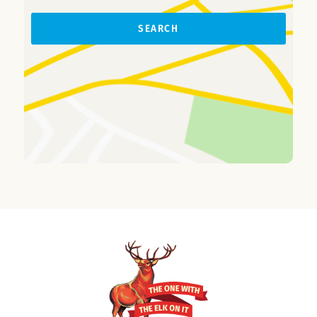
SEARCH