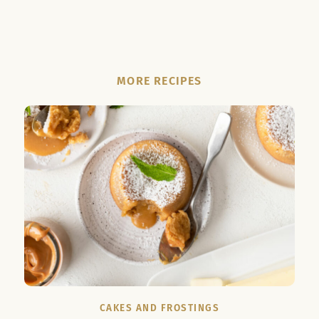
MORE RECIPES
CAKES AND FROSTINGS