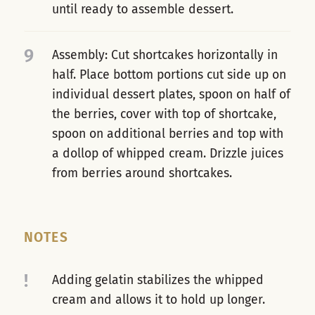
until ready to assemble dessert.
9
Assembly: Cut shortcakes horizontally in
half. Place bottom portions cut side up on
individual dessert plates, spoon on half of
the berries, cover with top of shortcake,
spoon on additional berries and top with
a dollop of whipped cream. Drizzle juices
from berries around shortcakes.
NOTES
!
Adding gelatin stabilizes the whipped
cream and allows it to hold up longer.