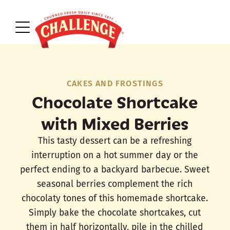
CAKES AND FROSTINGS
Chocolate Shortcake
with Mixed Berries
This tasty dessert can be a refreshing
interruption on a hot summer day or the
perfect ending to a backyard barbecue. Sweet
seasonal berries complement the rich
chocolaty tones of this homemade shortcake.
Simply bake the chocolate shortcakes, cut
them in half horizontally, pile in the chilled