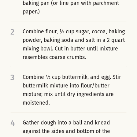
baking pan (or line pan with parchment
paper.)
2
Combine flour, ½ cup sugar, cocoa, baking
powder, baking soda and salt in a 2 quart
mixing bowl. Cut in butter until mixture
resembles coarse crumbs.
3
Combine ½ cup buttermilk, and egg. Stir
buttermilk mixture into flour/butter
mixture; mix until dry ingredients are
moistened.
4
Gather dough into a ball and knead
against the sides and bottom of the