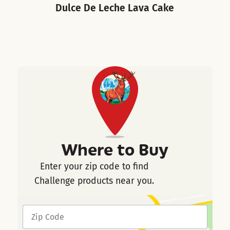
Dulce De Leche Lava Cake
Where to Buy
Enter your zip code to find
Challenge products near you.