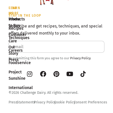
LEARN
FIND
MORE
US
STAY IN THE LOOP
Products
Where
to Buy
Subscribe and get recipes, techniques, and special
Recipes
offers delivered monthly to your inbox.
Customer
Techniques
Care
Our
Careers
Story
By submitting this form you agree to our
Privacy Policy
.
Press
Foodservice
Project
Sunshine
International
©2026 Challenge Dairy. All rights reserved.
Press
Statements
Privacy Policy
Cookie Policy
Consent Preferences