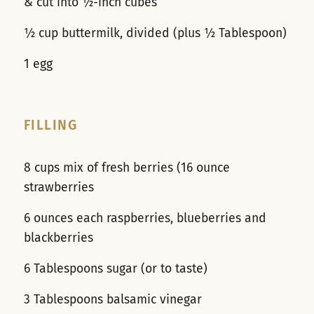
& cut into ½-inch cubes
½ cup buttermilk, divided (plus ½ Tablespoon)
1 egg
FILLING
8 cups mix of fresh berries (16 ounce
strawberries
6 ounces each raspberries, blueberries and
blackberries
6 Tablespoons sugar (or to taste)
3 Tablespoons balsamic vinegar