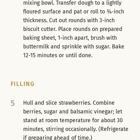
mixing bowl. Transfer dough to a lightly
floured surface and pat or roll to ¾-inch
thickness. Cut out rounds with 3-inch
biscuit cutter. Place rounds on prepared
baking sheet, 1-inch apart, brush with
buttermilk and sprinkle with sugar. Bake
12-15 minutes or until done.
FILLING
5
Hull and slice strawberries. Combine
berries, sugar and balsamic vinegar; let
stand at room temperature for about 30
minutes, stirring occasionally. (Refrigerate
if preparing ahead of time.)