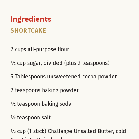
Ingredients
SHORTCAKE
2 cups all-purpose flour
½ cup sugar, divided (plus 2 teaspoons)
5 Tablespoons unsweetened cocoa powder
2 teaspoons baking powder
½ teaspoon baking soda
½ teaspoon salt
½ cup (1 stick) Challenge Unsalted Butter, cold