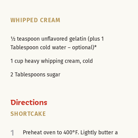
WHIPPED CREAM
½ teaspoon unflavored gelatin (plus 1
Tablespoon cold water – optional)*
1 cup heavy whipping cream, cold
2 Tablespoons sugar
Directions
SHORTCAKE
1
Preheat oven to 400°F. Lightly butter a